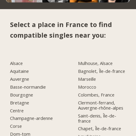
Select a place in France to find
compatible singles near you:
Alsace
Mulhouse, Alsace
Aquitaine
Bagnolet, Île-de-france
Auvergne
Marseille
Basse-normandie
Morocco
Bourgogne
Colombes, France
Bretagne
Clermont-ferrand,
Auvergne-rhône-alpes
Centre
Saint-denis, Île-de-
Champagne-ardenne
france
Corse
Chapet, Île-de-france
Dom-tom