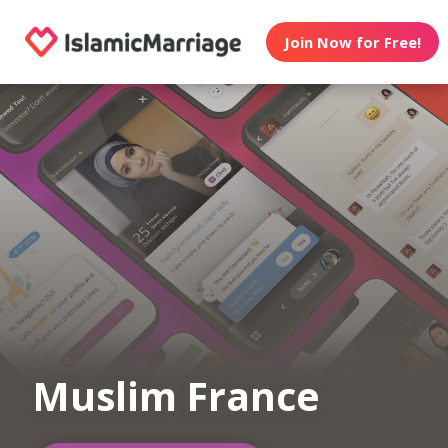
Join Now for Free!
Muslim France