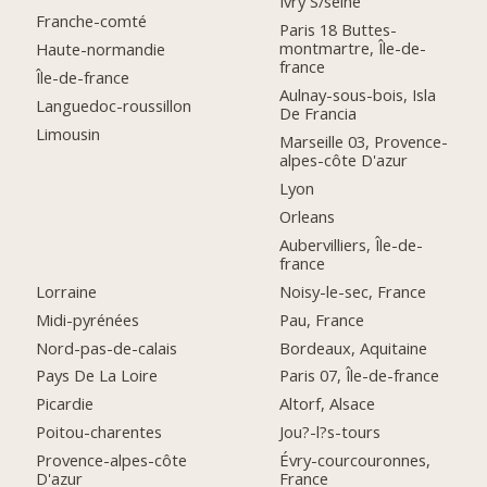
Ivry S/seine
Franche-comté
Paris 18 Buttes-
montmartre, Île-de-
Haute-normandie
france
Île-de-france
Aulnay-sous-bois, Isla
Languedoc-roussillon
De Francia
Limousin
Marseille 03, Provence-
alpes-côte D'azur
Lyon
Orleans
Aubervilliers, Île-de-
france
Lorraine
Noisy-le-sec, France
Midi-pyrénées
Pau, France
Nord-pas-de-calais
Bordeaux, Aquitaine
Pays De La Loire
Paris 07, Île-de-france
Picardie
Altorf, Alsace
Poitou-charentes
Jou?-l?s-tours
Provence-alpes-côte
Évry-courcouronnes,
D'azur
France