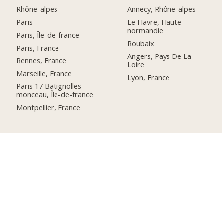
Rhône-alpes
Annecy, Rhône-alpes
Paris
Le Havre, Haute-
normandie
Paris, Île-de-france
Roubaix
Paris, France
Angers, Pays De La
Rennes, France
Loire
Marseille, France
Lyon, France
Paris 17 Batignolles-
monceau, Île-de-france
Montpellier, France