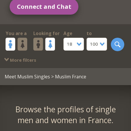
Connect and Chat
You are a
Looking for
Age
to
18
100
More filters
Meet Muslim Singles
> Muslim France
Browse the profiles of single
men and women in France.