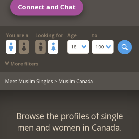
Connect and Chat
You are a
Looking for
Age
to
18
100
More filters
Meet Muslim Singles
> Muslim Canada
Browse the profiles of single
men and women in Canada.