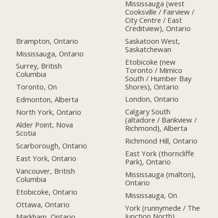
Mississauga (west
Cooksville / Fairview /
City Centre / East
Creditview), Ontario
Brampton, Ontario
Saskatoon West,
Saskatchewan
Mississauga, Ontario
Etobicoke (new
Surrey, British
Toronto / Mimico
Columbia
South / Humber Bay
Shores), Ontario
Toronto, On
London, Ontario
Edmonton, Alberta
Calgary South
North York, Ontario
(altadore / Bankview /
Alder Point, Nova
Richmond), Alberta
Scotia
Richmond Hill, Ontario
Scarborough, Ontario
East York (thorncliffe
East York, Ontario
Park), Ontario
Vancouver, British
Mississauga (malton),
Columbia
Ontario
Etobicoke, Ontario
Mississauga, On
Ottawa, Ontario
York (runnymede / The
Junction North),
Markham, Ontario