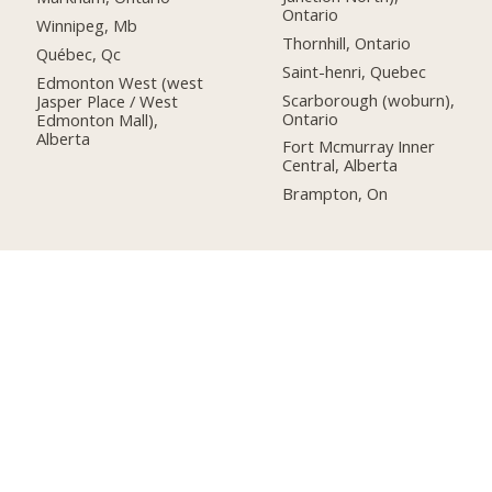
Ontario
Winnipeg, Mb
Thornhill, Ontario
Québec, Qc
Saint-henri, Quebec
Edmonton West (west
Scarborough (woburn),
Jasper Place / West
Ontario
Edmonton Mall),
Alberta
Fort Mcmurray Inner
Central, Alberta
Brampton, On