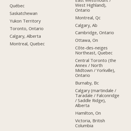
West Highland),
Québec
Ontario
Saskatchewan
Montreal, Qc
Yukon Territory
Calgary, Ab
Toronto, Ontario
Cambridge, Ontario
Calgary, Alberta
Ottawa, On
Montreal, Quebec
Côte-des-neiges
Northeast, Quebec
Central Toronto (the
Annex / North
Midtown / Yorkville),
Ontario
Burnaby, Bc
Calgary (martindale /
Taradale / Falconridge
/ Saddle Ridge),
Alberta
Hamilton, On
Victoria, British
Columbia