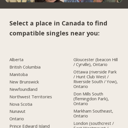
Select a place in Canada to find
compatible singles near you:
Alberta
Gloucester (beacon Hill
/ Cyrville), Ontario
British Columbia
Ottawa (riverside Park
Manitoba
/ Hunt Club West /
Riverside South / Yow),
New Brunswick
Ontario
Newfoundland
Don Mills South
Northwest Territories
(flemingdon Park),
Ontario
Nova Scotia
Markham Southeast,
Nunavut
Ontario
Ontario
London (southcrest /
Prince Edward Island
East Westmount /