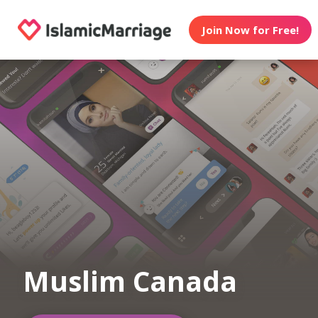
Join Now for Free!
Muslim Canada