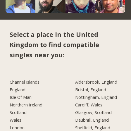
Select a place in the United
Kingdom to find compatible
singles near you:
Channel Islands
Aldersbrook, England
England
Bristol, England
Isle Of Man
Nottingham, England
Northern Ireland
Cardiff, Wales
Scotland
Glasgow, Scotland
Wales
Daubhill, England
London
Sheffield, England