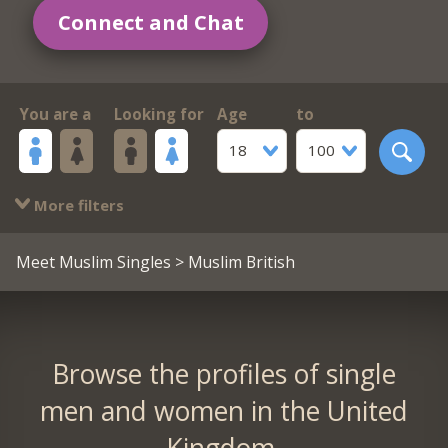
Connect and Chat
You are a
Looking for
Age
to
18
100
More filters
Meet Muslim Singles
> Muslim British
Browse the profiles of single
men and women in the United
Kingdom.