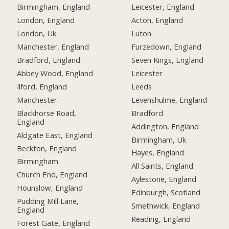
Birmingham, England
Leicester, England
London, England
Acton, England
London, Uk
Luton
Manchester, England
Furzedown, England
Bradford, England
Seven Kings, England
Abbey Wood, England
Leicester
Ilford, England
Leeds
Manchester
Levenshulme, England
Blackhorse Road,
Bradford
England
Addington, England
Aldgate East, England
Birmingham, Uk
Beckton, England
Hayes, England
Birmingham
All Saints, England
Church End, England
Aylestone, England
Hounslow, England
Edinburgh, Scotland
Pudding Mill Lane,
Smethwick, England
England
Reading, England
Forest Gate, England