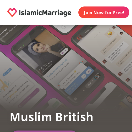
Join Now for Free!
Muslim British