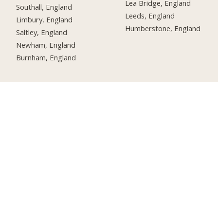
Lea Bridge, England
Southall, England
Leeds, England
Limbury, England
Humberstone, England
Saltley, England
Newham, England
Burnham, England