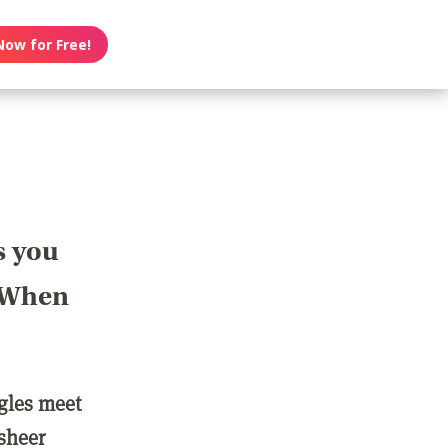
Now for Free!
s you
? When
ngles meet
 sheer