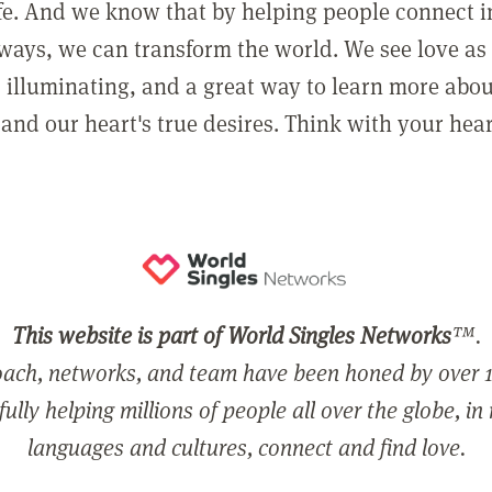
ife. And we know that by helping people connect 
ways, we can transform the world. We see love as 
, illuminating, and a great way to learn more abo
and our heart's true desires. Think with your hear
This website is part of World Singles Networks
™.
ach, networks, and team have been honed by over 1
ully helping millions of people all over the globe, in
languages and cultures, connect and find love.