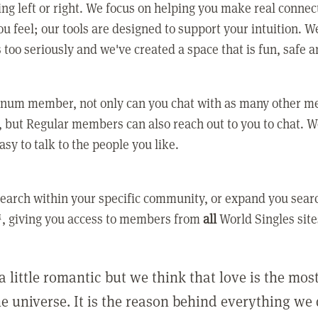
ing left or right. We focus on helping you make real conne
u feel; our tools are designed to support your intuition. W
 too seriously and we've created a space that is fun, safe 
tinum member, not only can you chat with as many other 
 but Regular members can also reach out to you to chat. W
asy to talk to the people you like.
earch within your specific community, or expand you sear
, giving you access to members from
all
World Singles site
a little romantic but we think that love is the mo
he universe. It is the reason behind everything we