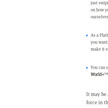
just swip
on how yo
ourselves
As a Pla
you want,
make it e
You can s
World+
™
It may be 
force in t