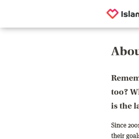
Abou
Rememb
too? Wh
is the 
Since 200
their goa