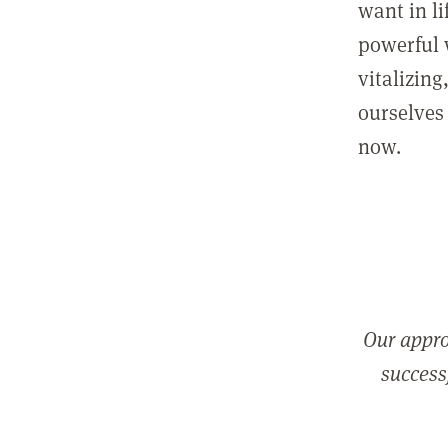
want in l
powerful 
vitalizing
ourselves 
now.
Our appro
successf