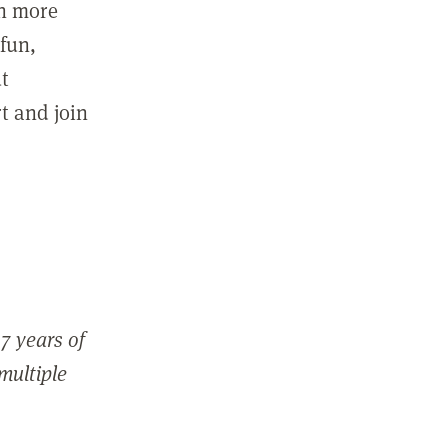
in more
fun,
ut
t and join
7 years of
 multiple