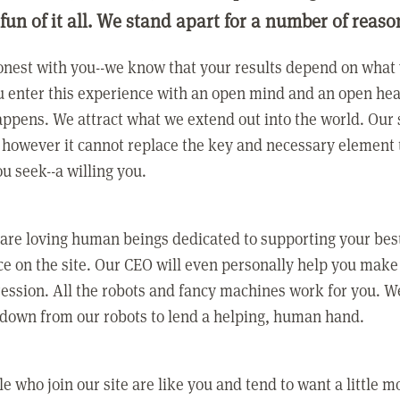
 fun of it all. We stand apart for a number of reaso
nest with you--we know that your results depend on what 
 enter this experience with an open mind and an open hea
ppens. We attract what we extend out into the world. Our s
however it cannot replace the key and necessary element 
ou seek--a willing you.
 are loving human beings dedicated to supporting your bes
e on the site. Our CEO will even personally help you make
ression. All the robots and fancy machines work for you. W
 down from our robots to lend a helping, human hand.
e who join our site are like you and tend to want a little m