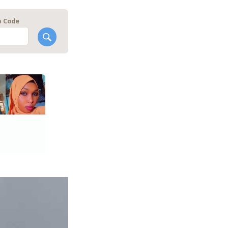
p Code