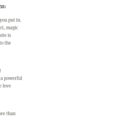
ns:
you put in.
rt, magic
ite is
to the
t
 a powerful
e love
ore than