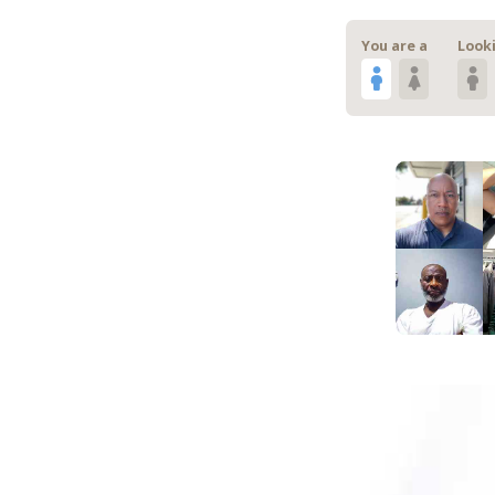
You are a
Looki