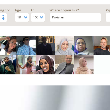
ng for
Age
to
Where do you live?
Zi
18
100
Pakistan