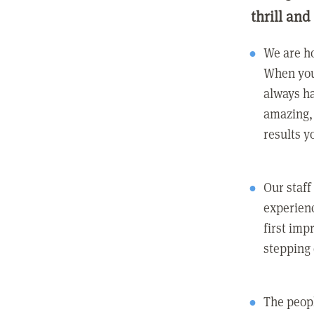
thrill and
We are ho
When you
always ha
amazing, 
results y
Our staff
experienc
first imp
stepping
The peopl