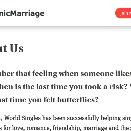
Join 
t Us
er that feeling when someone like
en is the last time you took a risk
last time you felt butterflies?
1, World Singles has been successfully helping si
ls for love, romance, friendship, marriage and the