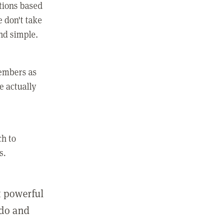
ctions based
e don't take
and simple.
members as
e actually
ch to
s.
st powerful
 do and