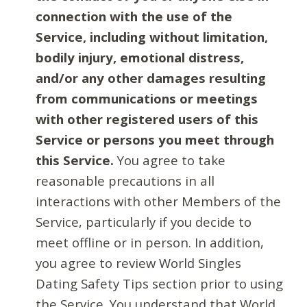
connection with the use of the
Service, including without limitation,
bodily injury, emotional distress,
and/or any other damages resulting
from communications or meetings
with other registered users of this
Service or persons you meet through
this Service.
You agree to take
reasonable precautions in all
interactions with other Members of the
Service, particularly if you decide to
meet offline or in person. In addition,
you agree to review World Singles
Dating Safety Tips section prior to using
the Service. You understand that World