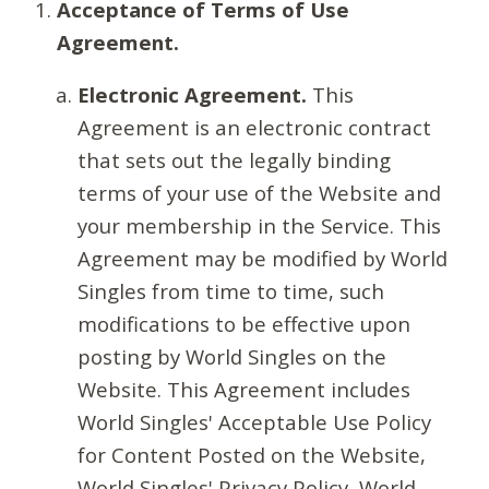
Acceptance of Terms of Use
Agreement.
Electronic Agreement.
This
Agreement is an electronic contract
that sets out the legally binding
terms of your use of the Website and
your membership in the Service. This
Agreement may be modified by World
Singles from time to time, such
modifications to be effective upon
posting by World Singles on the
Website. This Agreement includes
World Singles' Acceptable Use Policy
for Content Posted on the Website,
World Singles' Privacy Policy, World