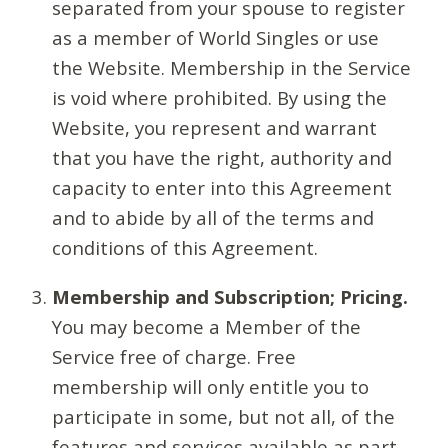
separated from your spouse to register
as a member of World Singles or use
the Website. Membership in the Service
is void where prohibited. By using the
Website, you represent and warrant
that you have the right, authority and
capacity to enter into this Agreement
and to abide by all of the terms and
conditions of this Agreement.
Membership and Subscription; Pricing.
You may become a Member of the
Service free of charge. Free
membership will only entitle you to
participate in some, but not all, of the
features and services available as part