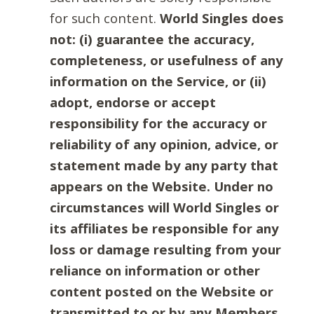
for such content.
World Singles does
not: (i) guarantee the accuracy,
completeness, or usefulness of any
information on the Service, or (ii)
adopt, endorse or accept
responsibility for the accuracy or
reliability of any opinion, advice, or
statement made by any party that
appears on the Website. Under no
circumstances will World Singles or
its affiliates be responsible for any
loss or damage resulting from your
reliance on information or other
content posted on the Website or
transmitted to or by any Members.