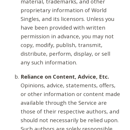
material, trademarks, and other
proprietary information of World
Singles, and its licensors. Unless you
have been provided with written
permission in advance, you may not
copy, modify, publish, transmit,
distribute, perform, display, or sell
any such information.
Reliance on Content, Advice, Etc.
Opinions, advice, statements, offers,
or other information or content made
available through the Service are
those of their respective authors, and
should not necessarily be relied upon.
Such authors are solely responsible