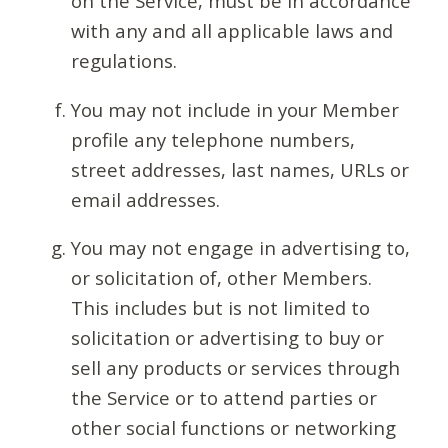
on the Service, must be in accordance
with any and all applicable laws and
regulations.
You may not include in your Member
profile any telephone numbers,
street addresses, last names, URLs or
email addresses.
You may not engage in advertising to,
or solicitation of, other Members.
This includes but is not limited to
solicitation or advertising to buy or
sell any products or services through
the Service or to attend parties or
other social functions or networking