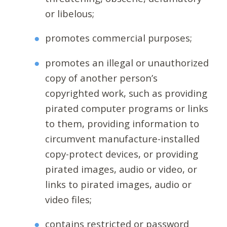
or libelous;
promotes commercial purposes;
promotes an illegal or unauthorized
copy of another person’s
copyrighted work, such as providing
pirated computer programs or links
to them, providing information to
circumvent manufacture-installed
copy-protect devices, or providing
pirated images, audio or video, or
links to pirated images, audio or
video files;
contains restricted or password