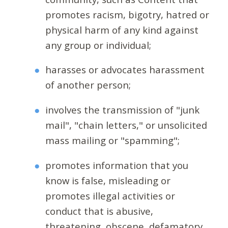
promotes racism, bigotry, hatred or
physical harm of any kind against
any group or individual;
harasses or advocates harassment
of another person;
involves the transmission of "junk
mail", "chain letters," or unsolicited
mass mailing or "spamming";
promotes information that you
know is false, misleading or
promotes illegal activities or
conduct that is abusive,
threatening, obscene, defamatory