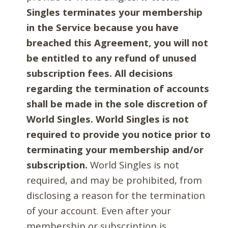
Singles terminates your membership
in the Service because you have
breached this Agreement, you will not
be entitled to any refund of unused
subscription fees. All decisions
regarding the termination of accounts
shall be made in the sole discretion of
World Singles. World Singles is not
required to provide you notice prior to
terminating your membership and/or
subscription.
World Singles is not
required, and may be prohibited, from
disclosing a reason for the termination
of your account. Even after your
membership or subscription is