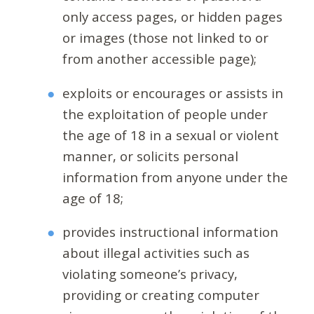
only access pages, or hidden pages
or images (those not linked to or
from another accessible page);
exploits or encourages or assists in
the exploitation of people under
the age of 18 in a sexual or violent
manner, or solicits personal
information from anyone under the
age of 18;
provides instructional information
about illegal activities such as
violating someone’s privacy,
providing or creating computer