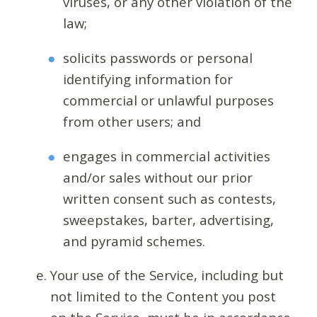
viruses, or any other violation of the
law;
solicits passwords or personal
identifying information for
commercial or unlawful purposes
from other users; and
engages in commercial activities
and/or sales without our prior
written consent such as contests,
sweepstakes, barter, advertising,
and pyramid schemes.
Your use of the Service, including but
not limited to the Content you post