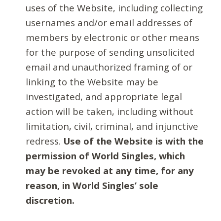
uses of the Website, including collecting
usernames and/or email addresses of
members by electronic or other means
for the purpose of sending unsolicited
email and unauthorized framing of or
linking to the Website may be
investigated, and appropriate legal
action will be taken, including without
limitation, civil, criminal, and injunctive
redress.
Use of the Website is with the
permission of World Singles, which
may be revoked at any time, for any
reason, in World Singles’ sole
discretion.