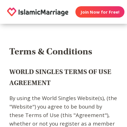
Join Now for Free!
Terms & Conditions
WORLD SINGLES TERMS OF USE
AGREEMENT
By using the World Singles Website(s), (the
"Website") you agree to be bound by
these Terms of Use (this "Agreement"),
whether or not you register as a member