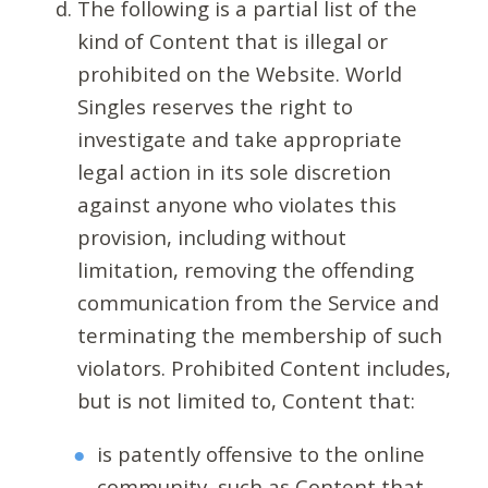
The following is a partial list of the
kind of Content that is illegal or
prohibited on the Website. World
Singles reserves the right to
investigate and take appropriate
legal action in its sole discretion
against anyone who violates this
provision, including without
limitation, removing the offending
communication from the Service and
terminating the membership of such
violators. Prohibited Content includes,
but is not limited to, Content that:
is patently offensive to the online
community, such as Content that