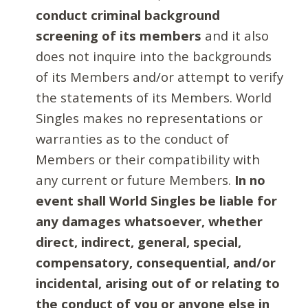
conduct criminal background
screening of its members
and it also
does not inquire into the backgrounds
of its Members and/or attempt to verify
the statements of its Members. World
Singles makes no representations or
warranties as to the conduct of
Members or their compatibility with
any current or future Members.
In no
event shall World Singles be liable for
any damages whatsoever, whether
direct, indirect, general, special,
compensatory, consequential, and/or
incidental, arising out of or relating to
the conduct of you or anyone else in