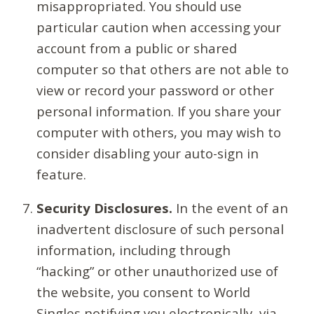
misappropriated. You should use
particular caution when accessing your
account from a public or shared
computer so that others are not able to
view or record your password or other
personal information. If you share your
computer with others, you may wish to
consider disabling your auto-sign in
feature.
Security Disclosures.
In the event of an
inadvertent disclosure of such personal
information, including through
“hacking” or other unauthorized use of
the website, you consent to World
Singles notifying you electronically, via