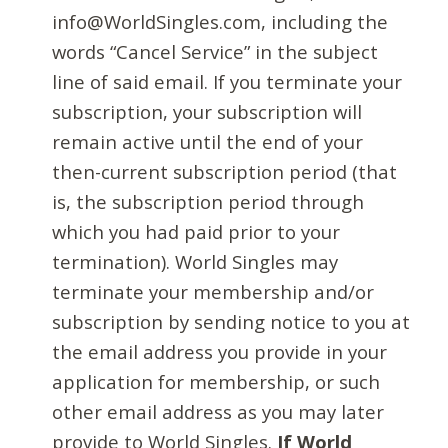
info@WorldSingles.com, including the
words “Cancel Service” in the subject
line of said email. If you terminate your
subscription, your subscription will
remain active until the end of your
then-current subscription period (that
is, the subscription period through
which you had paid prior to your
termination). World Singles may
terminate your membership and/or
subscription by sending notice to you at
the email address you provide in your
application for membership, or such
other email address as you may later
provide to World Singles.
If World