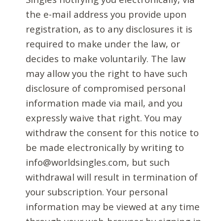
the e-mail address you provide upon
registration, as to any disclosures it is
required to make under the law, or
decides to make voluntarily. The law
may allow you the right to have such
disclosure of compromised personal
information made via mail, and you
expressly waive that right. You may
withdraw the consent for this notice to
be made electronically by writing to
info@worldsingles.com, but such
withdrawal will result in termination of
your subscription. Your personal
information may be viewed at any time