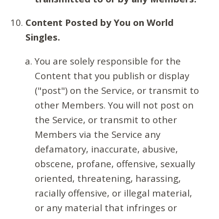
Content Posted by You on World
Singles.
You are solely responsible for the
Content that you publish or display
("post") on the Service, or transmit to
other Members. You will not post on
the Service, or transmit to other
Members via the Service any
defamatory, inaccurate, abusive,
obscene, profane, offensive, sexually
oriented, threatening, harassing,
racially offensive, or illegal material,
or any material that infringes or