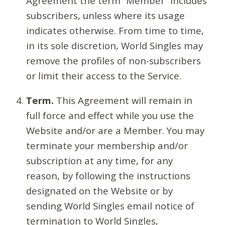
Agreement the term “Member” includes
subscribers, unless where its usage
indicates otherwise. From time to time,
in its sole discretion, World Singles may
remove the profiles of non-subscribers
or limit their access to the Service.
Term.
This Agreement will remain in
full force and effect while you use the
Website and/or are a Member. You may
terminate your membership and/or
subscription at any time, for any
reason, by following the instructions
designated on the Website or by
sending World Singles email notice of
termination to World Singles,