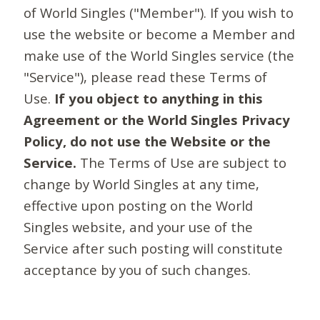
of World Singles ("Member"). If you wish to
use the website or become a Member and
make use of the World Singles service (the
"Service"), please read these Terms of
Use.
If you object to anything in this
Agreement or the World Singles Privacy
Policy, do not use the Website or the
Service.
The Terms of Use are subject to
change by World Singles at any time,
effective upon posting on the World
Singles website, and your use of the
Service after such posting will constitute
acceptance by you of such changes.