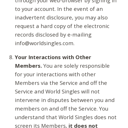
through your web-browser by signing in
to your account. In the event of an
inadvertent disclosure, you may also
request a hard copy of the electronic
records disclosed by e-mailing
info@worldsingles.com.
Your Interactions with Other
Members.
You are solely responsible
for your interactions with other
Members via the Service and off the
Service and World Singles will not
intervene in disputes between you and
members on and off the Service. You
understand that World Singles does not
screen its Members,
it does not