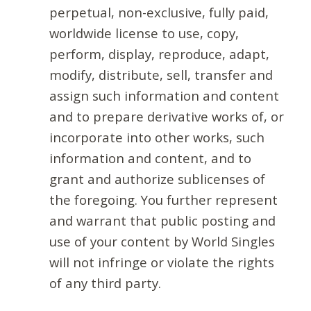
perpetual, non-exclusive, fully paid,
worldwide license to use, copy,
perform, display, reproduce, adapt,
modify, distribute, sell, transfer and
assign such information and content
and to prepare derivative works of, or
incorporate into other works, such
information and content, and to
grant and authorize sublicenses of
the foregoing. You further represent
and warrant that public posting and
use of your content by World Singles
will not infringe or violate the rights
of any third party.