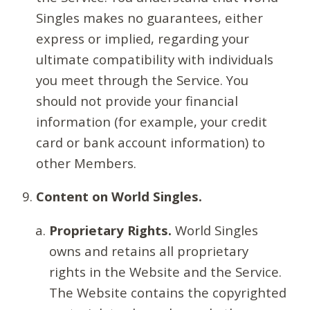
Singles makes no guarantees, either
express or implied, regarding your
ultimate compatibility with individuals
you meet through the Service. You
should not provide your financial
information (for example, your credit
card or bank account information) to
other Members.
Content on World Singles.
Proprietary Rights.
World Singles
owns and retains all proprietary
rights in the Website and the Service.
The Website contains the copyrighted