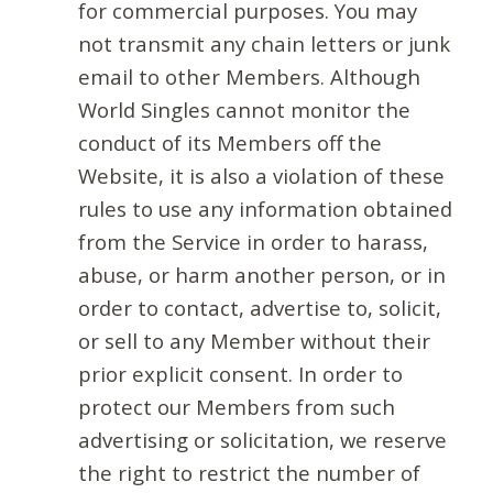
for commercial purposes. You may
not transmit any chain letters or junk
email to other Members. Although
World Singles cannot monitor the
conduct of its Members off the
Website, it is also a violation of these
rules to use any information obtained
from the Service in order to harass,
abuse, or harm another person, or in
order to contact, advertise to, solicit,
or sell to any Member without their
prior explicit consent. In order to
protect our Members from such
advertising or solicitation, we reserve
the right to restrict the number of