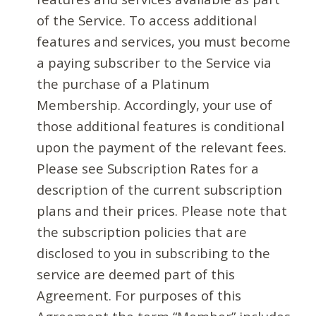
of the Service. To access additional
features and services, you must become
a paying subscriber to the Service via
the purchase of a Platinum
Membership. Accordingly, your use of
those additional features is conditional
upon the payment of the relevant fees.
Please see Subscription Rates for a
description of the current subscription
plans and their prices. Please note that
the subscription policies that are
disclosed to you in subscribing to the
service are deemed part of this
Agreement. For purposes of this