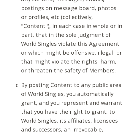
postings on message board, photos
or profiles, etc (collectively,
"Content"), in each case in whole or in
part, that in the sole judgment of
World Singles violate this Agreement
or which might be offensive, illegal, or
that might violate the rights, harm,
or threaten the safety of Members.
By posting Content to any public area
of World Singles, you automatically
grant, and you represent and warrant
that you have the right to grant, to
World Singles, its affiliates, licensees
and successors, an irrevocable,