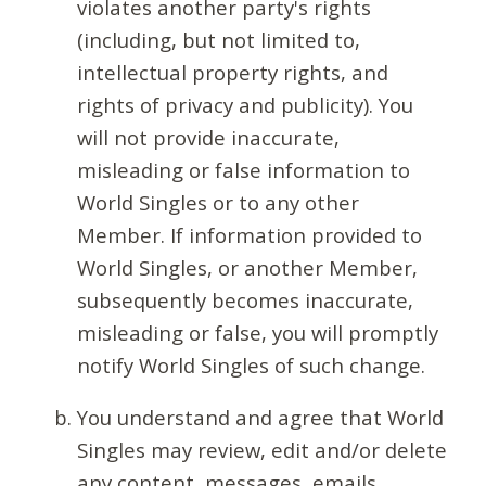
violates another party's rights
(including, but not limited to,
intellectual property rights, and
rights of privacy and publicity). You
will not provide inaccurate,
misleading or false information to
World Singles or to any other
Member. If information provided to
World Singles, or another Member,
subsequently becomes inaccurate,
misleading or false, you will promptly
notify World Singles of such change.
You understand and agree that World
Singles may review, edit and/or delete
any content, messages, emails,