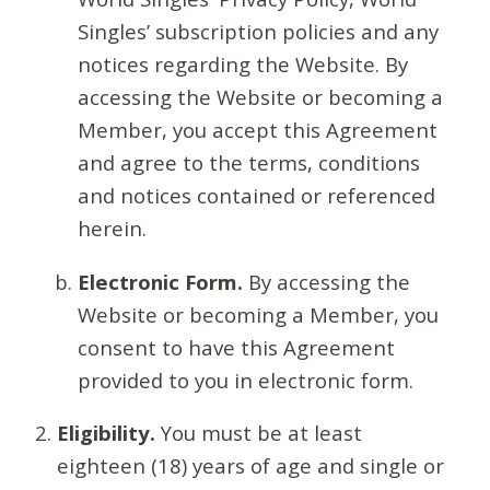
Singles’ subscription policies and any
notices regarding the Website. By
accessing the Website or becoming a
Member, you accept this Agreement
and agree to the terms, conditions
and notices contained or referenced
herein.
Electronic Form.
By accessing the
Website or becoming a Member, you
consent to have this Agreement
provided to you in electronic form.
Eligibility.
You must be at least
eighteen (18) years of age and single or