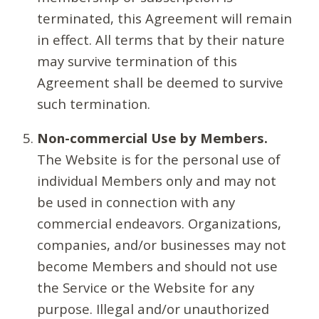
terminated, this Agreement will remain
in effect. All terms that by their nature
may survive termination of this
Agreement shall be deemed to survive
such termination.
Non-commercial Use by Members.
The Website is for the personal use of
individual Members only and may not
be used in connection with any
commercial endeavors. Organizations,
companies, and/or businesses may not
become Members and should not use
the Service or the Website for any
purpose. Illegal and/or unauthorized