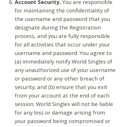
Account Security.
You are responsible
for maintaining the confidentiality of
the username and password that you
designate during the Registration
process, and you are fully responsible
for all activities that occur under your
username and password. You agree to
(a) immediately notify World Singles of
any unauthorized use of your username
or password or any other breach of
security; and (b) ensure that you exit
from your account at the end of each
session. World Singles will not be liable
for any loss or damage arising from
your password being compromised or