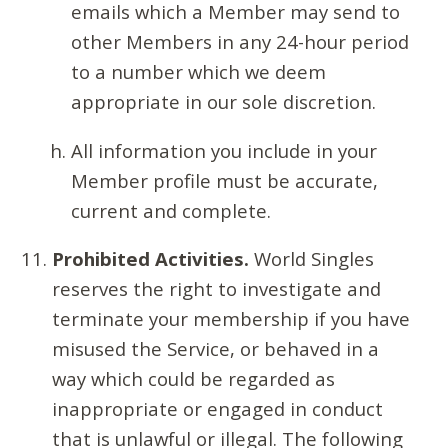
emails which a Member may send to
other Members in any 24-hour period
to a number which we deem
appropriate in our sole discretion.
All information you include in your
Member profile must be accurate,
current and complete.
Prohibited Activities.
World Singles
reserves the right to investigate and
terminate your membership if you have
misused the Service, or behaved in a
way which could be regarded as
inappropriate or engaged in conduct
that is unlawful or illegal. The following