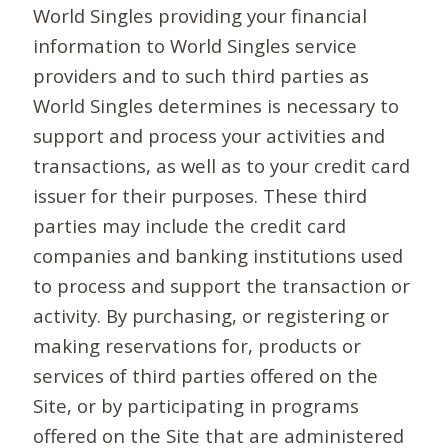
World Singles providing your financial
information to World Singles service
providers and to such third parties as
World Singles determines is necessary to
support and process your activities and
transactions, as well as to your credit card
issuer for their purposes. These third
parties may include the credit card
companies and banking institutions used
to process and support the transaction or
activity. By purchasing, or registering or
making reservations for, products or
services of third parties offered on the
Site, or by participating in programs
offered on the Site that are administered