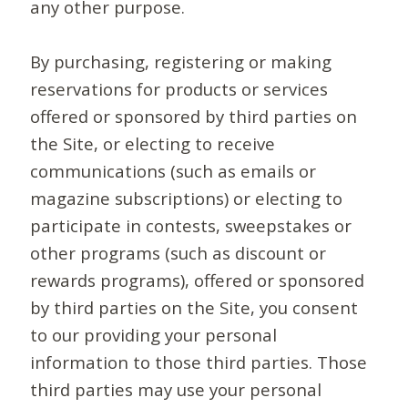
any other purpose.
By purchasing, registering or making
reservations for products or services
offered or sponsored by third parties on
the Site, or electing to receive
communications (such as emails or
magazine subscriptions) or electing to
participate in contests, sweepstakes or
other programs (such as discount or
rewards programs), offered or sponsored
by third parties on the Site, you consent
to our providing your personal
information to those third parties. Those
third parties may use your personal