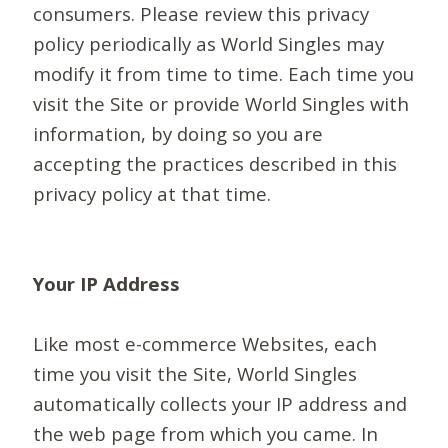
consumers. Please review this privacy
policy periodically as World Singles may
modify it from time to time. Each time you
visit the Site or provide World Singles with
information, by doing so you are
accepting the practices described in this
privacy policy at that time.
Your IP Address
Like most e-commerce Websites, each
time you visit the Site, World Singles
automatically collects your IP address and
the web page from which you came. In