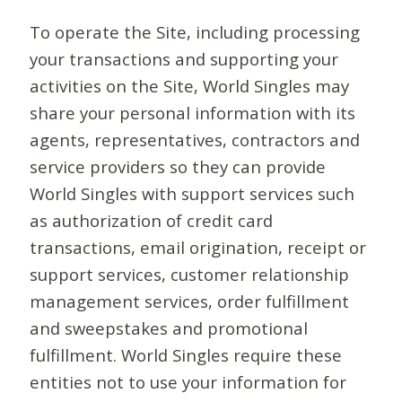
To operate the Site, including processing
your transactions and supporting your
activities on the Site, World Singles may
share your personal information with its
agents, representatives, contractors and
service providers so they can provide
World Singles with support services such
as authorization of credit card
transactions, email origination, receipt or
support services, customer relationship
management services, order fulfillment
and sweepstakes and promotional
fulfillment. World Singles require these
entities not to use your information for