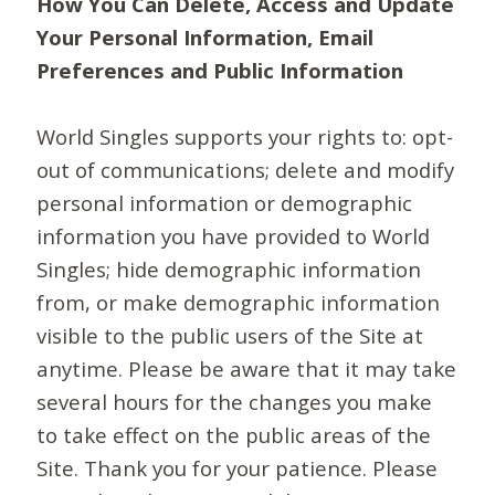
How You Can Delete, Access and Update
Your Personal Information, Email
Preferences and Public Information
World Singles supports your rights to: opt-
out of communications; delete and modify
personal information or demographic
information you have provided to World
Singles; hide demographic information
from, or make demographic information
visible to the public users of the Site at
anytime. Please be aware that it may take
several hours for the changes you make
to take effect on the public areas of the
Site. Thank you for your patience. Please