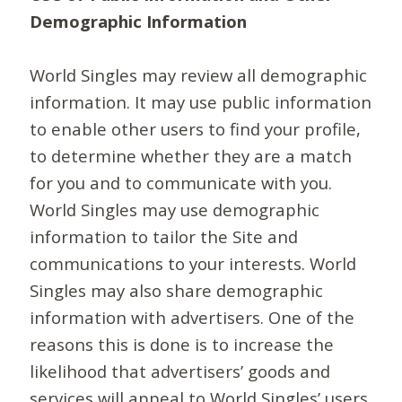
Demographic Information
World Singles may review all demographic
information. It may use public information
to enable other users to find your profile,
to determine whether they are a match
for you and to communicate with you.
World Singles may use demographic
information to tailor the Site and
communications to your interests. World
Singles may also share demographic
information with advertisers. One of the
reasons this is done is to increase the
likelihood that advertisers’ goods and
services will appeal to World Singles’ users