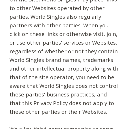
to other Websites operated by other
parties. World Singles also regularly
partners with other parties. When you
click on these links or otherwise visit, join,
or use other parties’ services or Websites,
regardless of whether or not they contain
World Singles brand names, trademarks
and other intellectual property along with
that of the site operator, you need to be
aware that World Singles does not control
these parties' business practices, and
that this Privacy Policy does not apply to
these other parties or their Websites.
We allow third-party companies to serve