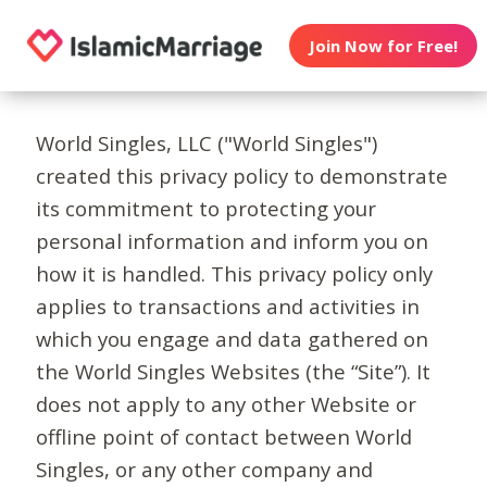
Join Now for Free!
World Singles, LLC ("World Singles")
created this privacy policy to demonstrate
its commitment to protecting your
personal information and inform you on
how it is handled. This privacy policy only
applies to transactions and activities in
which you engage and data gathered on
the World Singles Websites (the “Site”). It
does not apply to any other Website or
offline point of contact between World
Singles, or any other company and