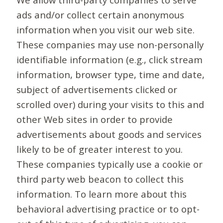
ads and/or collect certain anonymous
information when you visit our web site.
These companies may use non-personally
identifiable information (e.g., click stream
information, browser type, time and date,
subject of advertisements clicked or
scrolled over) during your visits to this and
other Web sites in order to provide
advertisements about goods and services
likely to be of greater interest to you.
These companies typically use a cookie or
third party web beacon to collect this
information. To learn more about this
behavioral advertising practice or to opt-