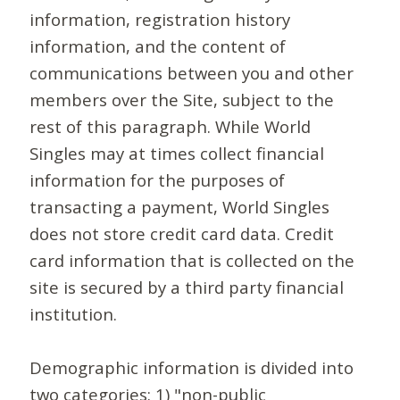
information, registration history
information, and the content of
communications between you and other
members over the Site, subject to the
rest of this paragraph. While World
Singles may at times collect financial
information for the purposes of
transacting a payment, World Singles
does not store credit card data. Credit
card information that is collected on the
site is secured by a third party financial
institution.
Demographic information is divided into
two categories: 1) "non-public