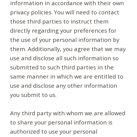
information in accordance with their own
privacy policies. You will need to contact
those third parties to instruct them
directly regarding your preferences for
the use of your personal information by
them. Additionally, you agree that we may
use and disclose all such information so
submitted to such third parties in the
same manner in which we are entitled to
use and disclose any other information
you submit to us.
Any third party with whom we are allowed
to share your personal information is
authorized to use your personal