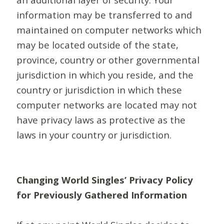
information may be transferred to and
maintained on computer networks which
may be located outside of the state,
province, country or other governmental
jurisdiction in which you reside, and the
country or jurisdiction in which these
computer networks are located may not
have privacy laws as protective as the
laws in your country or jurisdiction.
Changing World Singles’ Privacy Policy
for Previously Gathered Information