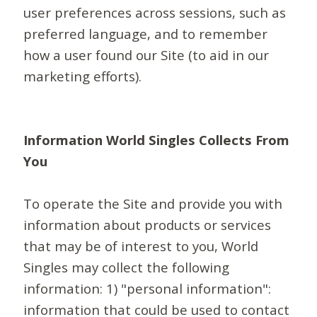
user preferences across sessions, such as
preferred language, and to remember
how a user found our Site (to aid in our
marketing efforts).
Information World Singles Collects From
You
To operate the Site and provide you with
information about products or services
that may be of interest to you, World
Singles may collect the following
information: 1) "personal information":
information that could be used to contact