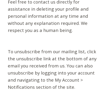
Feel free to contact us directly for
assistance in deleting your profile and
personal information at any time and
without any explanation required. We
respect you as a human being.
To unsubscribe from our mailing list, click
the unsubscribe link at the bottom of any
email you received from us. You can also
unsubscribe by logging into your account
and navigating to the My Account >
Notifications section of the site.