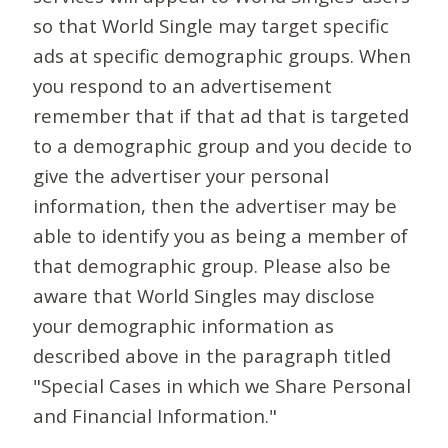
so that World Single may target specific
ads at specific demographic groups. When
you respond to an advertisement
remember that if that ad that is targeted
to a demographic group and you decide to
give the advertiser your personal
information, then the advertiser may be
able to identify you as being a member of
that demographic group. Please also be
aware that World Singles may disclose
your demographic information as
described above in the paragraph titled
"Special Cases in which we Share Personal
and Financial Information."