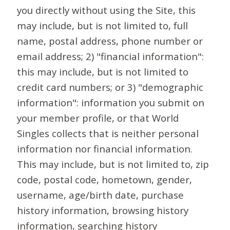
you directly without using the Site, this
may include, but is not limited to, full
name, postal address, phone number or
email address; 2) "financial information":
this may include, but is not limited to
credit card numbers; or 3) "demographic
information": information you submit on
your member profile, or that World
Singles collects that is neither personal
information nor financial information.
This may include, but is not limited to, zip
code, postal code, hometown, gender,
username, age/birth date, purchase
history information, browsing history
information, searching history