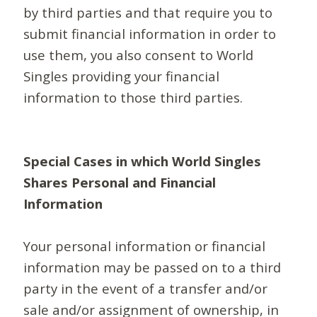
by third parties and that require you to
submit financial information in order to
use them, you also consent to World
Singles providing your financial
information to those third parties.
Special Cases in which World Singles
Shares Personal and Financial
Information
Your personal information or financial
information may be passed on to a third
party in the event of a transfer and/or
sale and/or assignment of ownership, in