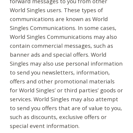
forward messages to you from other
World Singles users. These types of
communications are known as World
Singles Communications. In some cases,
World Singles Communications may also
contain commercial messages, such as
banner ads and special offers. World
Singles may also use personal information
to send you newsletters, information,
offers and other promotional materials
for World Singles’ or third parties’ goods or
services. World Singles may also attempt
to send you offers that are of value to you,
such as discounts, exclusive offers or
special event information.