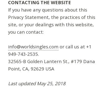
CONTACTING THE WEBSITE
If you have any questions about this
Privacy Statement, the practices of this
site, or your dealings with this website,
you can contact:
info@worldsingles.com
or call us at +1
949-743-2535.
32565-B Golden Lantern St., #179 Dana
Point, CA, 92629 USA
Last updated May 25, 2018