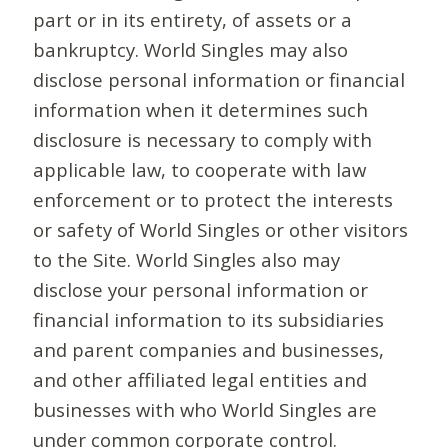
part or in its entirety, of assets or a
bankruptcy. World Singles may also
disclose personal information or financial
information when it determines such
disclosure is necessary to comply with
applicable law, to cooperate with law
enforcement or to protect the interests
or safety of World Singles or other visitors
to the Site. World Singles also may
disclose your personal information or
financial information to its subsidiaries
and parent companies and businesses,
and other affiliated legal entities and
businesses with who World Singles are
under common corporate control.