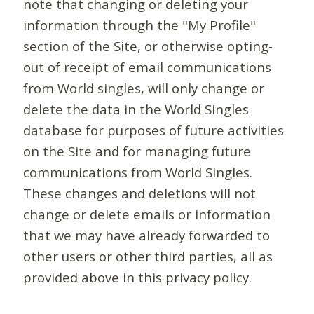
note that changing or deleting your
information through the "My Profile"
section of the Site, or otherwise opting-
out of receipt of email communications
from World singles, will only change or
delete the data in the World Singles
database for purposes of future activities
on the Site and for managing future
communications from World Singles.
These changes and deletions will not
change or delete emails or information
that we may have already forwarded to
other users or other third parties, all as
provided above in this privacy policy.