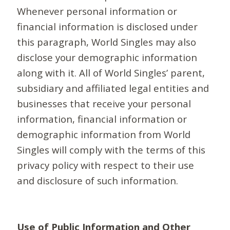
Whenever personal information or
financial information is disclosed under
this paragraph, World Singles may also
disclose your demographic information
along with it. All of World Singles’ parent,
subsidiary and affiliated legal entities and
businesses that receive your personal
information, financial information or
demographic information from World
Singles will comply with the terms of this
privacy policy with respect to their use
and disclosure of such information.
Use of Public Information and Other