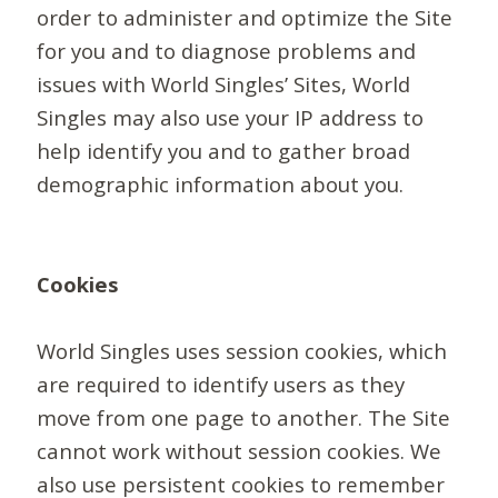
order to administer and optimize the Site
for you and to diagnose problems and
issues with World Singles’ Sites, World
Singles may also use your IP address to
help identify you and to gather broad
demographic information about you.
Cookies
World Singles uses session cookies, which
are required to identify users as they
move from one page to another. The Site
cannot work without session cookies. We
also use persistent cookies to remember