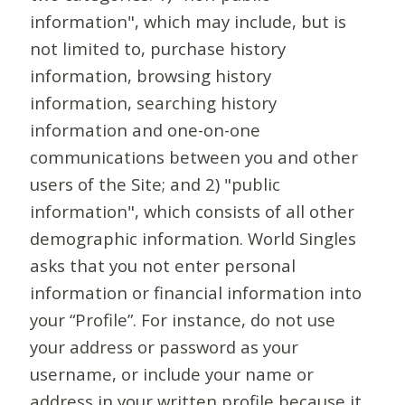
information", which may include, but is
not limited to, purchase history
information, browsing history
information, searching history
information and one-on-one
communications between you and other
users of the Site; and 2) "public
information", which consists of all other
demographic information. World Singles
asks that you not enter personal
information or financial information into
your “Profile”. For instance, do not use
your address or password as your
username, or include your name or
address in your written profile because it