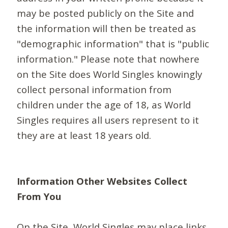
may be posted publicly on the Site and
the information will then be treated as
"demographic information" that is "public
information." Please note that nowhere
on the Site does World Singles knowingly
collect personal information from
children under the age of 18, as World
Singles requires all users represent to it
they are at least 18 years old.
Information Other Websites Collect
From You
On the Site, World Singles may place links