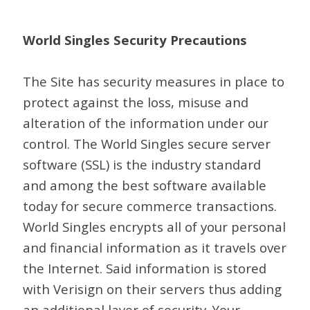
World Singles Security Precautions
The Site has security measures in place to
protect against the loss, misuse and
alteration of the information under our
control. The World Singles secure server
software (SSL) is the industry standard
and among the best software available
today for secure commerce transactions.
World Singles encrypts all of your personal
and financial information as it travels over
the Internet. Said information is stored
with Verisign on their servers thus adding
an additional layer of security. Your