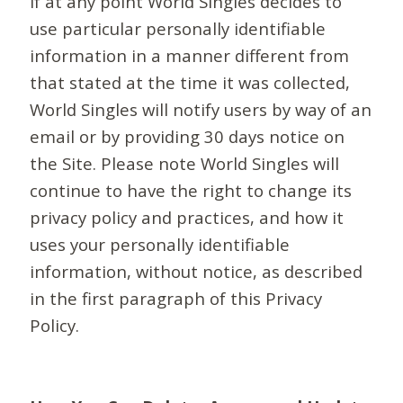
If at any point World Singles decides to
use particular personally identifiable
information in a manner different from
that stated at the time it was collected,
World Singles will notify users by way of an
email or by providing 30 days notice on
the Site. Please note World Singles will
continue to have the right to change its
privacy policy and practices, and how it
uses your personally identifiable
information, without notice, as described
in the first paragraph of this Privacy
Policy.