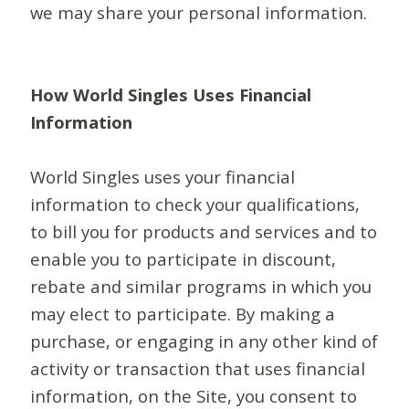
we may share your personal information.
How World Singles Uses Financial
Information
World Singles uses your financial
information to check your qualifications,
to bill you for products and services and to
enable you to participate in discount,
rebate and similar programs in which you
may elect to participate. By making a
purchase, or engaging in any other kind of
activity or transaction that uses financial
information, on the Site, you consent to