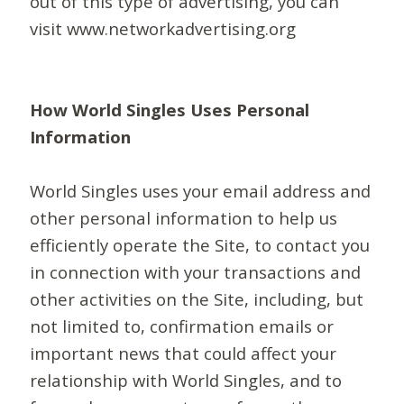
out of this type of advertising, you can
visit www.networkadvertising.org
How World Singles Uses Personal
Information
World Singles uses your email address and
other personal information to help us
efficiently operate the Site, to contact you
in connection with your transactions and
other activities on the Site, including, but
not limited to, confirmation emails or
important news that could affect your
relationship with World Singles, and to