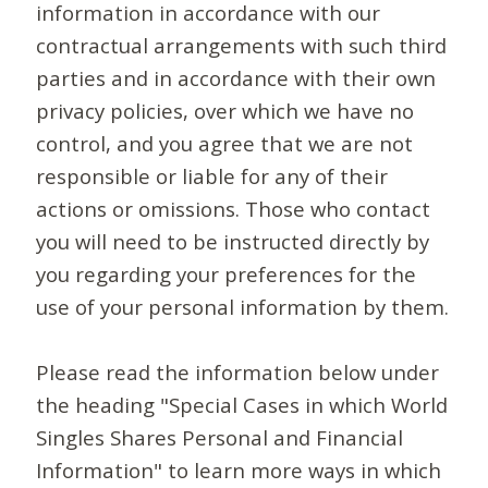
information in accordance with our
contractual arrangements with such third
parties and in accordance with their own
privacy policies, over which we have no
control, and you agree that we are not
responsible or liable for any of their
actions or omissions. Those who contact
you will need to be instructed directly by
you regarding your preferences for the
use of your personal information by them.
Please read the information below under
the heading "Special Cases in which World
Singles Shares Personal and Financial
Information" to learn more ways in which