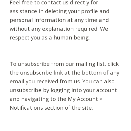
Feel free to contact us directly for
assistance in deleting your profile and
personal information at any time and
without any explanation required. We
respect you as a human being.
To unsubscribe from our mailing list, click
the unsubscribe link at the bottom of any
email you received from us. You can also
unsubscribe by logging into your account
and navigating to the My Account >
Notifications section of the site.