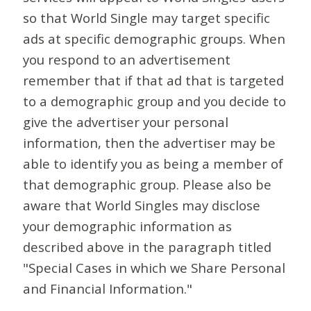
so that World Single may target specific
ads at specific demographic groups. When
you respond to an advertisement
remember that if that ad that is targeted
to a demographic group and you decide to
give the advertiser your personal
information, then the advertiser may be
able to identify you as being a member of
that demographic group. Please also be
aware that World Singles may disclose
your demographic information as
described above in the paragraph titled
"Special Cases in which we Share Personal
and Financial Information."