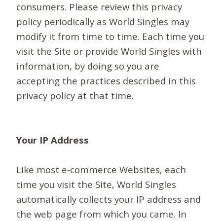
consumers. Please review this privacy
policy periodically as World Singles may
modify it from time to time. Each time you
visit the Site or provide World Singles with
information, by doing so you are
accepting the practices described in this
privacy policy at that time.
Your IP Address
Like most e-commerce Websites, each
time you visit the Site, World Singles
automatically collects your IP address and
the web page from which you came. In