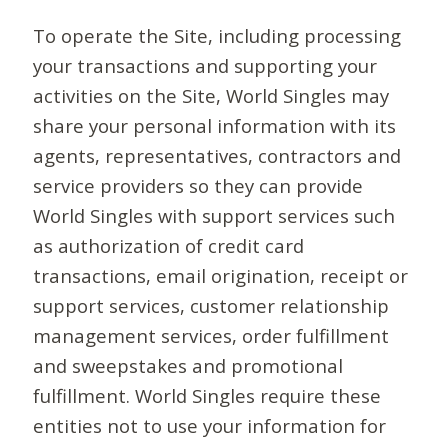
To operate the Site, including processing
your transactions and supporting your
activities on the Site, World Singles may
share your personal information with its
agents, representatives, contractors and
service providers so they can provide
World Singles with support services such
as authorization of credit card
transactions, email origination, receipt or
support services, customer relationship
management services, order fulfillment
and sweepstakes and promotional
fulfillment. World Singles require these
entities not to use your information for