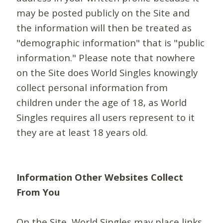
may be posted publicly on the Site and
the information will then be treated as
"demographic information" that is "public
information." Please note that nowhere
on the Site does World Singles knowingly
collect personal information from
children under the age of 18, as World
Singles requires all users represent to it
they are at least 18 years old.
Information Other Websites Collect
From You
On the Site, World Singles may place links