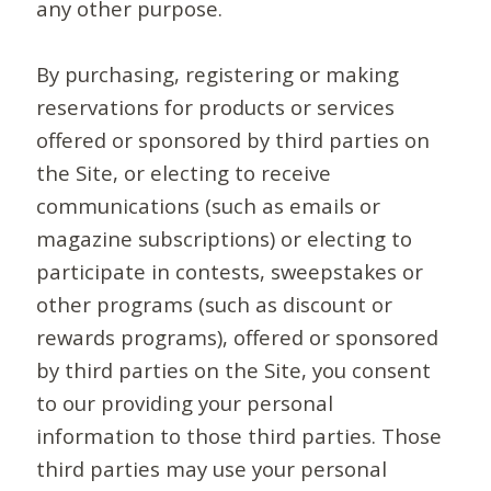
any other purpose.
By purchasing, registering or making
reservations for products or services
offered or sponsored by third parties on
the Site, or electing to receive
communications (such as emails or
magazine subscriptions) or electing to
participate in contests, sweepstakes or
other programs (such as discount or
rewards programs), offered or sponsored
by third parties on the Site, you consent
to our providing your personal
information to those third parties. Those
third parties may use your personal