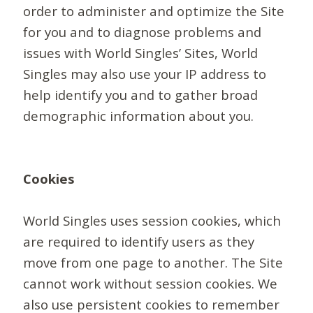
order to administer and optimize the Site
for you and to diagnose problems and
issues with World Singles’ Sites, World
Singles may also use your IP address to
help identify you and to gather broad
demographic information about you.
Cookies
World Singles uses session cookies, which
are required to identify users as they
move from one page to another. The Site
cannot work without session cookies. We
also use persistent cookies to remember