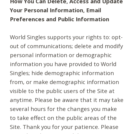
How You Can Delete, Access and Update
Your Personal Information, Email
Preferences and Public Information
World Singles supports your rights to: opt-
out of communications; delete and modify
personal information or demographic
information you have provided to World
Singles; hide demographic information
from, or make demographic information
visible to the public users of the Site at
anytime. Please be aware that it may take
several hours for the changes you make
to take effect on the public areas of the
Site. Thank you for your patience. Please