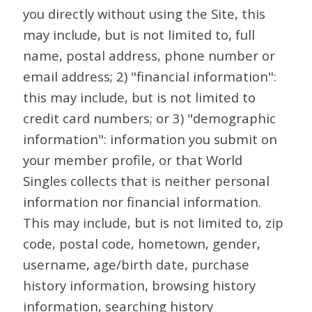
you directly without using the Site, this
may include, but is not limited to, full
name, postal address, phone number or
email address; 2) "financial information":
this may include, but is not limited to
credit card numbers; or 3) "demographic
information": information you submit on
your member profile, or that World
Singles collects that is neither personal
information nor financial information.
This may include, but is not limited to, zip
code, postal code, hometown, gender,
username, age/birth date, purchase
history information, browsing history
information, searching history