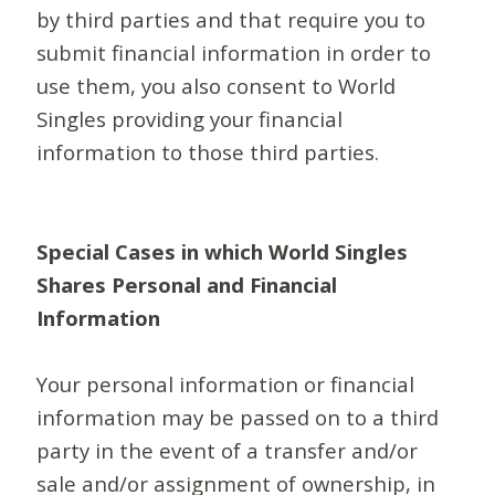
by third parties and that require you to
submit financial information in order to
use them, you also consent to World
Singles providing your financial
information to those third parties.
Special Cases in which World Singles
Shares Personal and Financial
Information
Your personal information or financial
information may be passed on to a third
party in the event of a transfer and/or
sale and/or assignment of ownership, in