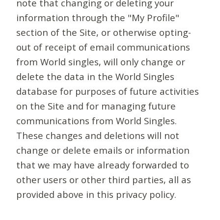
note that changing or deleting your
information through the "My Profile"
section of the Site, or otherwise opting-
out of receipt of email communications
from World singles, will only change or
delete the data in the World Singles
database for purposes of future activities
on the Site and for managing future
communications from World Singles.
These changes and deletions will not
change or delete emails or information
that we may have already forwarded to
other users or other third parties, all as
provided above in this privacy policy.