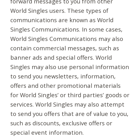
forward messages to you from other
World Singles users. These types of
communications are known as World
Singles Communications. In some cases,
World Singles Communications may also
contain commercial messages, such as
banner ads and special offers. World
Singles may also use personal information
to send you newsletters, information,
offers and other promotional materials
for World Singles’ or third parties’ goods or
services. World Singles may also attempt
to send you offers that are of value to you,
such as discounts, exclusive offers or
special event information.