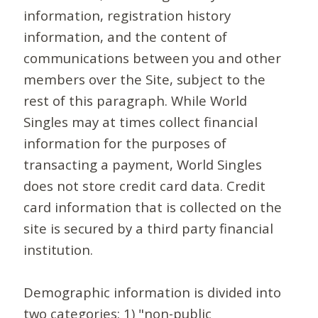
information, registration history
information, and the content of
communications between you and other
members over the Site, subject to the
rest of this paragraph. While World
Singles may at times collect financial
information for the purposes of
transacting a payment, World Singles
does not store credit card data. Credit
card information that is collected on the
site is secured by a third party financial
institution.
Demographic information is divided into
two categories: 1) "non-public