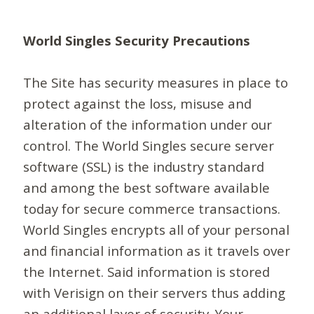
World Singles Security Precautions
The Site has security measures in place to
protect against the loss, misuse and
alteration of the information under our
control. The World Singles secure server
software (SSL) is the industry standard
and among the best software available
today for secure commerce transactions.
World Singles encrypts all of your personal
and financial information as it travels over
the Internet. Said information is stored
with Verisign on their servers thus adding
an additional layer of security. Your