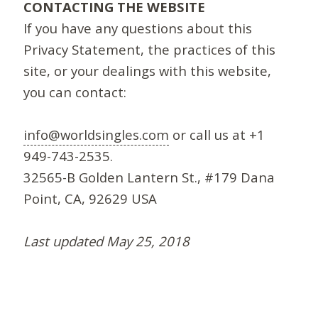
CONTACTING THE WEBSITE
If you have any questions about this
Privacy Statement, the practices of this
site, or your dealings with this website,
you can contact:
info@worldsingles.com
or call us at +1
949-743-2535.
32565-B Golden Lantern St., #179 Dana
Point, CA, 92629 USA
Last updated May 25, 2018