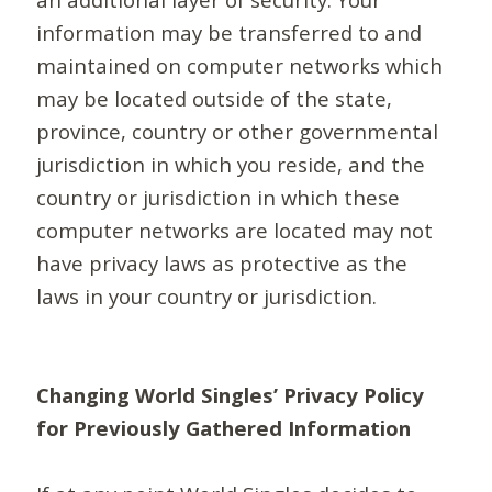
information may be transferred to and
maintained on computer networks which
may be located outside of the state,
province, country or other governmental
jurisdiction in which you reside, and the
country or jurisdiction in which these
computer networks are located may not
have privacy laws as protective as the
laws in your country or jurisdiction.
Changing World Singles’ Privacy Policy
for Previously Gathered Information