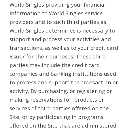
World Singles providing your financial
information to World Singles service
providers and to such third parties as
World Singles determines is necessary to
support and process your activities and
transactions, as well as to your credit card
issuer for their purposes. These third
parties may include the credit card
companies and banking institutions used
to process and support the transaction or
activity. By purchasing, or registering or
making reservations for, products or
services of third parties offered on the
Site, or by participating in programs
offered on the Site that are administered