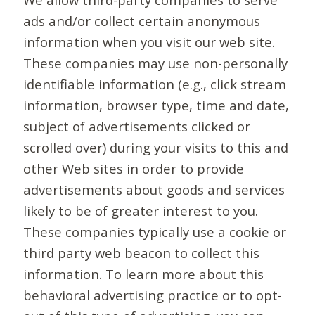
ads and/or collect certain anonymous
information when you visit our web site.
These companies may use non-personally
identifiable information (e.g., click stream
information, browser type, time and date,
subject of advertisements clicked or
scrolled over) during your visits to this and
other Web sites in order to provide
advertisements about goods and services
likely to be of greater interest to you.
These companies typically use a cookie or
third party web beacon to collect this
information. To learn more about this
behavioral advertising practice or to opt-