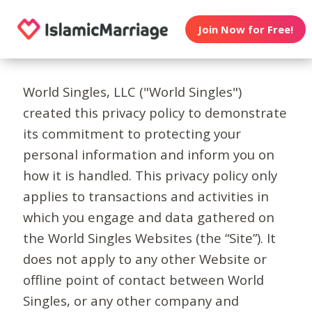
Join Now for Free!
World Singles, LLC ("World Singles")
created this privacy policy to demonstrate
its commitment to protecting your
personal information and inform you on
how it is handled. This privacy policy only
applies to transactions and activities in
which you engage and data gathered on
the World Singles Websites (the “Site”). It
does not apply to any other Website or
offline point of contact between World
Singles, or any other company and