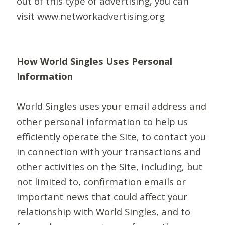
out of this type of advertising, you can
visit www.networkadvertising.org
How World Singles Uses Personal
Information
World Singles uses your email address and
other personal information to help us
efficiently operate the Site, to contact you
in connection with your transactions and
other activities on the Site, including, but
not limited to, confirmation emails or
important news that could affect your
relationship with World Singles, and to