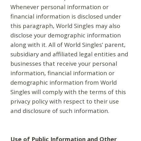
Whenever personal information or
financial information is disclosed under
this paragraph, World Singles may also
disclose your demographic information
along with it. All of World Singles’ parent,
subsidiary and affiliated legal entities and
businesses that receive your personal
information, financial information or
demographic information from World
Singles will comply with the terms of this
privacy policy with respect to their use
and disclosure of such information.
Use of Public Information and Other