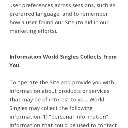
user preferences across sessions, such as
preferred language, and to remember
how a user found our Site (to aid in our
marketing efforts).
Information World Singles Collects From
You
To operate the Site and provide you with
information about products or services
that may be of interest to you, World
Singles may collect the following
information: 1) "personal information":
information that could be used to contact