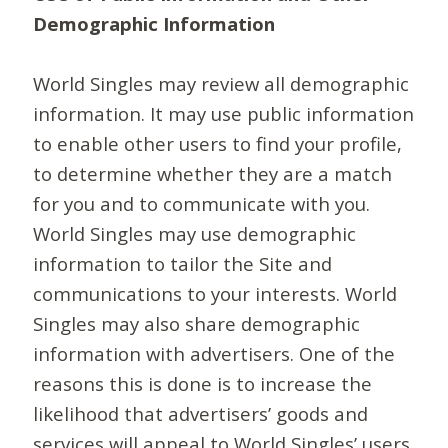
Demographic Information
World Singles may review all demographic
information. It may use public information
to enable other users to find your profile,
to determine whether they are a match
for you and to communicate with you.
World Singles may use demographic
information to tailor the Site and
communications to your interests. World
Singles may also share demographic
information with advertisers. One of the
reasons this is done is to increase the
likelihood that advertisers’ goods and
services will appeal to World Singles’ users