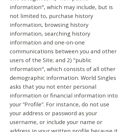
information", which may include, but is
not limited to, purchase history
information, browsing history
information, searching history
information and one-on-one
communications between you and other
users of the Site; and 2) "public
information", which consists of all other
demographic information. World Singles
asks that you not enter personal
information or financial information into
your “Profile”. For instance, do not use
your address or password as your
username, or include your name or
address in your written profile because it