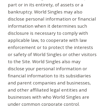
part or in its entirety, of assets or a
bankruptcy. World Singles may also
disclose personal information or financial
information when it determines such
disclosure is necessary to comply with
applicable law, to cooperate with law
enforcement or to protect the interests
or safety of World Singles or other visitors
to the Site. World Singles also may
disclose your personal information or
financial information to its subsidiaries
and parent companies and businesses,
and other affiliated legal entities and
businesses with who World Singles are
under common corporate control.