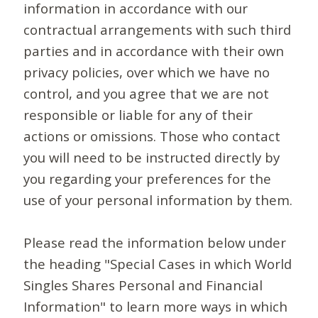
information in accordance with our
contractual arrangements with such third
parties and in accordance with their own
privacy policies, over which we have no
control, and you agree that we are not
responsible or liable for any of their
actions or omissions. Those who contact
you will need to be instructed directly by
you regarding your preferences for the
use of your personal information by them.
Please read the information below under
the heading "Special Cases in which World
Singles Shares Personal and Financial
Information" to learn more ways in which