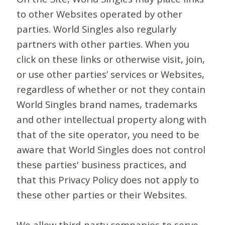
to other Websites operated by other
parties. World Singles also regularly
partners with other parties. When you
click on these links or otherwise visit, join,
or use other parties’ services or Websites,
regardless of whether or not they contain
World Singles brand names, trademarks
and other intellectual property along with
that of the site operator, you need to be
aware that World Singles does not control
these parties' business practices, and
that this Privacy Policy does not apply to
these other parties or their Websites.
We allow third-party companies to serve