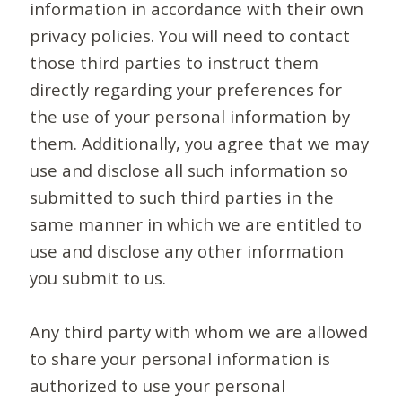
information in accordance with their own
privacy policies. You will need to contact
those third parties to instruct them
directly regarding your preferences for
the use of your personal information by
them. Additionally, you agree that we may
use and disclose all such information so
submitted to such third parties in the
same manner in which we are entitled to
use and disclose any other information
you submit to us.
Any third party with whom we are allowed
to share your personal information is
authorized to use your personal