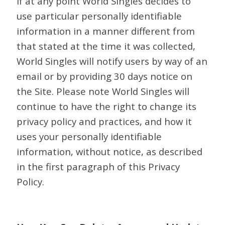
If at any point World Singles decides to
use particular personally identifiable
information in a manner different from
that stated at the time it was collected,
World Singles will notify users by way of an
email or by providing 30 days notice on
the Site. Please note World Singles will
continue to have the right to change its
privacy policy and practices, and how it
uses your personally identifiable
information, without notice, as described
in the first paragraph of this Privacy
Policy.