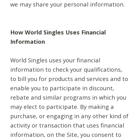
we may share your personal information.
How World Singles Uses Financial
Information
World Singles uses your financial
information to check your qualifications,
to bill you for products and services and to
enable you to participate in discount,
rebate and similar programs in which you
may elect to participate. By making a
purchase, or engaging in any other kind of
activity or transaction that uses financial
information, on the Site, you consent to