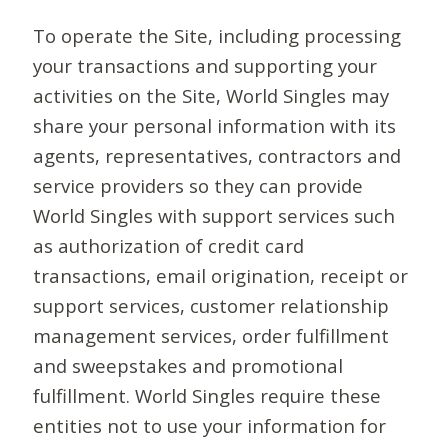
To operate the Site, including processing
your transactions and supporting your
activities on the Site, World Singles may
share your personal information with its
agents, representatives, contractors and
service providers so they can provide
World Singles with support services such
as authorization of credit card
transactions, email origination, receipt or
support services, customer relationship
management services, order fulfillment
and sweepstakes and promotional
fulfillment. World Singles require these
entities not to use your information for