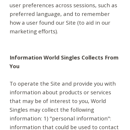
user preferences across sessions, such as
preferred language, and to remember
how a user found our Site (to aid in our
marketing efforts).
Information World Singles Collects From
You
To operate the Site and provide you with
information about products or services
that may be of interest to you, World
Singles may collect the following
information: 1) "personal information":
information that could be used to contact