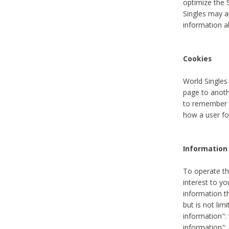
optimize the 
Singles may a
information a
Cookies
World Singles
page to anoth
to remember u
how a user fou
Information 
To operate th
interest to yo
information th
but is not lim
information": 
information":