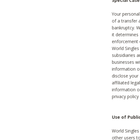
Special Case
Your personal
of a transfer 
bankruptcy. W
it determines
enforcement or
World Singles
subsidiaries 
businesses w
information o
disclose your 
affiliated leg
information o
privacy policy
Use of Publ
World Singles
other users t