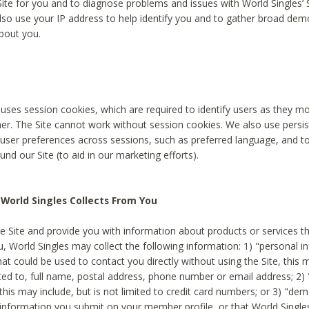
Site for you and to diagnose problems and issues with World Singles’ 
lso use your IP address to help identify you and to gather broad de
bout you.
 uses session cookies, which are required to identify users as they 
er. The Site cannot work without session cookies. We also use persi
ser preferences across sessions, such as preferred language, and 
nd our Site (to aid in our marketing efforts).
World Singles Collects From You
e Site and provide you with information about products or services t
u, World Singles may collect the following information: 1) "personal i
at could be used to contact you directly without using the Site, this 
ited to, full name, postal address, phone number or email address; 2) 
this may include, but is not limited to credit card numbers; or 3) "de
 information you submit on your member profile, or that World Singles