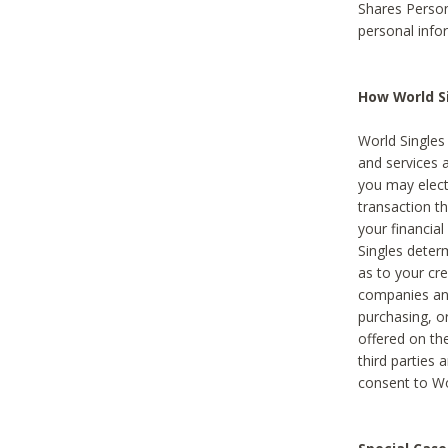
Shares Person
personal info
How World Si
World Singles 
and services 
you may elect 
transaction th
your financial
Singles deter
as to your cre
companies and
purchasing, or
offered on the
third parties 
consent to Wor