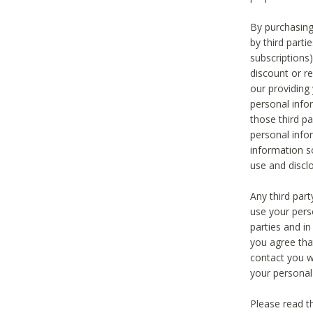
By purchasing
by third part
subscriptions
discount or r
our providing
personal infor
those third pa
personal info
information s
use and discl
Any third par
use your pers
parties and i
you agree tha
contact you wi
your personal
Please read t