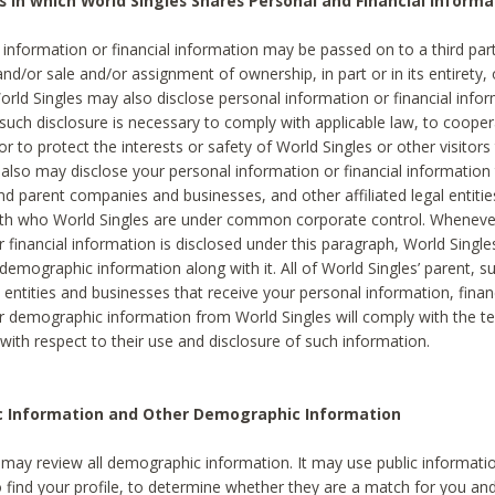
s in which World Singles Shares Personal and Financial Informa
 information or financial information may be passed on to a third part
and/or sale and/or assignment of ownership, in part or in its entirety, 
orld Singles may also disclose personal information or financial inf
 such disclosure is necessary to comply with applicable law, to cooper
 to protect the interests or safety of World Singles or other visitors 
 also may disclose your personal information or financial information 
and parent companies and businesses, and other affiliated legal entiti
ith who World Singles are under common corporate control. Wheneve
r financial information is disclosed under this paragraph, World Singl
demographic information along with it. All of World Singles’ parent, s
al entities and businesses that receive your personal information, finan
r demographic information from World Singles will comply with the te
 with respect to their use and disclosure of such information.
ic Information and Other Demographic Information
 may review all demographic information. It may use public informati
o find your profile, to determine whether they are a match for you an