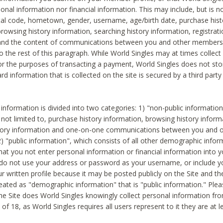
sonal information nor financial information. This may include, but is no
tal code, hometown, gender, username, age/birth date, purchase hist
rowsing history information, searching history information, registrati
 and the content of communications between you and other members
to the rest of this paragraph. While World Singles may at times collect 
or the purposes of transacting a payment, World Singles does not stor
ard information that is collected on the site is secured by a third party 
nformation is divided into two categories: 1) "non-public informatio
s not limited to, purchase history information, browsing history inform
story information and one-on-one communications between you and o
2) "public information", which consists of all other demographic info
hat you not enter personal information or financial information into yo
 do not use your address or password as your username, or include 
ur written profile because it may be posted publicly on the Site and t
reated as "demographic information" that is "public information." Ple
e Site does World Singles knowingly collect personal information fro
of 18, as World Singles requires all users represent to it they are at 