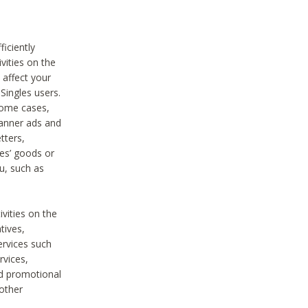
iciently
vities on the
 affect your
Singles users.
some cases,
anner ads and
tters,
ies’ goods or
u, such as
ivities on the
tives,
ervices such
rvices,
nd promotional
 other