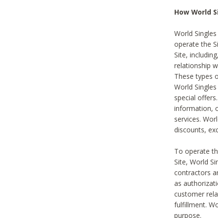
How World S
World Singles
operate the Si
Site, includin
relationship 
These types 
World Single
special offer
information, o
services. Wor
discounts, exc
To operate the
Site, World S
contractors a
as authorizati
customer rela
fulfillment. W
purpose.