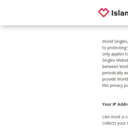
World Singles
to protecting
only applies 
Singles Websit
between World
periodically a
provide World
this privacy po
Your IP Addr
Like most e-c
collects your