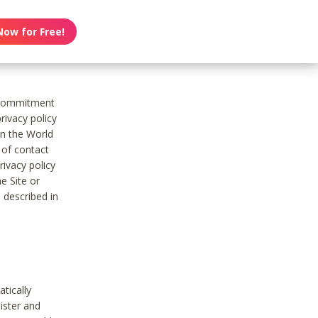
Now for Free!
s commitment
rivacy policy
on the World
t of contact
ivacy policy
e Site or
 described in
tically
ister and