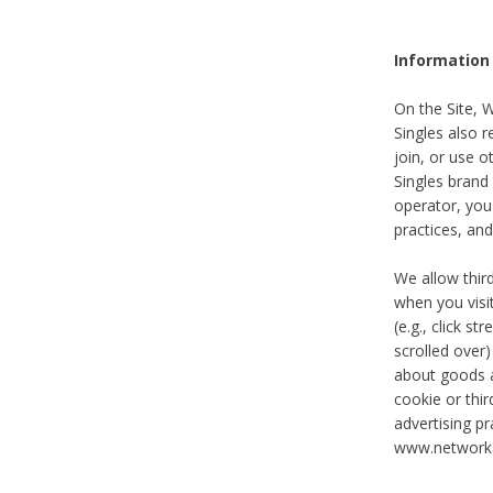
Information
On the Site, 
Singles also r
join, or use o
Singles brand
operator, you
practices, and
We allow thir
when you visi
(e.g., click s
scrolled over)
about goods a
cookie or thi
advertising pr
www.networka