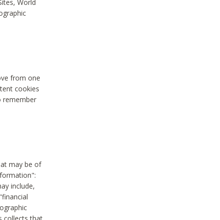
Sites, World
mographic
move from one
stent cookies
to remember
hat may be of
nformation":
may include,
"financial
mographic
 collects that