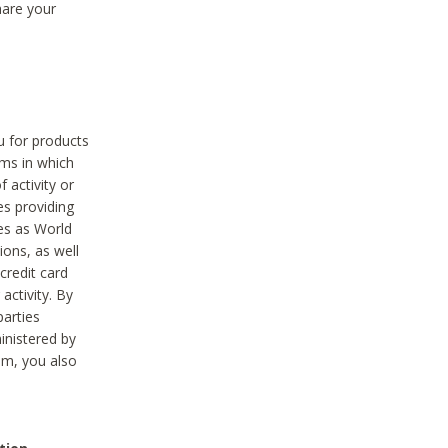
hare your
ou for products
ams in which
 activity or
es providing
ies as World
ions, as well
credit card
activity. By
parties
ministered by
hem, you also