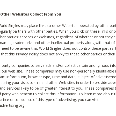
 Other Websites Collect From You
World Singles may place links to other Websites operated by other par
egularly partners with other parties. When you click on these links or o
ther parties’ services or Websites, regardless of whether or not they 
 names, trademarks and other intellectual property along with that of 
 need to be aware that World Singles does not control these parties'
 that this Privacy Policy does not apply to these other parties or thei
d-party companies to serve ads and/or collect certain anonymous inf
t our web site. These companies may use non-personally identifiable
tream information, browser type, time and date, subject of advertiseme
 during your visits to this and other Web sites in order to provide ad
nd services likely to be of greater interest to you. These companies t
rd party web beacon to collect this information. To learn more about t
actice or to opt-out of this type of advertising, you can visit
dvertising.org