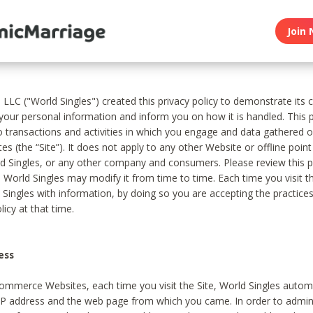
Join 
, LLC ("World Singles") created this privacy policy to demonstrate it
 your personal information and inform you on how it is handled. This p
to transactions and activities in which you engage and data gathered 
es (the “Site”). It does not apply to any other Website or offline poin
 Singles, or any other company and consumers. Please review this pr
s World Singles may modify it from time to time. Each time you visit th
 Singles with information, by doing so you are accepting the practices
licy at that time.
ess
ommerce Websites, each time you visit the Site, World Singles automa
 IP address and the web page from which you came. In order to admin