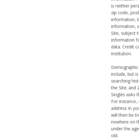
is neither per
zip code, pos
information, b
information,
Site, subject 
information f
data. Credit c
institution.
Demographic i
include, but i
searching hi
the Site; and 
Singles asks t
For instance,
address in yo
will then be t
nowhere on th
under the age 
old.