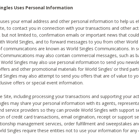
ingles Uses Personal Information
 uses your email address and other personal information to help us eff
te, to contact you in connection with your transactions and other acti
g, but not limited to, confirmation emails or important news that could
with World Singles, and to forward messages to you from other World 
of communications are known as World Singles Communications. In 
s Communications may also contain commercial messages, such as b
s. World Singles may also use personal information to send you newsle
ffers and other promotional materials for World Singles’ or third part
ld Singles may also attempt to send you offers that are of value to yo
lusive offers or special event information.
 Site, including processing your transactions and supporting your act
ingles may share your personal information with its agents, representa
nd service providers so they can provide World Singles with support s
on of credit card transactions, email origination, receipt or support se
tionship management services, order fulfillment and sweepstakes a
orld Singles require these entities not to use your information for any