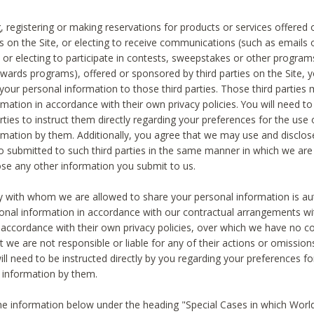
, registering or making reservations for products or services offered
ies on the Site, or electing to receive communications (such as emails
) or electing to participate in contests, sweepstakes or other program
ewards programs), offered or sponsored by third parties on the Site, 
 your personal information to those third parties. Those third parties
mation in accordance with their own privacy policies. You will need t
rties to instruct them directly regarding your preferences for the use 
rmation by them. Additionally, you agree that we may use and disclose
o submitted to such third parties in the same manner in which we are 
ose any other information you submit to us.
ty with whom we are allowed to share your personal information is au
onal information in accordance with our contractual arrangements wit
n accordance with their own privacy policies, over which we have no co
t we are not responsible or liable for any of their actions or omissi
ll need to be instructed directly by you regarding your preferences fo
 information by them.
he information below under the heading "Special Cases in which World