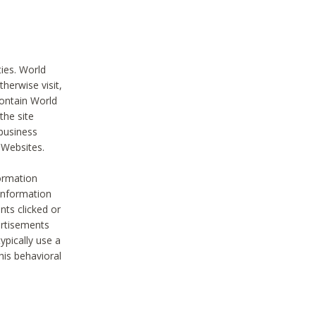
ties. World
therwise visit,
contain World
the site
 business
r Websites.
ormation
 information
nts clicked or
vertisements
ypically use a
his behavioral