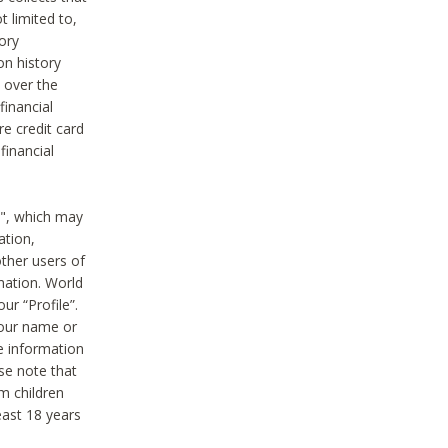
t limited to,
ory
on history
 over the
financial
e credit card
financial
n", which may
ation,
ther users of
rmation. World
ur “Profile”.
your name or
he information
ase note that
m children
least 18 years