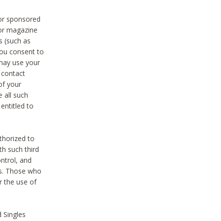
 or sponsored
 or magazine
s (such as
you consent to
 may use your
o contact
of your
 all such
entitled to
thorized to
h such third
ntrol, and
ons. Those who
r the use of
 Singles