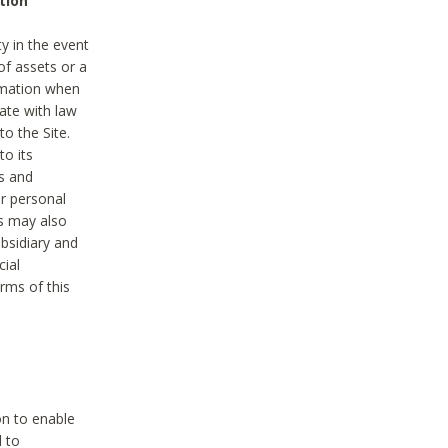
tion
y in the event
of assets or a
ormation when
ate with law
to the Site.
to its
es and
r personal
es may also
ubsidiary and
cial
rms of this
on to enable
d to