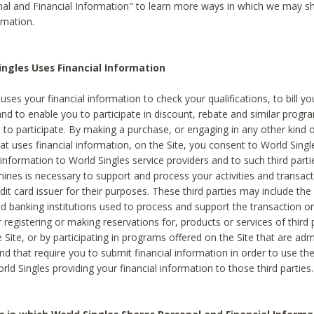
al and Financial Information" to learn more ways in which we may s
rmation.
ngles Uses Financial Information
uses your financial information to check your qualifications, to bill y
and to enable you to participate in discount, rebate and similar progr
to participate. By making a purchase, or engaging in any other kind of
at uses financial information, on the Site, you consent to World Singl
 information to World Singles service providers and to such third part
mines is necessary to support and process your activities and transact
dit card issuer for their purposes. These third parties may include the 
 banking institutions used to process and support the transaction or 
 registering or making reservations for, products or services of third 
 Site, or by participating in programs offered on the Site that are ad
and that require you to submit financial information in order to use t
ld Singles providing your financial information to those third parties.