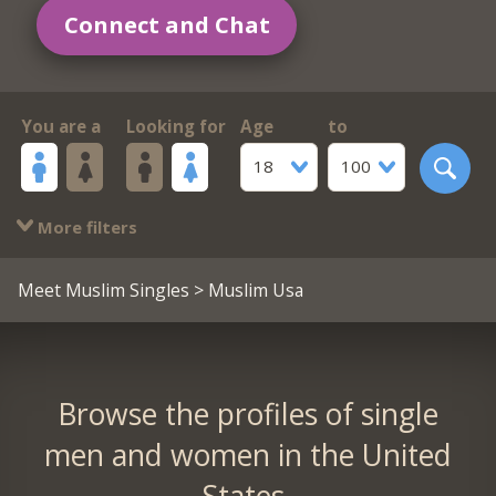
Connect and Chat
You are a
Looking for
Age
to
18
100
More filters
Meet Muslim Singles
> Muslim Usa
Browse the profiles of single
men and women in the United
States.