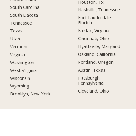
Houston, Tx
South Carolina
Nashville, Tennessee
South Dakota
Fort Lauderdale,
Florida
Tennessee
Fairfax, Virginia
Texas
Cincinnati, Ohio
Utah
Hyattsville, Maryland
Vermont
Oakland, California
Virginia
Portland, Oregon
Washington
Austin, Texas
West Virginia
Pittsburgh,
Wisconsin
Pennsylvania
Wyoming
Cleveland, Ohio
Brooklyn, New York