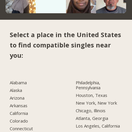
Select a place in the United States
to find compatible singles near
you:
Alabama
Philadelphia,
Pennsylvania
Alaska
Houston, Texas
Arizona
New York, New York
Arkansas
Chicago, Illinois
California
Atlanta, Georgia
Colorado
Los Angeles, California
Connecticut