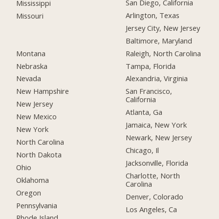
San Diego, California
Mississippi
Arlington, Texas
Missouri
Jersey City, New Jersey
Baltimore, Maryland
Montana
Raleigh, North Carolina
Nebraska
Tampa, Florida
Nevada
Alexandria, Virginia
New Hampshire
San Francisco,
California
New Jersey
Atlanta, Ga
New Mexico
Jamaica, New York
New York
Newark, New Jersey
North Carolina
Chicago, Il
North Dakota
Jacksonville, Florida
Ohio
Charlotte, North
Oklahoma
Carolina
Oregon
Denver, Colorado
Pennsylvania
Los Angeles, Ca
Rhode Island