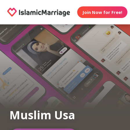
Join Now for Free!
Muslim Usa