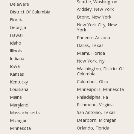
Seattle, Washington
Delaware
Ardsley, New York
District Of Columbia
Bronx, New York
Florida
New York City, New
Georgia
York
Hawaii
Phoenix, Arizona
Idaho
Dallas, Texas
Illinois
Miami, Florida
Indiana
New York, Ny
Iowa
Washington, District Of
Columbia
Kansas
Columbus, Ohio
Kentucky
Minneapolis, Minnesota
Louisiana
Philadelphia, Pa
Maine
Richmond, Virginia
Maryland
San Antonio, Texas
Massachusetts
Dearborn, Michigan
Michigan
Orlando, Florida
Minnesota