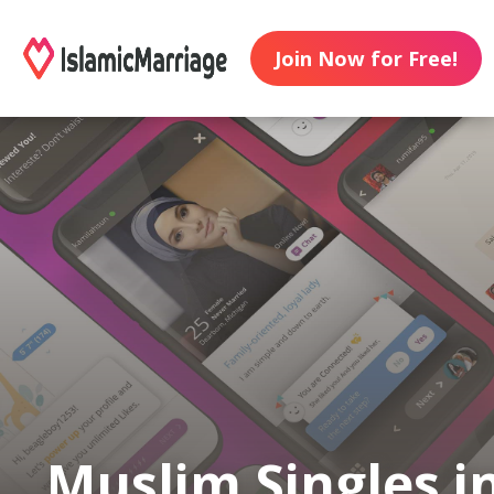
Join Now for Free!
Muslim Singles i