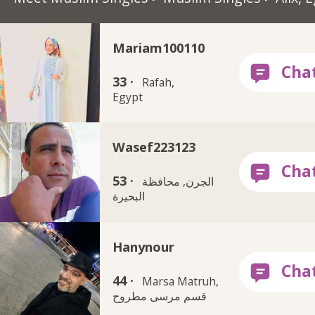
Mariam100110
33 ·
Rafah,
Egypt
Wasef223123
53 ·
الجرن, محافظة
البحيرة
Hanynour
44 ·
Marsa Matruh,
قسم مرسى مطروح