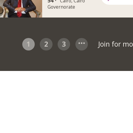
54 ·
Cairo, Cairo
Governorate
1
2
3
Join for m