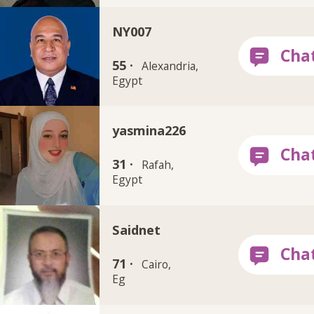
NY007
55 ·
Alexandria,
Egypt
yasmina226
31 ·
Rafah,
Egypt
Saidnet
71 ·
Cairo,
Eg