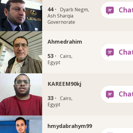
44 ·
Dyarb Negm,
Ash Sharqia
Governorate
Ahmedrahim
53 ·
Cairo,
Egypt
KAREEM90kj
33 ·
Cairo,
Egypt
hmydabrahym99