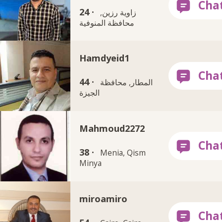
24 ·
زاوية رزين,
محافظة المنوفية
Hamdyeid1
44 ·
المطار, محافظة
الجيزة
Mahmoud2272
38 ·
Menia, Qism
Minya
miroamiro