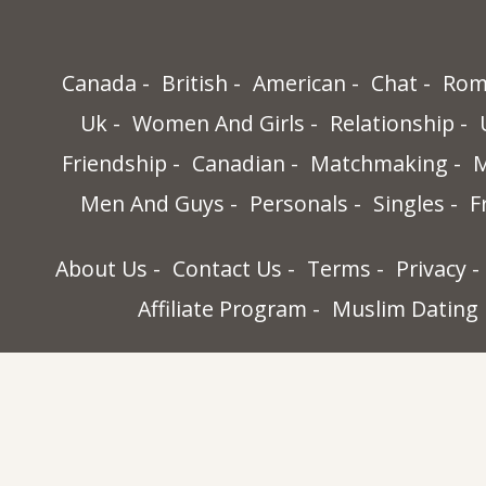
Canada
British
American
Chat
Rom
Uk
Women And Girls
Relationship
Friendship
Canadian
Matchmaking
M
Men And Guys
Personals
Singles
F
About Us
Contact Us
Terms
Privacy
Affiliate Program
Muslim Dating
World Singles, 32565-B Golden Lantern St
Dana Point, Ca 92629
USA
+1 (949) 743-2535