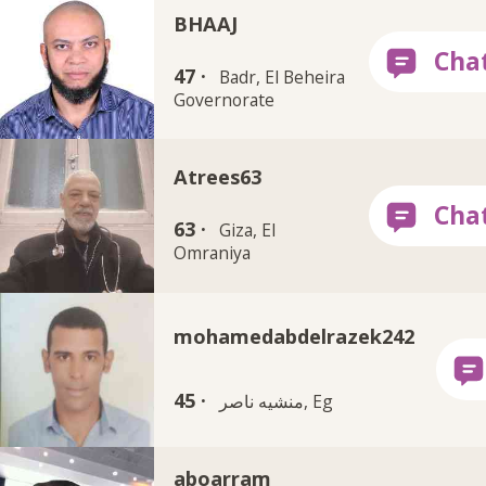
BHAAJ
47 ·
Badr, El Beheira
Governorate
Atrees63
63 ·
Giza, El
Omraniya
mohamedabdelrazek242
45 ·
منشيه ناصر, Eg
aboarram