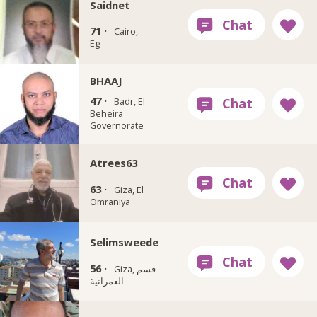
Saidnet
71 ·
Cairo,
Eg
BHAAJ
47 ·
Badr, El
Beheira
Governorate
Atrees63
63 ·
Giza, El
Omraniya
Selimsweede
56 ·
Giza, قسم
العمرانية