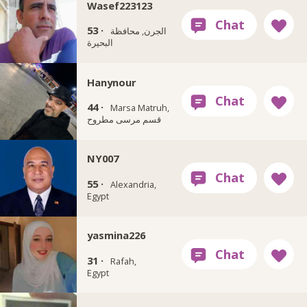
Wasef223123
53 ·
الجرن, محافظة
البحيرة
Hanynour
44 ·
Marsa Matruh,
قسم مرسى مطروح
NY007
55 ·
Alexandria,
Egypt
yasmina226
31 ·
Rafah,
Egypt