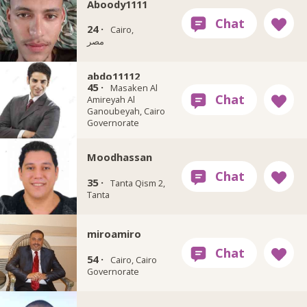
Aboody1111
24 ·
Cairo,
مصر
abdo11112
45 ·
Masaken Al
Amireyah Al
Ganoubeyah, Cairo
Governorate
Moodhassan
35 ·
Tanta Qism 2,
Tanta
miroamiro
54 ·
Cairo, Cairo
Governorate