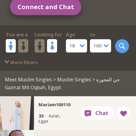
Connect and Chat
You are a
Looking for
Age
to
18
100
More filters
Meet Muslim Singles
>
Muslim Singles
> حي العجوزة
Gazirat Mit Oqbah, Egypt
Mariam100110
33 ·
Rafah,
Egypt