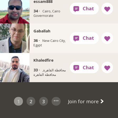
essam888
34 ·
Cairo, Cairo
Governorate
Gaballah
36 ·
New Cairo City,
Egypt
Khaledfire
33 ·
محافظة القاهرة‬,
1
2
3
Join for more