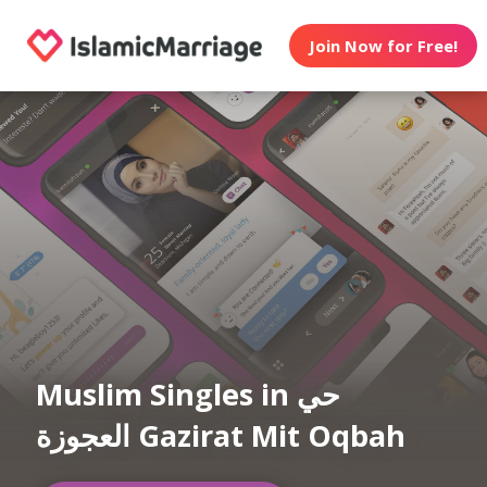
Join Now for Free!
Muslim Singles in حي
العجوزة Gazirat Mit Oqbah