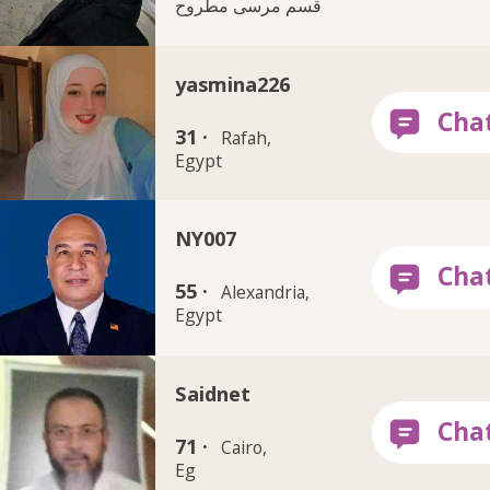
قسم مرسى مطروح
yasmina226
31 ·
Rafah,
Egypt
NY007
55 ·
Alexandria,
Egypt
Saidnet
71 ·
Cairo,
Eg