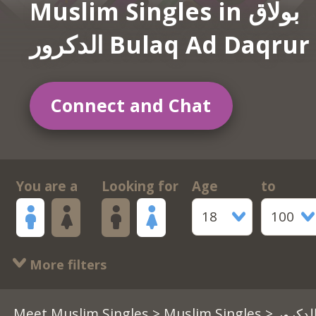
Muslim Singles in بولاق
الدكرور Bulaq Ad Daqrur
Connect and Chat
You are a
Looking for
Age
to
18
100
More filters
Meet Muslim Singles
>
Muslim Singles
> بولاق الدكرور