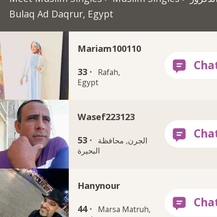
Bulaq Ad Daqrur, Egypt
Mariam100110
33 ·
Rafah,
Egypt
Wasef223123
53 ·
الجرن, محافظة
البحيرة
Hanynour
44 ·
Marsa Matruh,