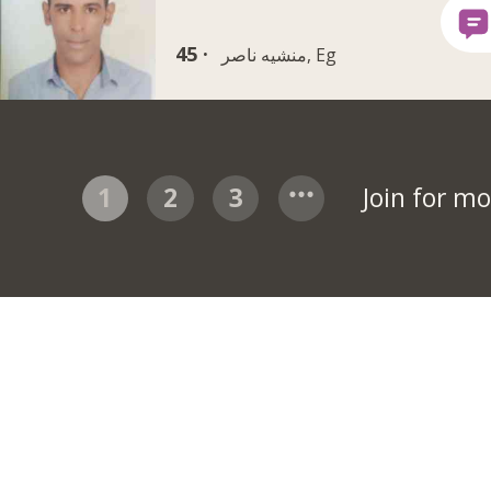
45 ·
منشيه ناصر, Eg
1
2
3
Join for m