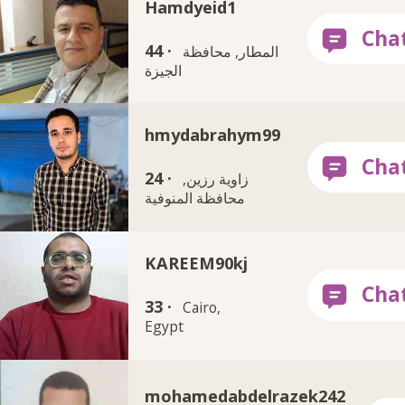
Hamdyeid1
44 ·
المطار, محافظة
الجيزة
hmydabrahym99
24 ·
زاوية رزين,
محافظة المنوفية
KAREEM90kj
33 ·
Cairo,
Egypt
mohamedabdelrazek242