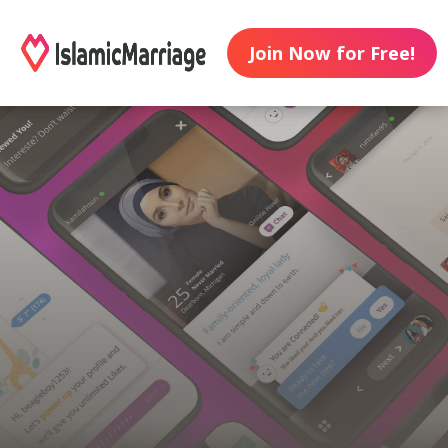
Join Now for Free!