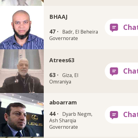
BHAAJ
47 ·
Badr, El Beheira
Governorate
Atrees63
63 ·
Giza, El
Omraniya
aboarram
44 ·
Dyarb Negm,
Ash Sharqia
Governorate