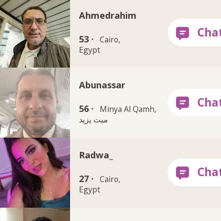
Ahmedrahim
53 ·
Cairo,
Egypt
Abunassar
56 ·
Minya Al Qamh,
ميت يزيد
Radwa_
27 ·
Cairo,
Egypt