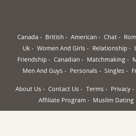
Canada
British
American
Chat
Rom
Uk
Women And Girls
Relationship
Friendship
Canadian
Matchmaking
M
Men And Guys
Personals
Singles
F
About Us
Contact Us
Terms
Privacy
Affiliate Program
Muslim Dating
World Singles, 32565-B Golden Lantern St
Dana Point, Ca 92629