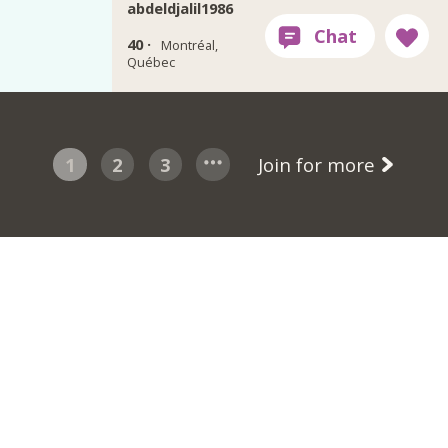
abdeldjalil1986
40 ·
Montréal,
Québec
1
2
3
Join for more