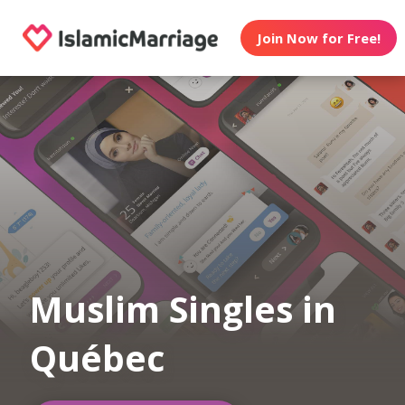
Join Now for Free!
Muslim Singles in
Québec