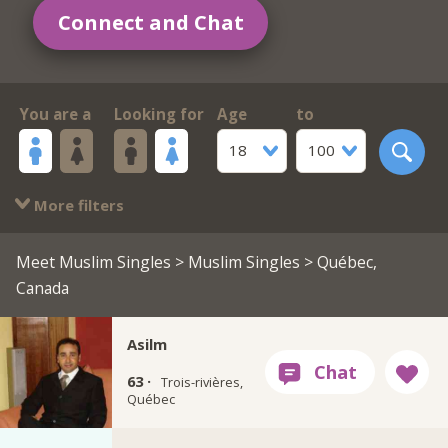
Connect and Chat
You are a
Looking for
Age
to
18
100
More filters
Meet Muslim Singles
>
Muslim Singles
> Québec,
Canada
Asilm
63 ·
Trois-rivières,
Québec