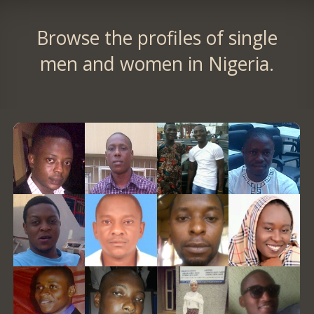
Browse the profiles of single
men and women in Nigeria.