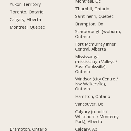
Montreal, Qc
Yukon Territory
Thornhill, Ontario
Toronto, Ontario
Saint-henri, Quebec
Calgary, Alberta
Brampton, On
Montreal, Quebec
Scarborough (woburn),
Ontario
Fort Mcmurray Inner
Central, Alberta
Mississauga
(mississauga Valleys /
East Cooksville),
Ontario
Windsor (city Centre /
Nw Walkerville),
Ontario
Hamilton, Ontario
Vancouver, Bc
Calgary (rundle /
Whitehorn / Monterey
Park), Alberta
Brampton, Ontario
Calgary, Ab