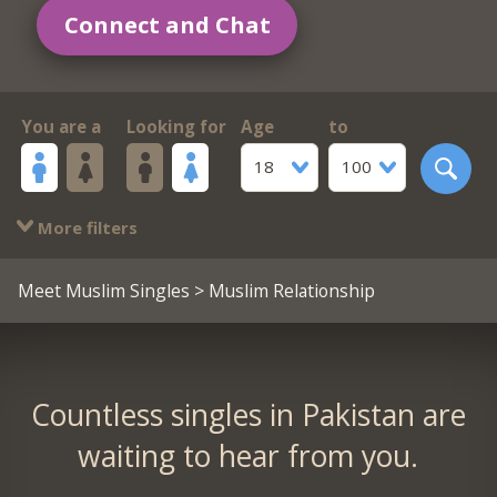
Connect and Chat
You are a
Looking for
Age
to
18
100
More filters
Meet Muslim Singles
> Muslim Relationship
Countless singles in Pakistan are
waiting to hear from you.