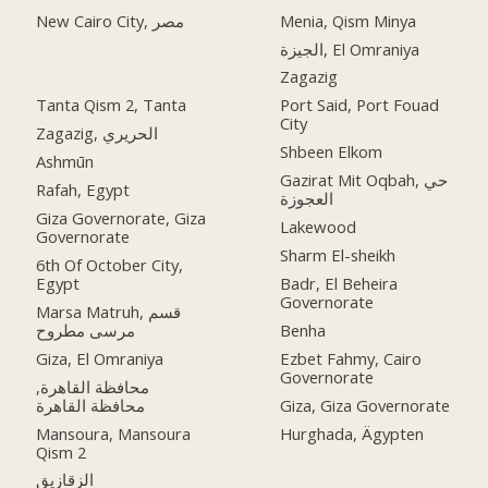
Menia, Qism Minya
New Cairo City, مصر
الجيزة, El Omraniya
Zagazig
Tanta Qism 2, Tanta
Port Said, Port Fouad
City
Zagazig, الحريري
Shbeen Elkom
Ashmūn
Gazirat Mit Oqbah, حي
Rafah, Egypt
العجوزة
Giza Governorate, Giza
Lakewood
Governorate
Sharm El-sheikh
6th Of October City,
Egypt
Badr, El Beheira
Governorate
Marsa Matruh, قسم
مرسى مطروح
Benha
Giza, El Omraniya
Ezbet Fahmy, Cairo
Governorate
محافظة القاهرة‬,
Giza, Giza Governorate
Mansoura, Mansoura
Hurghada, Ägypten
Qism 2
الزقازيق