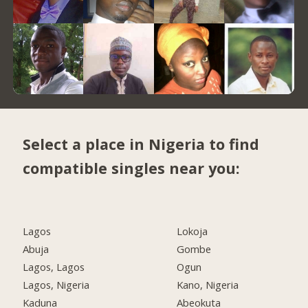
Select a place in Nigeria to find
compatible singles near you:
Lagos
Lokoja
Abuja
Gombe
Lagos, Lagos
Ogun
Lagos, Nigeria
Kano, Nigeria
Kaduna
Abeokuta