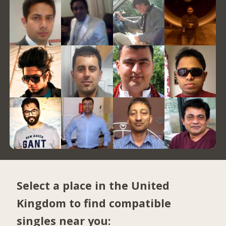
Select a place in the United
Kingdom to find compatible
singles near you: