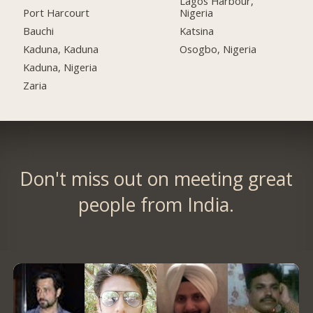
Lagos Harbour,
Port Harcourt
Nigeria
Bauchi
Katsina
Kaduna, Kaduna
Osogbo, Nigeria
Kaduna, Nigeria
Zaria
Don't miss out on meeting great
people from India.