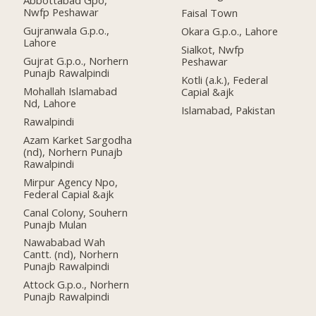
Abbottabad Gpo,
Nwfp Peshawar
Faisal Town
Gujranwala G.p.o.,
Okara G.p.o., Lahore
Lahore
Sialkot, Nwfp
Gujrat G.p.o., Norhern
Peshawar
Punajb Rawalpindi
Kotli (a.k.), Federal
Mohallah Islamabad
Capial &ajk
Nd, Lahore
Islamabad, Pakistan
Rawalpindi
Azam Karket Sargodha
(nd), Norhern Punajb
Rawalpindi
Mirpur Agency Npo,
Federal Capial &ajk
Canal Colony, Souhern
Punajb Mulan
Nawababad Wah
Cantt. (nd), Norhern
Punajb Rawalpindi
Attock G.p.o., Norhern
Punajb Rawalpindi