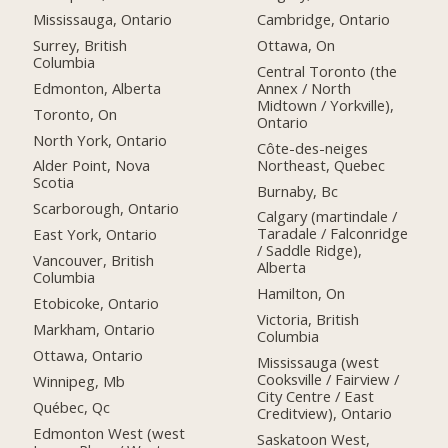
Mississauga, Ontario
Cambridge, Ontario
Surrey, British
Ottawa, On
Columbia
Central Toronto (the
Edmonton, Alberta
Annex / North
Midtown / Yorkville),
Toronto, On
Ontario
North York, Ontario
Côte-des-neiges
Northeast, Quebec
Alder Point, Nova
Scotia
Burnaby, Bc
Scarborough, Ontario
Calgary (martindale /
Taradale / Falconridge
East York, Ontario
/ Saddle Ridge),
Vancouver, British
Alberta
Columbia
Hamilton, On
Etobicoke, Ontario
Victoria, British
Markham, Ontario
Columbia
Ottawa, Ontario
Mississauga (west
Cooksville / Fairview /
Winnipeg, Mb
City Centre / East
Québec, Qc
Creditview), Ontario
Edmonton West (west
Saskatoon West,