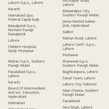
Ferozepur Road,
Lahore G.p.o., Lahore
Lahore
Karachi
Bahawalpur City,
Souhern Punajb Mulan
Islamabad Gpo,
Federal Capial &ajk
Jamia Mashid Sukkur
(nd), Hyderabad
Rawalpindi G.p.o.,
Norhern Punajb
Sialkot
Rawalpindi
Multan Road, Lahore
Lahore
Lahore Cantt. G.p.o.,
Childern Hospital,
Lahore
Nwfp Peshawar
Peshawar
Multan G.p.o., Souhern
Khanewal G.p.o,
Punajb Mulan
Souhern Punajb Mulan
Faisalabad G.p.o.,
Baghbanpura, Lahore
Lahore
Faisal Town, Lahore
Karachi
Lahore City, Pakistan
Board Of Intermediate
Mian Channu, Souhern
And Sec. Education,
Punajb Mulan
Hyderabad
Faisalabad
Islamabad
Hira Singh, Lahore