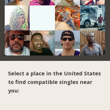
Select a place in the United States
to find compatible singles near
you: