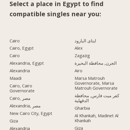
Select a place in Egypt to find
compatible singles near you:
Cairo
ايتاى البارود
Cairo, Egypt
Alex
Cairo
Zagazig
Alexandria, Egypt
الجرن, محافظة البحيرة
Alexandria
Airo
Maadi
Marsa Matrouh
Governorate, Marsa
Cairo, Cairo
Matrouh Governorate
Governorate
كفر ميت فارس, محافظة
Cairo, مصر
الدقهلية
Alexandria, مصر
Gharbia
New Cairo City, Egypt
Al Khankah, Madinet Al
Khankah
Giza
Giza
Alexandria