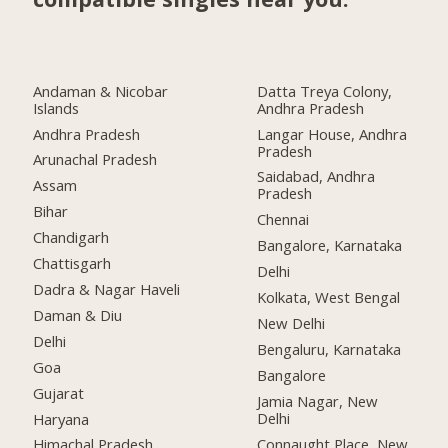
Andaman & Nicobar
Datta Treya Colony,
Islands
Andhra Pradesh
Andhra Pradesh
Langar House, Andhra
Pradesh
Arunachal Pradesh
Saidabad, Andhra
Assam
Pradesh
Bihar
Chennai
Chandigarh
Bangalore, Karnataka
Chattisgarh
Delhi
Dadra & Nagar Haveli
Kolkata, West Bengal
Daman & Diu
New Delhi
Delhi
Bengaluru, Karnataka
Goa
Bangalore
Gujarat
Jamia Nagar, New
Delhi
Haryana
Connaught Place, New
Himachal Pradesh