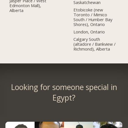
Jasper Place / West
Saskatchewan
Edmonton Mall),
Etobicoke (new
Alberta
Toronto / Mimico
South / Humber Bay
Shores), Ontario
London, Ontario
Calgary South
(altadore / Bankview /
Richmond), Alberta
Looking for someone special in
Egypt?