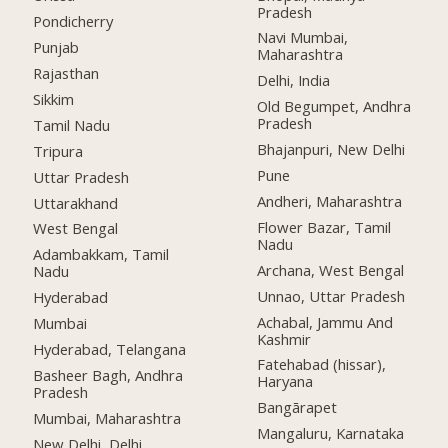
Pradesh
Pondicherry
Navi Mumbai,
Punjab
Maharashtra
Rajasthan
Delhi, India
Sikkim
Old Begumpet, Andhra
Pradesh
Tamil Nadu
Bhajanpuri, New Delhi
Tripura
Pune
Uttar Pradesh
Andheri, Maharashtra
Uttarakhand
Flower Bazar, Tamil
West Bengal
Nadu
Adambakkam, Tamil
Archana, West Bengal
Nadu
Unnao, Uttar Pradesh
Hyderabad
Achabal, Jammu And
Mumbai
Kashmir
Hyderabad, Telangana
Fatehabad (hissar),
Basheer Bagh, Andhra
Haryana
Pradesh
Bangārapet
Mumbai, Maharashtra
Mangaluru, Karnataka
New Delhi, Delhi