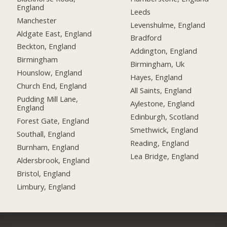
England
Leeds
Manchester
Levenshulme, England
Aldgate East, England
Bradford
Beckton, England
Addington, England
Birmingham
Birmingham, Uk
Hounslow, England
Hayes, England
Church End, England
All Saints, England
Pudding Mill Lane,
Aylestone, England
England
Edinburgh, Scotland
Forest Gate, England
Smethwick, England
Southall, England
Reading, England
Burnham, England
Lea Bridge, England
Aldersbrook, England
Bristol, England
Limbury, England