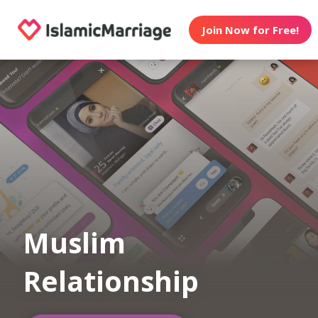
Join Now for Free!
Muslim
Relationship