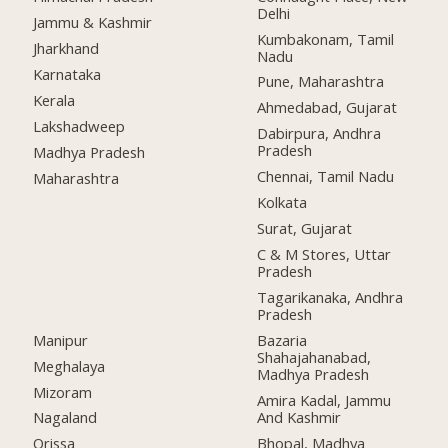
Delhi
Jammu & Kashmir
Kumbakonam, Tamil
Jharkhand
Nadu
Karnataka
Pune, Maharashtra
Kerala
Ahmedabad, Gujarat
Lakshadweep
Dabirpura, Andhra
Pradesh
Madhya Pradesh
Chennai, Tamil Nadu
Maharashtra
Kolkata
Surat, Gujarat
C & M Stores, Uttar
Pradesh
Tagarikanaka, Andhra
Pradesh
Manipur
Bazaria
Shahajahanabad,
Meghalaya
Madhya Pradesh
Mizoram
Amira Kadal, Jammu
And Kashmir
Nagaland
Bhopal, Madhya
Orissa