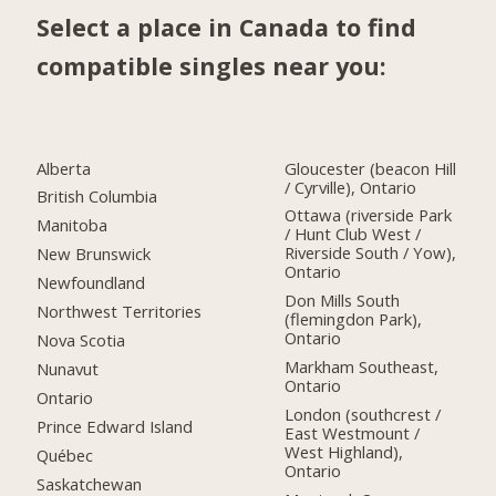
Select a place in Canada to find
compatible singles near you:
Alberta
Gloucester (beacon Hill
/ Cyrville), Ontario
British Columbia
Ottawa (riverside Park
Manitoba
/ Hunt Club West /
Riverside South / Yow),
New Brunswick
Ontario
Newfoundland
Don Mills South
Northwest Territories
(flemingdon Park),
Ontario
Nova Scotia
Markham Southeast,
Nunavut
Ontario
Ontario
London (southcrest /
Prince Edward Island
East Westmount /
West Highland),
Québec
Ontario
Saskatchewan