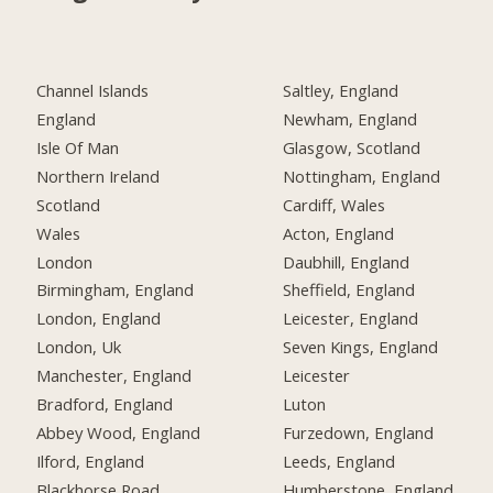
Channel Islands
Saltley, England
England
Newham, England
Isle Of Man
Glasgow, Scotland
Northern Ireland
Nottingham, England
Scotland
Cardiff, Wales
Wales
Acton, England
London
Daubhill, England
Birmingham, England
Sheffield, England
London, England
Leicester, England
London, Uk
Seven Kings, England
Manchester, England
Leicester
Bradford, England
Luton
Abbey Wood, England
Furzedown, England
Ilford, England
Leeds, England
Blackhorse Road,
Humberstone, England