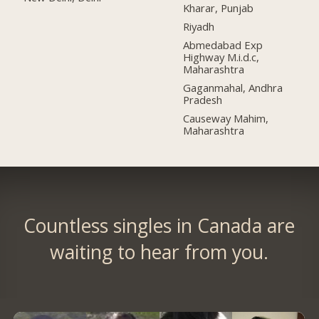
Kharar, Punjab
Riyadh
Abmedabad Exp
Highway M.i.d.c,
Maharashtra
Gaganmahal, Andhra
Pradesh
Causeway Mahim,
Maharashtra
Countless singles in Canada are
waiting to hear from you.