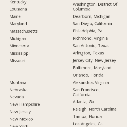
Kentucky
Washington, District Of
Columbia
Louisiana
Dearborn, Michigan
Maine
San Diego, California
Maryland
Philadelphia, Pa
Massachusetts
Richmond, Virginia
Michigan
San Antonio, Texas
Minnesota
Arlington, Texas
Mississippi
Jersey City, New Jersey
Missouri
Baltimore, Maryland
Orlando, Florida
Montana
Alexandria, Virginia
Nebraska
San Francisco,
California
Nevada
Atlanta, Ga
New Hampshire
Raleigh, North Carolina
New Jersey
Tampa, Florida
New Mexico
Los Angeles, Ca
New York