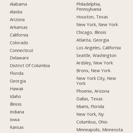
Alabama
Philadelphia,
Pennsylvania
Alaska
Houston, Texas
Arizona
New York, New York
Arkansas
Chicago, Illinois
California
Atlanta, Georgia
Colorado
Los Angeles, California
Connecticut
Seattle, Washington
Delaware
Ardsley, New York
District Of Columbia
Bronx, New York
Florida
New York City, New
Georgia
York
Hawaii
Phoenix, Arizona
Idaho
Dallas, Texas
Illinois
Miami, Florida
Indiana
New York, Ny
Iowa
Columbus, Ohio
Kansas
Minneapolis, Minnesota