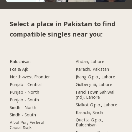
Select a place in Pakistan to find
compatible singles near you:
Balochisan
Ahdan, Lahore
Fca & Ajk
Karachi, Pakistan
North-west Frontier
Jhang G.p.o., Lahore
Punjab - Central
Gulberg-iii, Lahore
Punjab - North
Farid Town Sahiwal
(nd), Lahore
Punjab - South
Sialkot G.p.o., Lahore
Sindh - North
Karachi, Sindh
Sindh - South
Quetta G.p.o.,
Afzal Pur, Federal
Balochisan
Capial &ajk