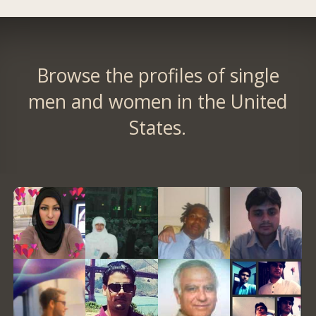
Browse the profiles of single
men and women in the United
States.