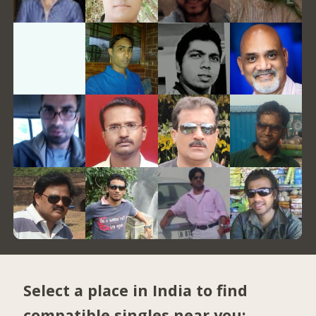
Select a place in India to find
compatible singles near you: