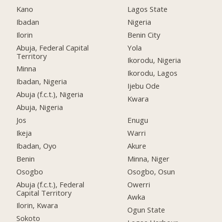
Kano
Lagos State
Ibadan
Nigeria
Ilorin
Benin City
Abuja, Federal Capital
Yola
Territory
Ikorodu, Nigeria
Minna
Ikorodu, Lagos
Ibadan, Nigeria
Ijebu Ode
Abuja (f.c.t.), Nigeria
Kwara
Abuja, Nigeria
Jos
Enugu
Ikeja
Warri
Ibadan, Oyo
Akure
Benin
Minna, Niger
Osogbo
Osogbo, Osun
Abuja (f.c.t.), Federal
Owerri
Capital Territory
Awka
Ilorin, Kwara
Ogun State
Sokoto