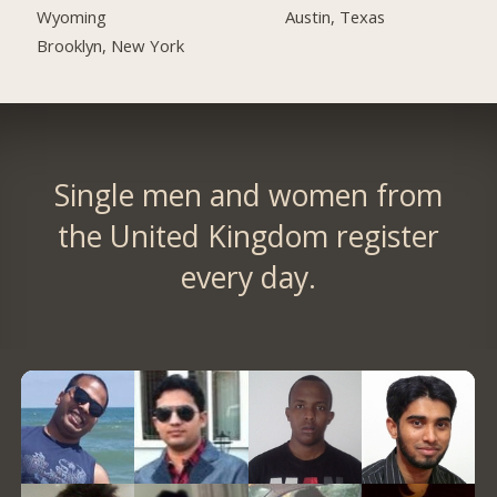
Austin, Texas
Wyoming
Brooklyn, New York
Single men and women from
the United Kingdom register
every day.