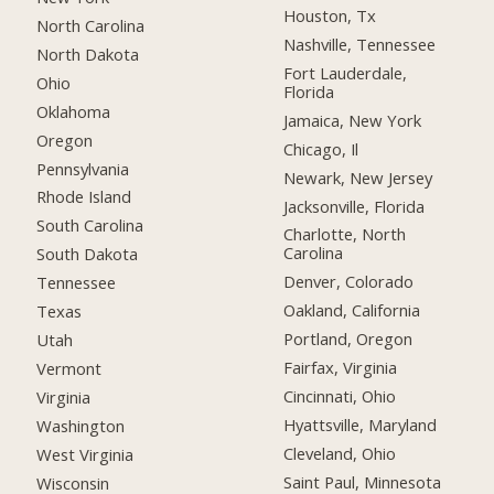
Houston, Tx
North Carolina
Nashville, Tennessee
North Dakota
Fort Lauderdale,
Ohio
Florida
Oklahoma
Jamaica, New York
Oregon
Chicago, Il
Pennsylvania
Newark, New Jersey
Rhode Island
Jacksonville, Florida
South Carolina
Charlotte, North
Carolina
South Dakota
Denver, Colorado
Tennessee
Oakland, California
Texas
Portland, Oregon
Utah
Fairfax, Virginia
Vermont
Cincinnati, Ohio
Virginia
Hyattsville, Maryland
Washington
Cleveland, Ohio
West Virginia
Saint Paul, Minnesota
Wisconsin