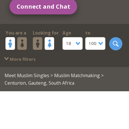
Connect and Chat
You are a
Looking for
Age
to
18
100
More filters
Meet Muslim Singles
>
Muslim Matchmaking
>
Centurion, Gauteng, South Africa