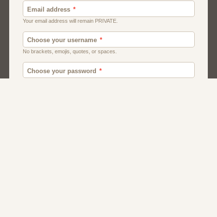
Canada
British
American
Chat
Romance