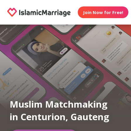
Join Now for Free!
Muslim Matchmaking
in Centurion, Gauteng