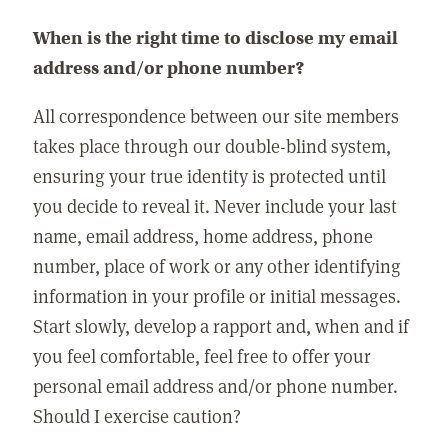
When is the right time to disclose my email
address and/or phone number?
All correspondence between our site members
takes place through our double-blind system,
ensuring your true identity is protected until
you decide to reveal it. Never include your last
name, email address, home address, phone
number, place of work or any other identifying
information in your profile or initial messages.
Start slowly, develop a rapport and, when and if
you feel comfortable, feel free to offer your
personal email address and/or phone number.
Should I exercise caution?