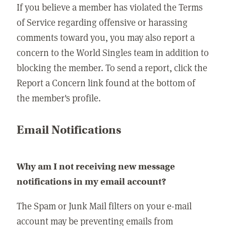
If you believe a member has violated the Terms
of Service regarding offensive or harassing
comments toward you, you may also report a
concern to the World Singles team in addition to
blocking the member. To send a report, click the
Report a Concern link found at the bottom of
the member's profile.
Email Notifications
Why am I not receiving new message
notifications in my email account?
The Spam or Junk Mail filters on your e-mail
account may be preventing emails from