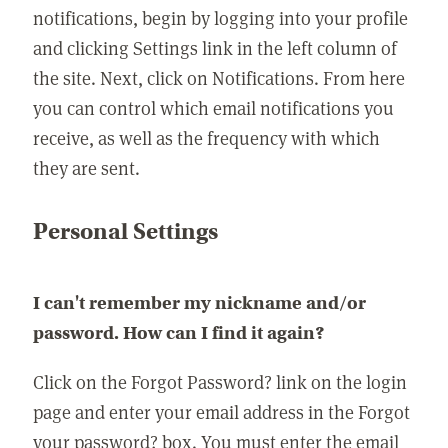
notifications, begin by logging into your profile
and clicking Settings link in the left column of
the site. Next, click on Notifications. From here
you can control which email notifications you
receive, as well as the frequency with which
they are sent.
Personal Settings
I can't remember my nickname and/or
password. How can I find it again?
Click on the Forgot Password? link on the login
page and enter your email address in the Forgot
your password? box. You must enter the email