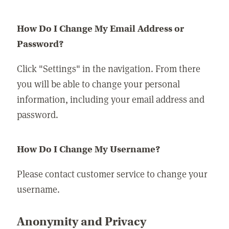
How Do I Change My Email Address or
Password?
Click "Settings" in the navigation. From there
you will be able to change your personal
information, including your email address and
password.
How Do I Change My Username?
Please contact customer service to change your
username.
Anonymity and Privacy