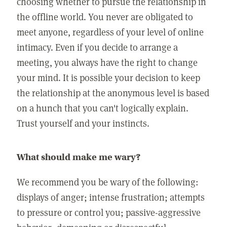
choosing whether to pursue the relationship in
the offline world. You never are obligated to
meet anyone, regardless of your level of online
intimacy. Even if you decide to arrange a
meeting, you always have the right to change
your mind. It is possible your decision to keep
the relationship at the anonymous level is based
on a hunch that you can't logically explain.
Trust yourself and your instincts.
What should make me wary?
We recommend you be wary of the following:
displays of anger; intense frustration; attempts
to pressure or control you; passive-aggressive