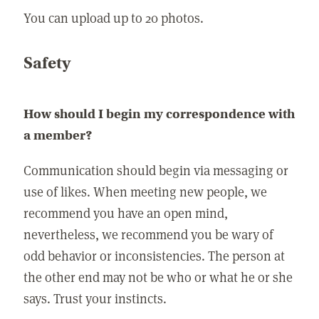
You can upload up to 20 photos.
Safety
How should I begin my correspondence with
a member?
Communication should begin via messaging or
use of likes. When meeting new people, we
recommend you have an open mind,
nevertheless, we recommend you be wary of
odd behavior or inconsistencies. The person at
the other end may not be who or what he or she
says. Trust your instincts.