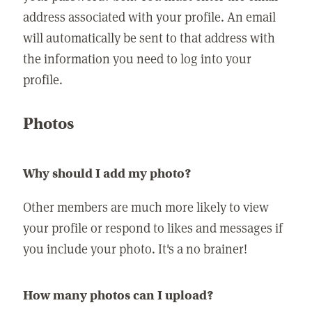
address associated with your profile. An email
will automatically be sent to that address with
the information you need to log into your
profile.
Photos
Why should I add my photo?
Other members are much more likely to view
your profile or respond to likes and messages if
you include your photo. It's a no brainer!
How many photos can I upload?