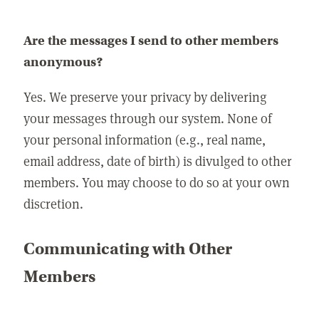
Are the messages I send to other members
anonymous?
Yes. We preserve your privacy by delivering
your messages through our system. None of
your personal information (e.g., real name,
email address, date of birth) is divulged to other
members. You may choose to do so at your own
discretion.
Communicating with Other
Members