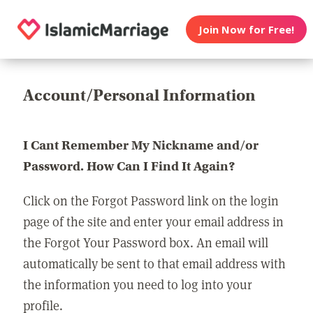
Join Now for Free!
Account/Personal Information
I Cant Remember My Nickname and/or
Password. How Can I Find It Again?
Click on the Forgot Password link on the login
page of the site and enter your email address in
the Forgot Your Password box. An email will
automatically be sent to that email address with
the information you need to log into your
profile.