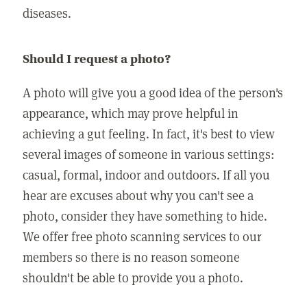
diseases.
Should I request a photo?
A photo will give you a good idea of the person's
appearance, which may prove helpful in
achieving a gut feeling. In fact, it's best to view
several images of someone in various settings:
casual, formal, indoor and outdoors. If all you
hear are excuses about why you can't see a
photo, consider they have something to hide.
We offer free photo scanning services to our
members so there is no reason someone
shouldn't be able to provide you a photo.