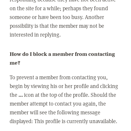
on the site for a while; perhaps they found
someone or have been too busy. Another
possibility is that the member may not be
interested in replying.
How do I block a member from contacting
me?
To prevent a member from contacting you,
begin by viewing his or her profile and clicking
the
...
icon at the top of the profile. Should the
member attempt to contact you again, the
member will see the following message
displayed: This profile is currently unavailable.