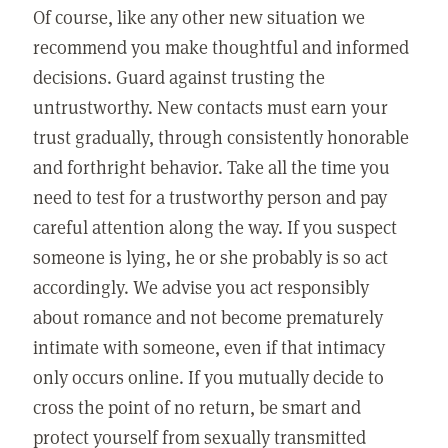
Of course, like any other new situation we
recommend you make thoughtful and informed
decisions. Guard against trusting the
untrustworthy. New contacts must earn your
trust gradually, through consistently honorable
and forthright behavior. Take all the time you
need to test for a trustworthy person and pay
careful attention along the way. If you suspect
someone is lying, he or she probably is so act
accordingly. We advise you act responsibly
about romance and not become prematurely
intimate with someone, even if that intimacy
only occurs online. If you mutually decide to
cross the point of no return, be smart and
protect yourself from sexually transmitted