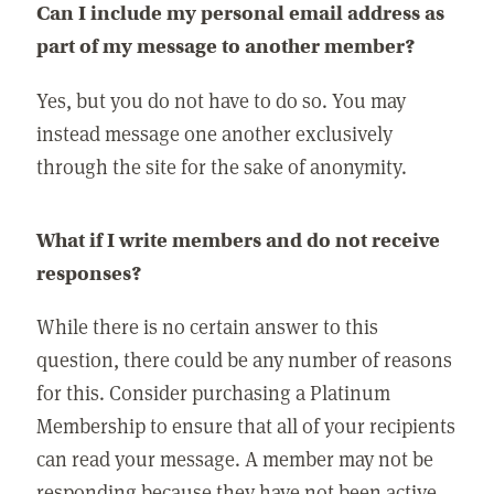
Can I include my personal email address as
part of my message to another member?
Yes, but you do not have to do so. You may
instead message one another exclusively
through the site for the sake of anonymity.
What if I write members and do not receive
responses?
While there is no certain answer to this
question, there could be any number of reasons
for this. Consider purchasing a Platinum
Membership to ensure that all of your recipients
can read your message. A member may not be
responding because they have not been active