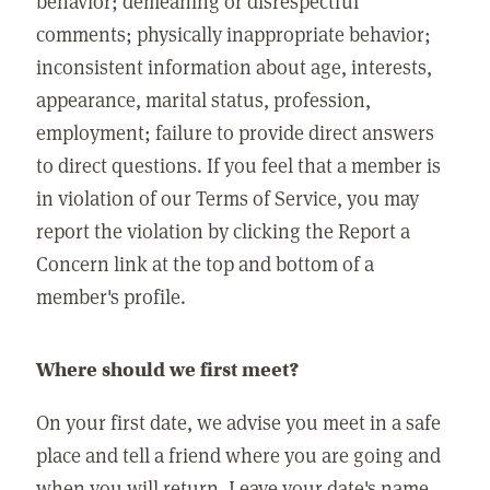
behavior; demeaning or disrespectful
comments; physically inappropriate behavior;
inconsistent information about age, interests,
appearance, marital status, profession,
employment; failure to provide direct answers
to direct questions. If you feel that a member is
in violation of our Terms of Service, you may
report the violation by clicking the Report a
Concern link at the top and bottom of a
member's profile.
Where should we first meet?
On your first date, we advise you meet in a safe
place and tell a friend where you are going and
when you will return. Leave your date's name