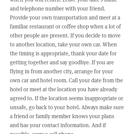
and telephone number with your friend.
Provide your own transportation and meet at a
familiar restaurant or coffee shop when a lot of
other people are present. If you decide to move
to another location, take your own car. When
the timing is appropriate, thank your date for
getting together and say goodbye. If you are
flying in from another city, arrange for your
own car and hotel room. Call your date from the
hotel or meet at the location you have already
agreed to. If the location seems inappropriate or
unsafe, go back to your hotel. Always make sure
a friend or family member knows your plans
and has your contact information. And if
possible, carry a cell phone.