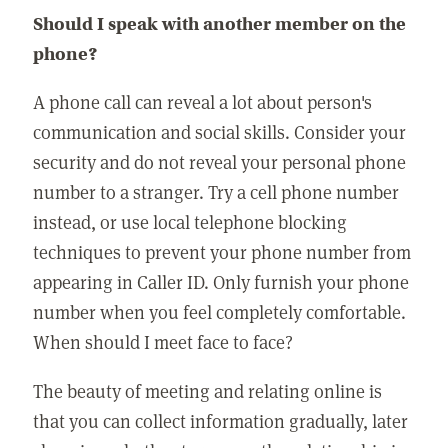
Should I speak with another member on the
phone?
A phone call can reveal a lot about person's
communication and social skills. Consider your
security and do not reveal your personal phone
number to a stranger. Try a cell phone number
instead, or use local telephone blocking
techniques to prevent your phone number from
appearing in Caller ID. Only furnish your phone
number when you feel completely comfortable.
When should I meet face to face?
The beauty of meeting and relating online is
that you can collect information gradually, later