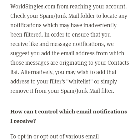
WorldSingles.com from reaching your account.
Check your Spam/Junk Mail folder to locate any
notifications which may have inadvertently
been filtered. In order to ensure that you
receive like and message notifications, we
suggest you add the email address from which
those messages are originating to your Contacts
list. Alternatively, you may wish to add that
address to your filter's "whitelist" or simply
remove it from your Spam/Junk Mail filter.
How can I control which email notifications
I receive?
To opt-in or opt-out of various email