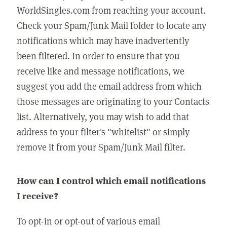
WorldSingles.com from reaching your account.
Check your Spam/Junk Mail folder to locate any
notifications which may have inadvertently
been filtered. In order to ensure that you
receive like and message notifications, we
suggest you add the email address from which
those messages are originating to your Contacts
list. Alternatively, you may wish to add that
address to your filter's "whitelist" or simply
remove it from your Spam/Junk Mail filter.
How can I control which email notifications
I receive?
To opt-in or opt-out of various email