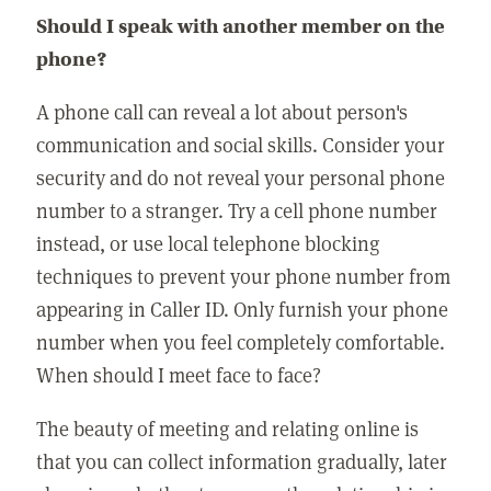
Should I speak with another member on the
phone?
A phone call can reveal a lot about person's
communication and social skills. Consider your
security and do not reveal your personal phone
number to a stranger. Try a cell phone number
instead, or use local telephone blocking
techniques to prevent your phone number from
appearing in Caller ID. Only furnish your phone
number when you feel completely comfortable.
When should I meet face to face?
The beauty of meeting and relating online is
that you can collect information gradually, later