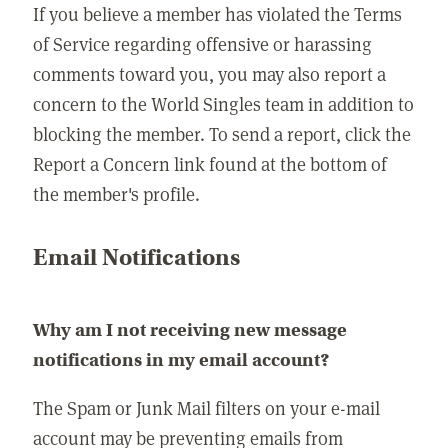
If you believe a member has violated the Terms
of Service regarding offensive or harassing
comments toward you, you may also report a
concern to the World Singles team in addition to
blocking the member. To send a report, click the
Report a Concern link found at the bottom of
the member's profile.
Email Notifications
Why am I not receiving new message
notifications in my email account?
The Spam or Junk Mail filters on your e-mail
account may be preventing emails from