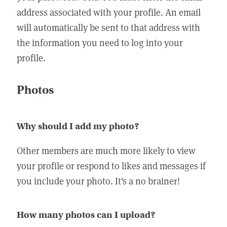
address associated with your profile. An email
will automatically be sent to that address with
the information you need to log into your
profile.
Photos
Why should I add my photo?
Other members are much more likely to view
your profile or respond to likes and messages if
you include your photo. It's a no brainer!
How many photos can I upload?