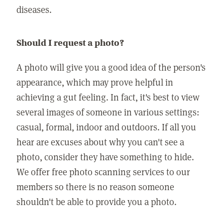
diseases.
Should I request a photo?
A photo will give you a good idea of the person's
appearance, which may prove helpful in
achieving a gut feeling. In fact, it's best to view
several images of someone in various settings:
casual, formal, indoor and outdoors. If all you
hear are excuses about why you can't see a
photo, consider they have something to hide.
We offer free photo scanning services to our
members so there is no reason someone
shouldn't be able to provide you a photo.