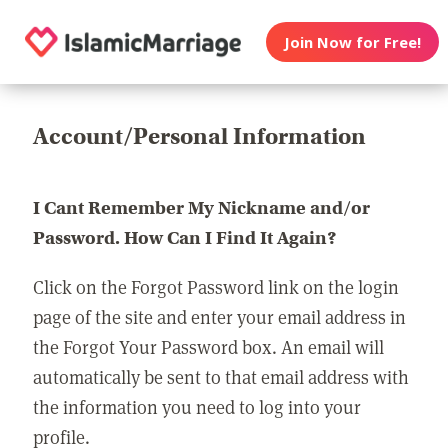
Join Now for Free!
Account/Personal Information
I Cant Remember My Nickname and/or
Password. How Can I Find It Again?
Click on the Forgot Password link on the login
page of the site and enter your email address in
the Forgot Your Password box. An email will
automatically be sent to that email address with
the information you need to log into your
profile.