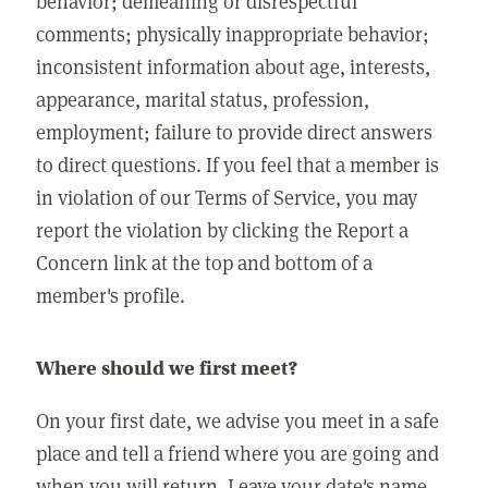
behavior; demeaning or disrespectful
comments; physically inappropriate behavior;
inconsistent information about age, interests,
appearance, marital status, profession,
employment; failure to provide direct answers
to direct questions. If you feel that a member is
in violation of our Terms of Service, you may
report the violation by clicking the Report a
Concern link at the top and bottom of a
member's profile.
Where should we first meet?
On your first date, we advise you meet in a safe
place and tell a friend where you are going and
when you will return. Leave your date's name