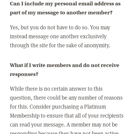
Can I include my personal email address as
part of my message to another member?
Yes, but you do not have to do so. You may
instead message one another exclusively
through the site for the sake of anonymity.
What if I write members and do not receive
responses?
While there is no certain answer to this
question, there could be any number of reasons
for this. Consider purchasing a Platinum
Membership to ensure that all of your recipients
can read your message. A member may not be
responding because they have not been active