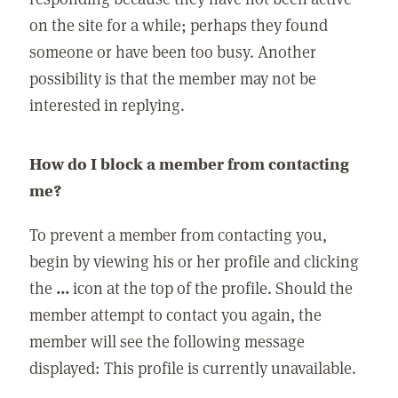
on the site for a while; perhaps they found
someone or have been too busy. Another
possibility is that the member may not be
interested in replying.
How do I block a member from contacting
me?
To prevent a member from contacting you,
begin by viewing his or her profile and clicking
the
...
icon at the top of the profile. Should the
member attempt to contact you again, the
member will see the following message
displayed: This profile is currently unavailable.