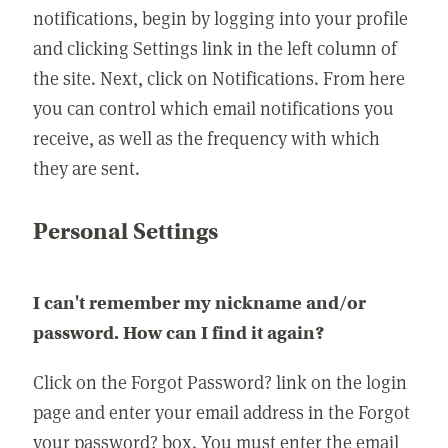
notifications, begin by logging into your profile
and clicking Settings link in the left column of
the site. Next, click on Notifications. From here
you can control which email notifications you
receive, as well as the frequency with which
they are sent.
Personal Settings
I can't remember my nickname and/or
password. How can I find it again?
Click on the Forgot Password? link on the login
page and enter your email address in the Forgot
your password? box. You must enter the email