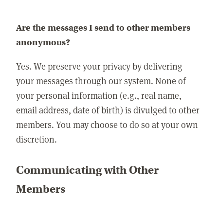
Are the messages I send to other members
anonymous?
Yes. We preserve your privacy by delivering
your messages through our system. None of
your personal information (e.g., real name,
email address, date of birth) is divulged to other
members. You may choose to do so at your own
discretion.
Communicating with Other
Members