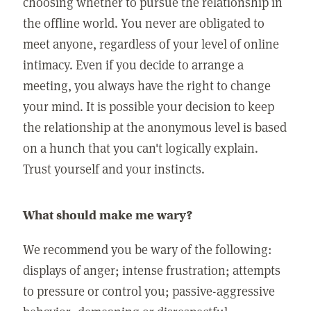
choosing whether to pursue the relationship in
the offline world. You never are obligated to
meet anyone, regardless of your level of online
intimacy. Even if you decide to arrange a
meeting, you always have the right to change
your mind. It is possible your decision to keep
the relationship at the anonymous level is based
on a hunch that you can't logically explain.
Trust yourself and your instincts.
What should make me wary?
We recommend you be wary of the following:
displays of anger; intense frustration; attempts
to pressure or control you; passive-aggressive