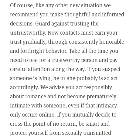
Of course, like any other new situation we
recommend you make thoughtful and informed
decisions. Guard against trusting the
untrustworthy. New contacts must earn your
trust gradually, through consistently honorable
and forthright behavior. Take all the time you
need to test for a trustworthy person and pay
careful attention along the way. If you suspect
someone is lying, he or she probably is so act
accordingly. We advise you act responsibly
about romance and not become prematurely
intimate with someone, even if that intimacy
only occurs online. If you mutually decide to
cross the point of no return, be smart and
protect yourself from sexually transmitted