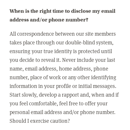
When is the right time to disclose my email
address and/or phone number?
All correspondence between our site members
takes place through our double-blind system,
ensuring your true identity is protected until
you decide to reveal it. Never include your last
name, email address, home address, phone
number, place of work or any other identifying
information in your profile or initial messages.
Start slowly, develop a rapport and, when and if
you feel comfortable, feel free to offer your
personal email address and/or phone number.
Should I exercise caution?