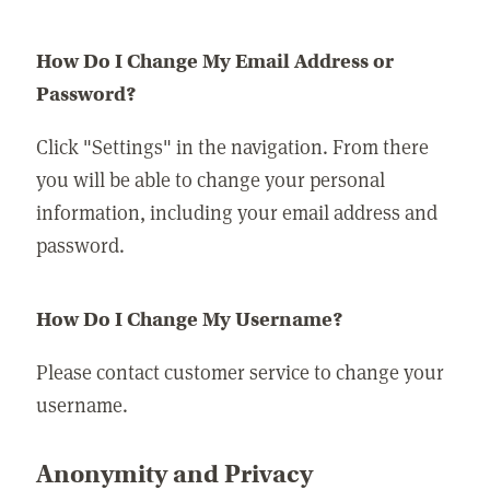
How Do I Change My Email Address or
Password?
Click "Settings" in the navigation. From there
you will be able to change your personal
information, including your email address and
password.
How Do I Change My Username?
Please contact customer service to change your
username.
Anonymity and Privacy