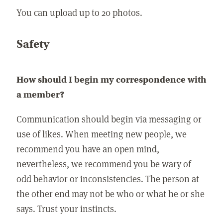
You can upload up to 20 photos.
Safety
How should I begin my correspondence with
a member?
Communication should begin via messaging or
use of likes. When meeting new people, we
recommend you have an open mind,
nevertheless, we recommend you be wary of
odd behavior or inconsistencies. The person at
the other end may not be who or what he or she
says. Trust your instincts.