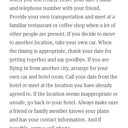
and telephone number with your friend.
Provide your own transportation and meet at a
familiar restaurant or coffee shop when a lot of
other people are present. If you decide to move
to another location, take your own car. When
the timing is appropriate, thank your date for
getting together and say goodbye. If you are
flying in from another city, arrange for your
own car and hotel room. Call your date from the
hotel or meet at the location you have already
agreed to. If the location seems inappropriate or
unsafe, go back to your hotel. Always make sure
a friend or family member knows your plans
and has your contact information. And if
possible, carry a cell phone.