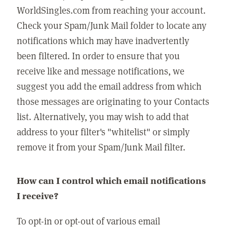
WorldSingles.com from reaching your account.
Check your Spam/Junk Mail folder to locate any
notifications which may have inadvertently
been filtered. In order to ensure that you
receive like and message notifications, we
suggest you add the email address from which
those messages are originating to your Contacts
list. Alternatively, you may wish to add that
address to your filter's "whitelist" or simply
remove it from your Spam/Junk Mail filter.
How can I control which email notifications
I receive?
To opt-in or opt-out of various email