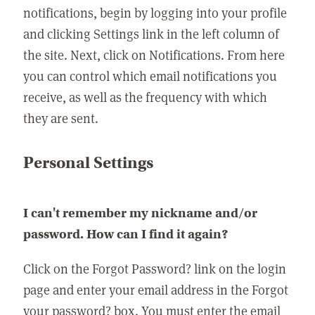
notifications, begin by logging into your profile
and clicking Settings link in the left column of
the site. Next, click on Notifications. From here
you can control which email notifications you
receive, as well as the frequency with which
they are sent.
Personal Settings
I can't remember my nickname and/or
password. How can I find it again?
Click on the Forgot Password? link on the login
page and enter your email address in the Forgot
your password? box. You must enter the email