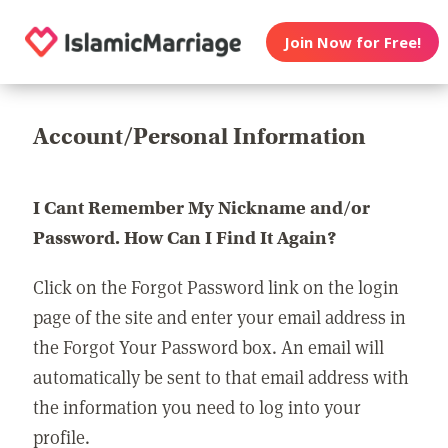
Join Now for Free!
Account/Personal Information
I Cant Remember My Nickname and/or
Password. How Can I Find It Again?
Click on the Forgot Password link on the login
page of the site and enter your email address in
the Forgot Your Password box. An email will
automatically be sent to that email address with
the information you need to log into your
profile.