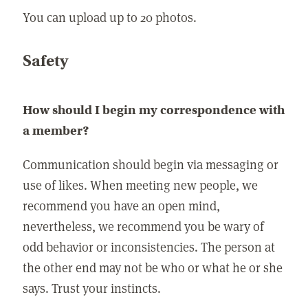
You can upload up to 20 photos.
Safety
How should I begin my correspondence with
a member?
Communication should begin via messaging or
use of likes. When meeting new people, we
recommend you have an open mind,
nevertheless, we recommend you be wary of
odd behavior or inconsistencies. The person at
the other end may not be who or what he or she
says. Trust your instincts.