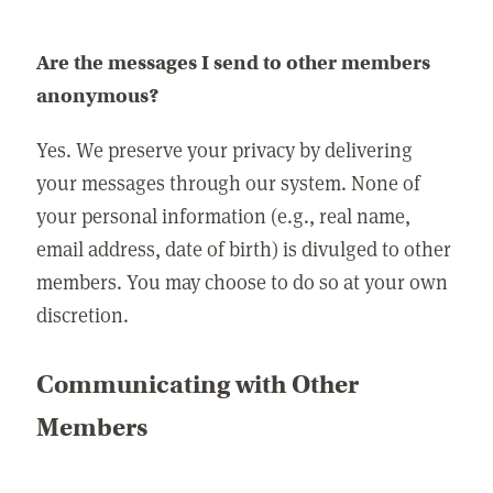
Are the messages I send to other members
anonymous?
Yes. We preserve your privacy by delivering
your messages through our system. None of
your personal information (e.g., real name,
email address, date of birth) is divulged to other
members. You may choose to do so at your own
discretion.
Communicating with Other
Members