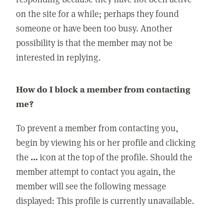
on the site for a while; perhaps they found
someone or have been too busy. Another
possibility is that the member may not be
interested in replying.
How do I block a member from contacting
me?
To prevent a member from contacting you,
begin by viewing his or her profile and clicking
the
...
icon at the top of the profile. Should the
member attempt to contact you again, the
member will see the following message
displayed: This profile is currently unavailable.