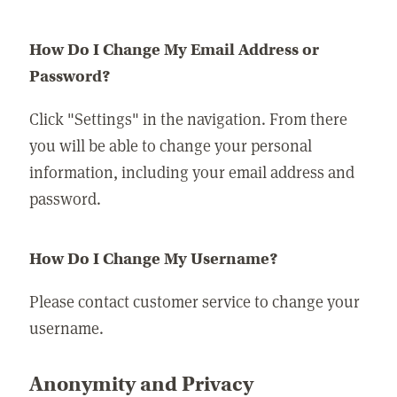
How Do I Change My Email Address or
Password?
Click "Settings" in the navigation. From there
you will be able to change your personal
information, including your email address and
password.
How Do I Change My Username?
Please contact customer service to change your
username.
Anonymity and Privacy