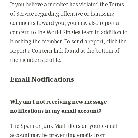
If you believe a member has violated the Terms
of Service regarding offensive or harassing
comments toward you, you may also report a
concern to the World Singles team in addition to
blocking the member. To send a report, click the
Report a Concern link found at the bottom of
the member's profile.
Email Notifications
Why am I not receiving new message
notifications in my email account?
The Spam or Junk Mail filters on your e-mail
account may be preventing emails from