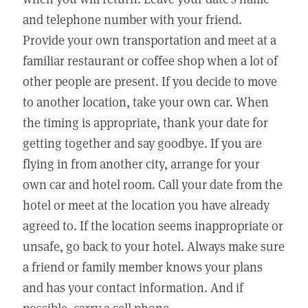
and telephone number with your friend.
Provide your own transportation and meet at a
familiar restaurant or coffee shop when a lot of
other people are present. If you decide to move
to another location, take your own car. When
the timing is appropriate, thank your date for
getting together and say goodbye. If you are
flying in from another city, arrange for your
own car and hotel room. Call your date from the
hotel or meet at the location you have already
agreed to. If the location seems inappropriate or
unsafe, go back to your hotel. Always make sure
a friend or family member knows your plans
and has your contact information. And if
possible, carry a cell phone.