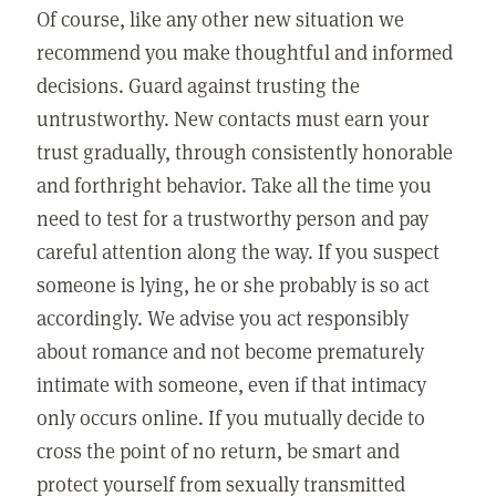
Of course, like any other new situation we
recommend you make thoughtful and informed
decisions. Guard against trusting the
untrustworthy. New contacts must earn your
trust gradually, through consistently honorable
and forthright behavior. Take all the time you
need to test for a trustworthy person and pay
careful attention along the way. If you suspect
someone is lying, he or she probably is so act
accordingly. We advise you act responsibly
about romance and not become prematurely
intimate with someone, even if that intimacy
only occurs online. If you mutually decide to
cross the point of no return, be smart and
protect yourself from sexually transmitted