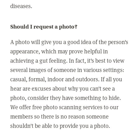
diseases.
Should I request a photo?
A photo will give you a good idea of the person's
appearance, which may prove helpful in
achieving a gut feeling. In fact, it's best to view
several images of someone in various settings:
casual, formal, indoor and outdoors. If all you
hear are excuses about why you can't see a
photo, consider they have something to hide.
We offer free photo scanning services to our
members so there is no reason someone
shouldn't be able to provide you a photo.