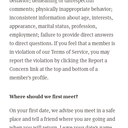
behavior; demeaning or disrespectful
comments; physically inappropriate behavior;
inconsistent information about age, interests,
appearance, marital status, profession,
employment; failure to provide direct answers
to direct questions. If you feel that a member is
in violation of our Terms of Service, you may
report the violation by clicking the Report a
Concern link at the top and bottom of a
member's profile.
Where should we first meet?
On your first date, we advise you meet in a safe
place and tell a friend where you are going and
when you will return. Leave your date's name