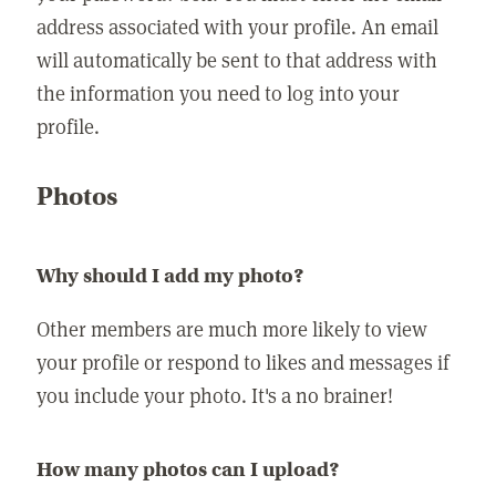
address associated with your profile. An email
will automatically be sent to that address with
the information you need to log into your
profile.
Photos
Why should I add my photo?
Other members are much more likely to view
your profile or respond to likes and messages if
you include your photo. It's a no brainer!
How many photos can I upload?