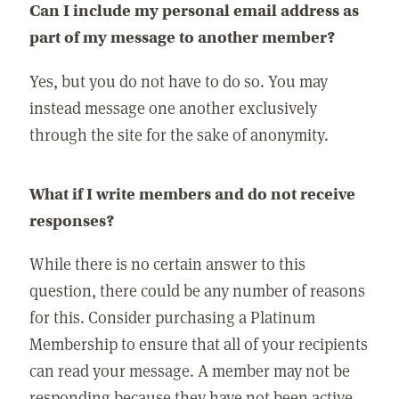
Can I include my personal email address as
part of my message to another member?
Yes, but you do not have to do so. You may
instead message one another exclusively
through the site for the sake of anonymity.
What if I write members and do not receive
responses?
While there is no certain answer to this
question, there could be any number of reasons
for this. Consider purchasing a Platinum
Membership to ensure that all of your recipients
can read your message. A member may not be
responding because they have not been active