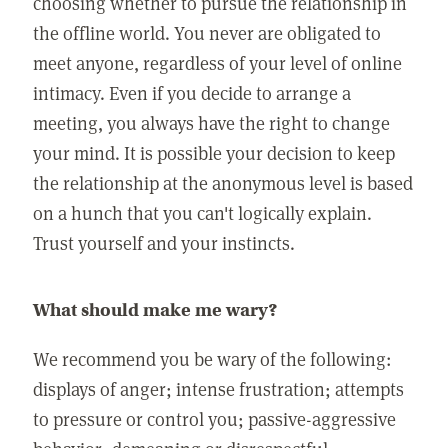
choosing whether to pursue the relationship in
the offline world. You never are obligated to
meet anyone, regardless of your level of online
intimacy. Even if you decide to arrange a
meeting, you always have the right to change
your mind. It is possible your decision to keep
the relationship at the anonymous level is based
on a hunch that you can't logically explain.
Trust yourself and your instincts.
What should make me wary?
We recommend you be wary of the following:
displays of anger; intense frustration; attempts
to pressure or control you; passive-aggressive