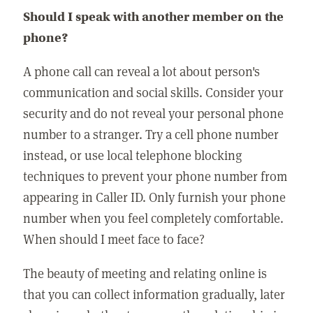
Should I speak with another member on the
phone?
A phone call can reveal a lot about person's
communication and social skills. Consider your
security and do not reveal your personal phone
number to a stranger. Try a cell phone number
instead, or use local telephone blocking
techniques to prevent your phone number from
appearing in Caller ID. Only furnish your phone
number when you feel completely comfortable.
When should I meet face to face?
The beauty of meeting and relating online is
that you can collect information gradually, later