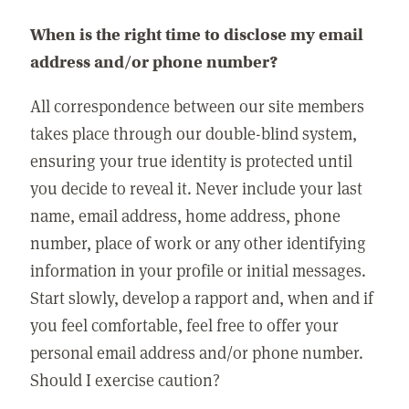
When is the right time to disclose my email
address and/or phone number?
All correspondence between our site members
takes place through our double-blind system,
ensuring your true identity is protected until
you decide to reveal it. Never include your last
name, email address, home address, phone
number, place of work or any other identifying
information in your profile or initial messages.
Start slowly, develop a rapport and, when and if
you feel comfortable, feel free to offer your
personal email address and/or phone number.
Should I exercise caution?