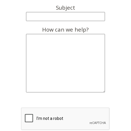
Subject
How can we help?