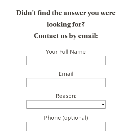
Didn't find the answer you were
looking for?
Contact us by email:
Your Full Name
Email
Reason:
Phone (optional)