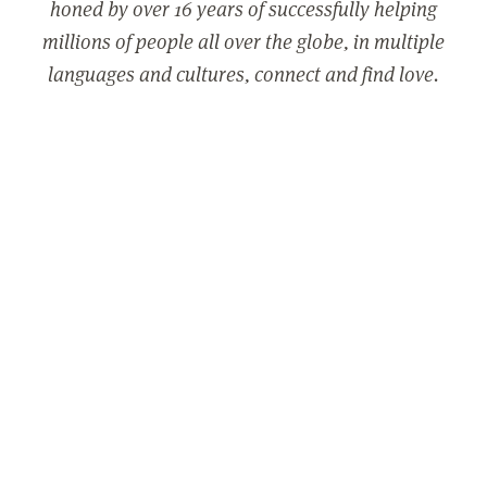
honed by over 16 years of successfully helping
millions of people all over the globe, in multiple
languages and cultures, connect and find love.