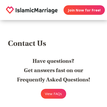
Join Now for Free!
Contact Us
Have questions?
Get answers fast on our
Frequently Asked Questions!
View FAQs