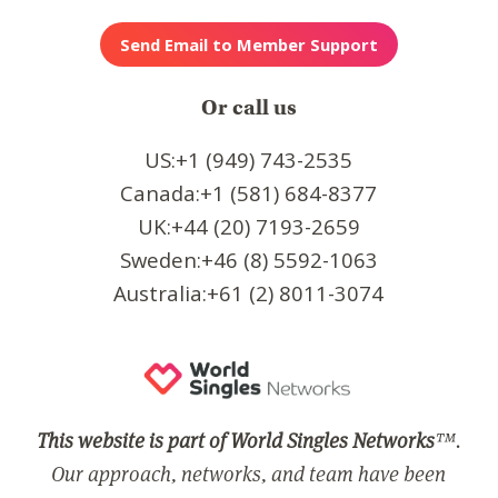
Or call us
US:+1 (949) 743-2535
Canada:+1 (581) 684-8377
UK:+44 (20) 7193-2659
Sweden:+46 (8) 5592-1063
Australia:+61 (2) 8011-3074
This website is part of World Singles Networks
™.
Our approach, networks, and team have been