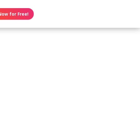
Now for Free!