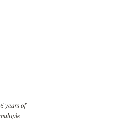
6 years of
 multiple