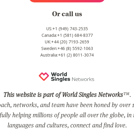
Or call us
US:+1 (949) 743-2535
Canada:+1 (581) 684-8377
UK:+44 (20) 7193-2659
Sweden:+46 (8) 5592-1063
Australia:+61 (2) 8011-3074
This website is part of World Singles Networks
™.
ach, networks, and team have been honed by over 1
ully helping millions of people all over the globe, in
languages and cultures, connect and find love.