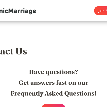
Join 
act Us
Have questions?
Get answers fast on our
Frequently Asked Questions!