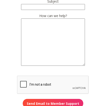
Subject
How can we help?