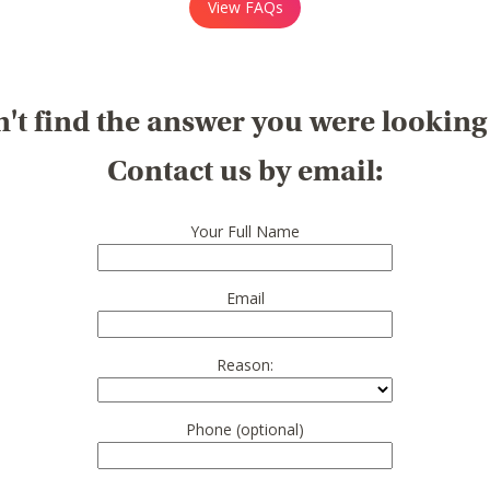
View FAQs
't find the answer you were looking
Contact us by email:
Your Full Name
Email
Reason:
Phone (optional)