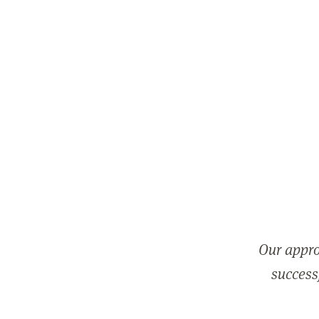
Our appro
successf