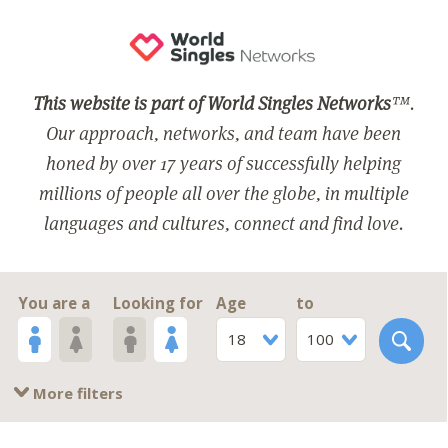
This website is part of World Singles Networks
™.
Our approach, networks, and team have been
honed by over 17 years of successfully helping
millions of people all over the globe, in multiple
languages and cultures, connect and find love.
You are a
Looking for
Age
to
18
100
More filters