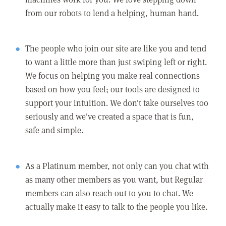
from our robots to lend a helping, human hand.
The people who join our site are like you and tend
to want a little more than just swiping left or right.
We focus on helping you make real connections
based on how you feel; our tools are designed to
support your intuition. We don't take ourselves too
seriously and we've created a space that is fun,
safe and simple.
As a Platinum member, not only can you chat with
as many other members as you want, but Regular
members can also reach out to you to chat. We
actually make it easy to talk to the people you like.