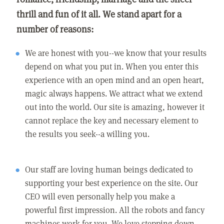
thrill and fun of it all. We stand apart for a
number of reasons:
We are honest with you--we know that your results
depend on what you put in. When you enter this
experience with an open mind and an open heart,
magic always happens. We attract what we extend
out into the world. Our site is amazing, however it
cannot replace the key and necessary element to
the results you seek--a willing you.
Our staff are loving human beings dedicated to
supporting your best experience on the site. Our
CEO will even personally help you make a
powerful first impression. All the robots and fancy
machines work for you. We love stepping down