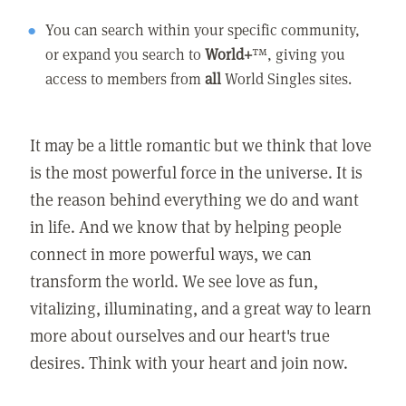
You can search within your specific community,
or expand you search to
World+
™, giving you
access to members from
all
World Singles sites.
It may be a little romantic but we think that love
is the most powerful force in the universe. It is
the reason behind everything we do and want
in life. And we know that by helping people
connect in more powerful ways, we can
transform the world. We see love as fun,
vitalizing, illuminating, and a great way to learn
more about ourselves and our heart's true
desires. Think with your heart and join now.