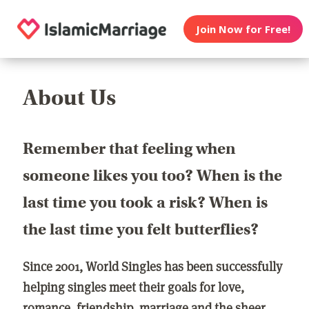
Join Now for Free!
About Us
Remember that feeling when
someone likes you too? When is the
last time you took a risk? When is
the last time you felt butterflies?
Since 2001, World Singles has been successfully
helping singles meet their goals for love,
romance, friendship, marriage and the sheer