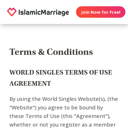
Join Now for Free!
Terms & Conditions
WORLD SINGLES TERMS OF USE
AGREEMENT
By using the World Singles Website(s), (the
"Website") you agree to be bound by
these Terms of Use (this "Agreement"),
whether or not you register as a member