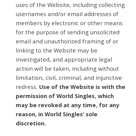
uses of the Website, including collecting
usernames and/or email addresses of
members by electronic or other means
for the purpose of sending unsolicited
email and unauthorized framing of or
linking to the Website may be
investigated, and appropriate legal
action will be taken, including without
limitation, civil, criminal, and injunctive
redress.
Use of the Website is with the
permission of World Singles, which
may be revoked at any time, for any
reason, in World Singles’ sole
discretion.