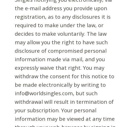
the e-mail address you provide upon
registration, as to any disclosures it is
required to make under the law, or
decides to make voluntarily. The law
may allow you the right to have such
disclosure of compromised personal
information made via mail, and you
expressly waive that right. You may
withdraw the consent for this notice to
be made electronically by writing to
info@worldsingles.com, but such
withdrawal will result in termination of
your subscription. Your personal
information may be viewed at any time