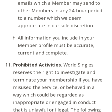
emails which a Member may send to
other Members in any 24-hour period
to a number which we deem
appropriate in our sole discretion.
All information you include in your
Member profile must be accurate,
current and complete.
Prohibited Activities.
World Singles
reserves the right to investigate and
terminate your membership if you have
misused the Service, or behaved in a
way which could be regarded as
inappropriate or engaged in conduct
that is unlawful or illegal. The following