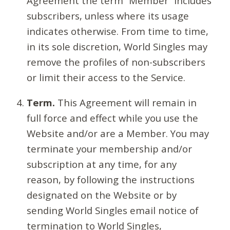
Agreement the term “Member” includes
subscribers, unless where its usage
indicates otherwise. From time to time,
in its sole discretion, World Singles may
remove the profiles of non-subscribers
or limit their access to the Service.
Term.
This Agreement will remain in
full force and effect while you use the
Website and/or are a Member. You may
terminate your membership and/or
subscription at any time, for any
reason, by following the instructions
designated on the Website or by
sending World Singles email notice of
termination to World Singles,