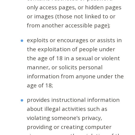
only access pages, or hidden pages
or images (those not linked to or
from another accessible page);
exploits or encourages or assists in
the exploitation of people under
the age of 18 in a sexual or violent
manner, or solicits personal
information from anyone under the
age of 18;
provides instructional information
about illegal activities such as
violating someone’s privacy,
providing or creating computer