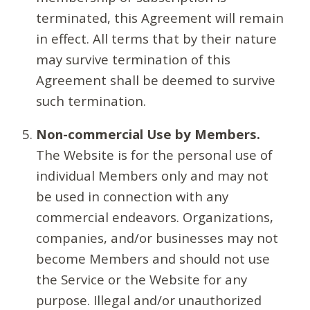
terminated, this Agreement will remain
in effect. All terms that by their nature
may survive termination of this
Agreement shall be deemed to survive
such termination.
Non-commercial Use by Members.
The Website is for the personal use of
individual Members only and may not
be used in connection with any
commercial endeavors. Organizations,
companies, and/or businesses may not
become Members and should not use
the Service or the Website for any
purpose. Illegal and/or unauthorized