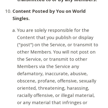
Content Posted by You on World
Singles.
You are solely responsible for the
Content that you publish or display
("post") on the Service, or transmit to
other Members. You will not post on
the Service, or transmit to other
Members via the Service any
defamatory, inaccurate, abusive,
obscene, profane, offensive, sexually
oriented, threatening, harassing,
racially offensive, or illegal material,
or any material that infringes or