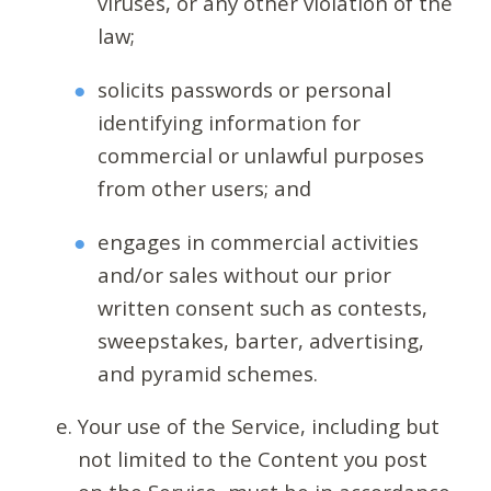
viruses, or any other violation of the
law;
solicits passwords or personal
identifying information for
commercial or unlawful purposes
from other users; and
engages in commercial activities
and/or sales without our prior
written consent such as contests,
sweepstakes, barter, advertising,
and pyramid schemes.
Your use of the Service, including but
not limited to the Content you post