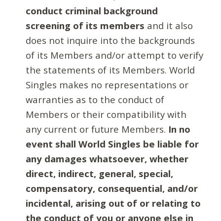
conduct criminal background
screening of its members
and it also
does not inquire into the backgrounds
of its Members and/or attempt to verify
the statements of its Members. World
Singles makes no representations or
warranties as to the conduct of
Members or their compatibility with
any current or future Members.
In no
event shall World Singles be liable for
any damages whatsoever, whether
direct, indirect, general, special,
compensatory, consequential, and/or
incidental, arising out of or relating to
the conduct of you or anyone else in