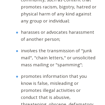
promotes racism, bigotry, hatred or
physical harm of any kind against
any group or individual;
harasses or advocates harassment
of another person;
involves the transmission of "junk
mail", "chain letters," or unsolicited
mass mailing or "spamming";
promotes information that you
know is false, misleading or
promotes illegal activities or
conduct that is abusive,
threatening, obscene, defamatory