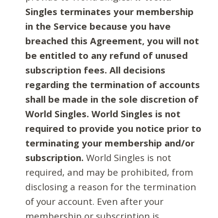
Singles terminates your membership
in the Service because you have
breached this Agreement, you will not
be entitled to any refund of unused
subscription fees. All decisions
regarding the termination of accounts
shall be made in the sole discretion of
World Singles. World Singles is not
required to provide you notice prior to
terminating your membership and/or
subscription.
World Singles is not
required, and may be prohibited, from
disclosing a reason for the termination
of your account. Even after your
membership or subscription is