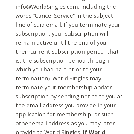
info@WorldSingles.com, including the
words “Cancel Service” in the subject
line of said email. If you terminate your
subscription, your subscription will
remain active until the end of your
then-current subscription period (that
is, the subscription period through
which you had paid prior to your
termination). World Singles may
terminate your membership and/or
subscription by sending notice to you at
the email address you provide in your
application for membership, or such
other email address as you may later
provide to World Singles.
If World