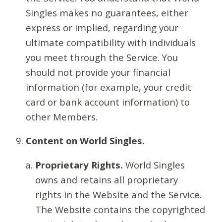
Singles makes no guarantees, either
express or implied, regarding your
ultimate compatibility with individuals
you meet through the Service. You
should not provide your financial
information (for example, your credit
card or bank account information) to
other Members.
Content on World Singles.
Proprietary Rights.
World Singles
owns and retains all proprietary
rights in the Website and the Service.
The Website contains the copyrighted