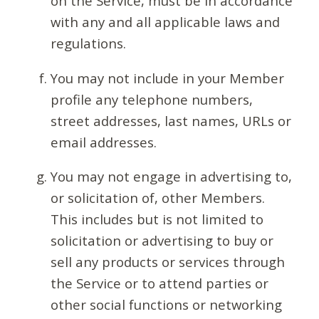
on the Service, must be in accordance
with any and all applicable laws and
regulations.
You may not include in your Member
profile any telephone numbers,
street addresses, last names, URLs or
email addresses.
You may not engage in advertising to,
or solicitation of, other Members.
This includes but is not limited to
solicitation or advertising to buy or
sell any products or services through
the Service or to attend parties or
other social functions or networking