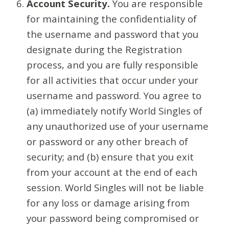
Account Security.
You are responsible
for maintaining the confidentiality of
the username and password that you
designate during the Registration
process, and you are fully responsible
for all activities that occur under your
username and password. You agree to
(a) immediately notify World Singles of
any unauthorized use of your username
or password or any other breach of
security; and (b) ensure that you exit
from your account at the end of each
session. World Singles will not be liable
for any loss or damage arising from
your password being compromised or