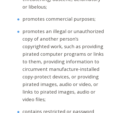
or libelous;
promotes commercial purposes;
promotes an illegal or unauthorized
copy of another person’s
copyrighted work, such as providing
pirated computer programs or links
to them, providing information to
circumvent manufacture-installed
copy-protect devices, or providing
pirated images, audio or video, or
links to pirated images, audio or
video files;
contains restricted or password