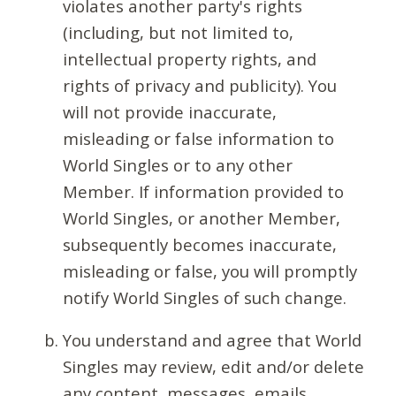
violates another party's rights
(including, but not limited to,
intellectual property rights, and
rights of privacy and publicity). You
will not provide inaccurate,
misleading or false information to
World Singles or to any other
Member. If information provided to
World Singles, or another Member,
subsequently becomes inaccurate,
misleading or false, you will promptly
notify World Singles of such change.
You understand and agree that World
Singles may review, edit and/or delete
any content, messages, emails,