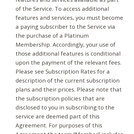
of the Service. To access additional
features and services, you must become
a paying subscriber to the Service via
the purchase of a Platinum
Membership. Accordingly, your use of
those additional features is conditional
upon the payment of the relevant fees.
Please see Subscription Rates for a
description of the current subscription
plans and their prices. Please note that
the subscription policies that are
disclosed to you in subscribing to the
service are deemed part of this
Agreement. For purposes of this