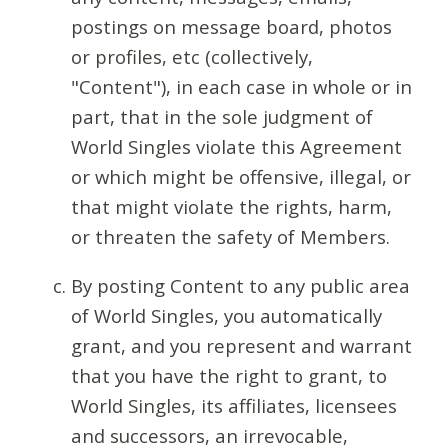
postings on message board, photos
or profiles, etc (collectively,
"Content"), in each case in whole or in
part, that in the sole judgment of
World Singles violate this Agreement
or which might be offensive, illegal, or
that might violate the rights, harm,
or threaten the safety of Members.
By posting Content to any public area
of World Singles, you automatically
grant, and you represent and warrant
that you have the right to grant, to
World Singles, its affiliates, licensees
and successors, an irrevocable,