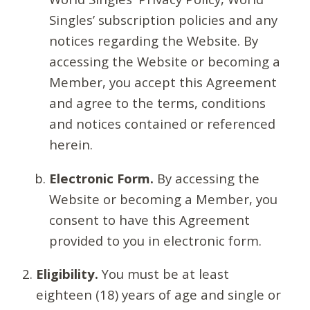
Singles’ subscription policies and any
notices regarding the Website. By
accessing the Website or becoming a
Member, you accept this Agreement
and agree to the terms, conditions
and notices contained or referenced
herein.
Electronic Form.
By accessing the
Website or becoming a Member, you
consent to have this Agreement
provided to you in electronic form.
Eligibility.
You must be at least
eighteen (18) years of age and single or