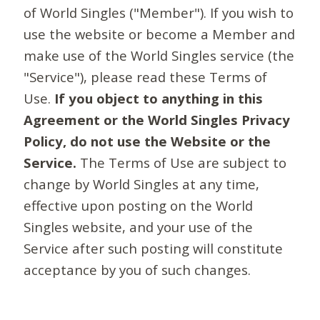
of World Singles ("Member"). If you wish to
use the website or become a Member and
make use of the World Singles service (the
"Service"), please read these Terms of
Use.
If you object to anything in this
Agreement or the World Singles Privacy
Policy, do not use the Website or the
Service.
The Terms of Use are subject to
change by World Singles at any time,
effective upon posting on the World
Singles website, and your use of the
Service after such posting will constitute
acceptance by you of such changes.