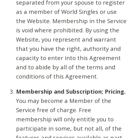
separated from your spouse to register
as a member of World Singles or use
the Website. Membership in the Service
is void where prohibited. By using the
Website, you represent and warrant
that you have the right, authority and
capacity to enter into this Agreement
and to abide by all of the terms and
conditions of this Agreement.
Membership and Subscription; Pricing.
You may become a Member of the
Service free of charge. Free
membership will only entitle you to
participate in some, but not all, of the
features and services available as part