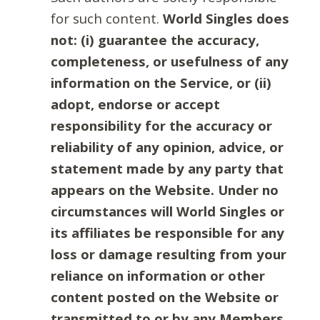
for such content.
World Singles does
not: (i) guarantee the accuracy,
completeness, or usefulness of any
information on the Service, or (ii)
adopt, endorse or accept
responsibility for the accuracy or
reliability of any opinion, advice, or
statement made by any party that
appears on the Website. Under no
circumstances will World Singles or
its affiliates be responsible for any
loss or damage resulting from your
reliance on information or other
content posted on the Website or
transmitted to or by any Members.