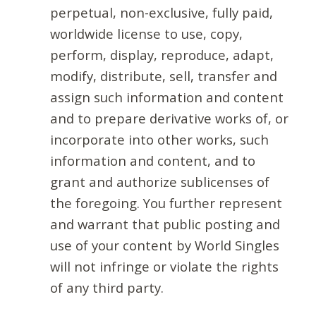
perpetual, non-exclusive, fully paid,
worldwide license to use, copy,
perform, display, reproduce, adapt,
modify, distribute, sell, transfer and
assign such information and content
and to prepare derivative works of, or
incorporate into other works, such
information and content, and to
grant and authorize sublicenses of
the foregoing. You further represent
and warrant that public posting and
use of your content by World Singles
will not infringe or violate the rights
of any third party.