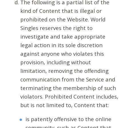
The following is a partial list of the
kind of Content that is illegal or
prohibited on the Website. World
Singles reserves the right to
investigate and take appropriate
legal action in its sole discretion
against anyone who violates this
provision, including without
limitation, removing the offending
communication from the Service and
terminating the membership of such
violators. Prohibited Content includes,
but is not limited to, Content that:
is patently offensive to the online
community, such as Content that