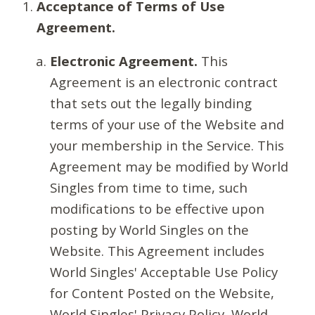
Acceptance of Terms of Use
Agreement.
Electronic Agreement.
This
Agreement is an electronic contract
that sets out the legally binding
terms of your use of the Website and
your membership in the Service. This
Agreement may be modified by World
Singles from time to time, such
modifications to be effective upon
posting by World Singles on the
Website. This Agreement includes
World Singles' Acceptable Use Policy
for Content Posted on the Website,
World Singles' Privacy Policy, World