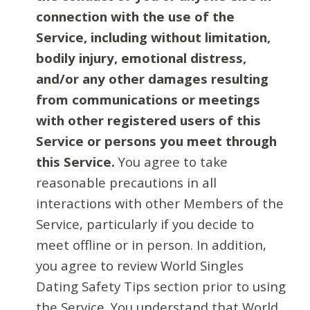
connection with the use of the
Service, including without limitation,
bodily injury, emotional distress,
and/or any other damages resulting
from communications or meetings
with other registered users of this
Service or persons you meet through
this Service.
You agree to take
reasonable precautions in all
interactions with other Members of the
Service, particularly if you decide to
meet offline or in person. In addition,
you agree to review World Singles
Dating Safety Tips section prior to using
the Service. You understand that World