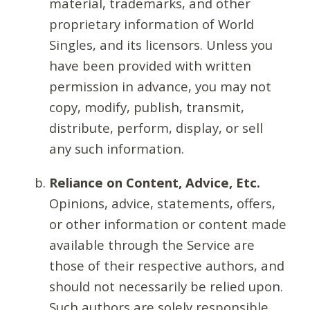
material, trademarks, and other
proprietary information of World
Singles, and its licensors. Unless you
have been provided with written
permission in advance, you may not
copy, modify, publish, transmit,
distribute, perform, display, or sell
any such information.
Reliance on Content, Advice, Etc.
Opinions, advice, statements, offers,
or other information or content made
available through the Service are
those of their respective authors, and
should not necessarily be relied upon.
Such authors are solely responsible