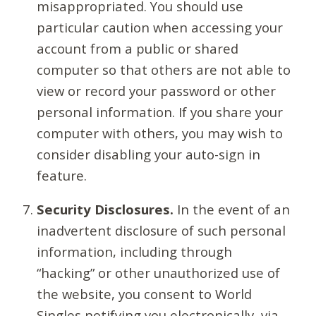
misappropriated. You should use
particular caution when accessing your
account from a public or shared
computer so that others are not able to
view or record your password or other
personal information. If you share your
computer with others, you may wish to
consider disabling your auto-sign in
feature.
Security Disclosures.
In the event of an
inadvertent disclosure of such personal
information, including through
“hacking” or other unauthorized use of
the website, you consent to World
Singles notifying you electronically, via