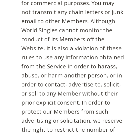
for commercial purposes. You may
not transmit any chain letters or junk
email to other Members. Although
World Singles cannot monitor the
conduct of its Members off the
Website, it is also a violation of these
rules to use any information obtained
from the Service in order to harass,
abuse, or harm another person, or in
order to contact, advertise to, solicit,
or sell to any Member without their
prior explicit consent. In order to
protect our Members from such
advertising or solicitation, we reserve
the right to restrict the number of