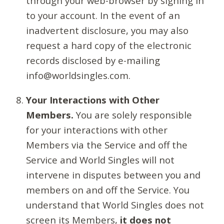
through your web-browser by signing in
to your account. In the event of an
inadvertent disclosure, you may also
request a hard copy of the electronic
records disclosed by e-mailing
info@worldsingles.com.
Your Interactions with Other
Members.
You are solely responsible
for your interactions with other
Members via the Service and off the
Service and World Singles will not
intervene in disputes between you and
members on and off the Service. You
understand that World Singles does not
screen its Members,
it does not