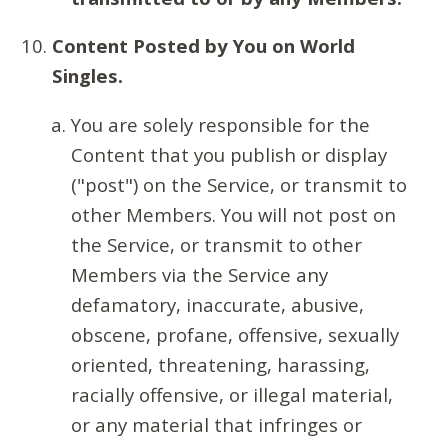
Content Posted by You on World
Singles.
You are solely responsible for the
Content that you publish or display
("post") on the Service, or transmit to
other Members. You will not post on
the Service, or transmit to other
Members via the Service any
defamatory, inaccurate, abusive,
obscene, profane, offensive, sexually
oriented, threatening, harassing,
racially offensive, or illegal material,
or any material that infringes or