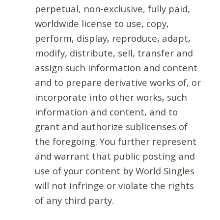
perpetual, non-exclusive, fully paid,
worldwide license to use, copy,
perform, display, reproduce, adapt,
modify, distribute, sell, transfer and
assign such information and content
and to prepare derivative works of, or
incorporate into other works, such
information and content, and to
grant and authorize sublicenses of
the foregoing. You further represent
and warrant that public posting and
use of your content by World Singles
will not infringe or violate the rights
of any third party.