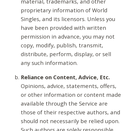
material, trademarks, and other
proprietary information of World
Singles, and its licensors. Unless you
have been provided with written
permission in advance, you may not
copy, modify, publish, transmit,
distribute, perform, display, or sell
any such information.
Reliance on Content, Advice, Etc.
Opinions, advice, statements, offers,
or other information or content made
available through the Service are
those of their respective authors, and
should not necessarily be relied upon.
Such authors are solely responsible