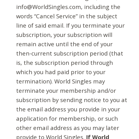
info@WorldSingles.com, including the
words “Cancel Service” in the subject
line of said email. If you terminate your
subscription, your subscription will
remain active until the end of your
then-current subscription period (that
is, the subscription period through
which you had paid prior to your
termination). World Singles may
terminate your membership and/or
subscription by sending notice to you at
the email address you provide in your
application for membership, or such
other email address as you may later
provide to World Singles.
If World