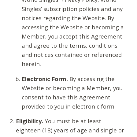
Singles’ subscription policies and any
notices regarding the Website. By
accessing the Website or becoming a
Member, you accept this Agreement
and agree to the terms, conditions
and notices contained or referenced
herein.
Electronic Form.
By accessing the
Website or becoming a Member, you
consent to have this Agreement
provided to you in electronic form.
Eligibility.
You must be at least
eighteen (18) years of age and single or