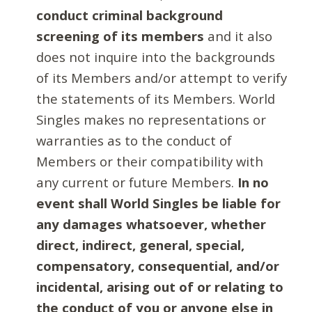
conduct criminal background
screening of its members
and it also
does not inquire into the backgrounds
of its Members and/or attempt to verify
the statements of its Members. World
Singles makes no representations or
warranties as to the conduct of
Members or their compatibility with
any current or future Members.
In no
event shall World Singles be liable for
any damages whatsoever, whether
direct, indirect, general, special,
compensatory, consequential, and/or
incidental, arising out of or relating to
the conduct of you or anyone else in