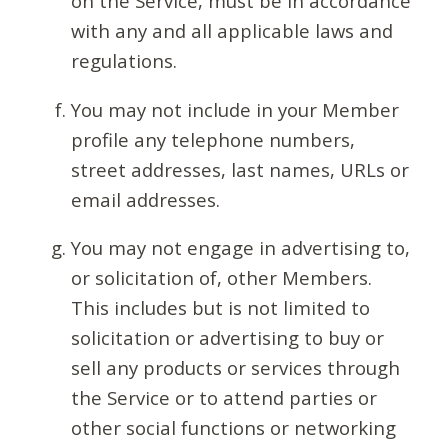
on the Service, must be in accordance
with any and all applicable laws and
regulations.
You may not include in your Member
profile any telephone numbers,
street addresses, last names, URLs or
email addresses.
You may not engage in advertising to,
or solicitation of, other Members.
This includes but is not limited to
solicitation or advertising to buy or
sell any products or services through
the Service or to attend parties or
other social functions or networking