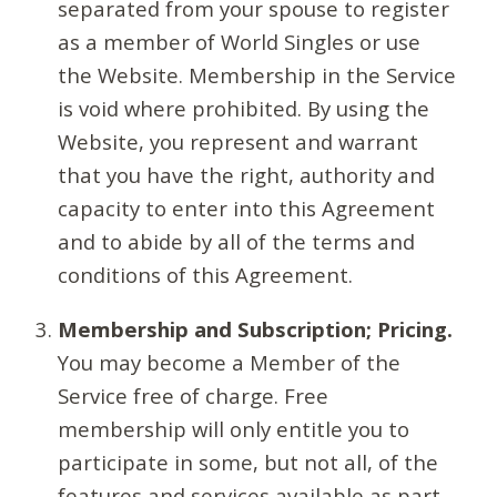
separated from your spouse to register
as a member of World Singles or use
the Website. Membership in the Service
is void where prohibited. By using the
Website, you represent and warrant
that you have the right, authority and
capacity to enter into this Agreement
and to abide by all of the terms and
conditions of this Agreement.
Membership and Subscription; Pricing.
You may become a Member of the
Service free of charge. Free
membership will only entitle you to
participate in some, but not all, of the
features and services available as part