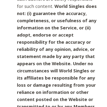
for such content.
World Singles does
not: (i) guarantee the accuracy,
completeness, or usefulness of any
information on the Service, or (ii)
adopt, endorse or accept
responsibility for the accuracy or
reliability of any opinion, advice, or
statement made by any party that
appears on the Website. Under no
circumstances will World Singles or
its affiliates be responsible for any
loss or damage resulting from your
reliance on information or other
content posted on the Website or
transmitted to or by any Members.