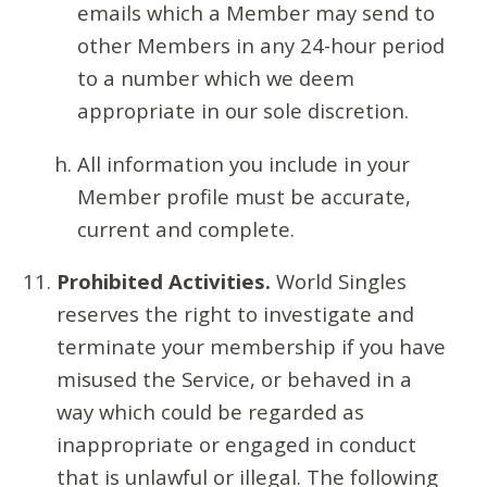
emails which a Member may send to
other Members in any 24-hour period
to a number which we deem
appropriate in our sole discretion.
All information you include in your
Member profile must be accurate,
current and complete.
Prohibited Activities.
World Singles
reserves the right to investigate and
terminate your membership if you have
misused the Service, or behaved in a
way which could be regarded as
inappropriate or engaged in conduct
that is unlawful or illegal. The following