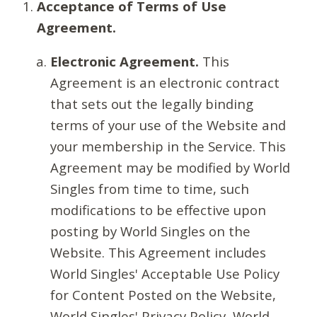
Acceptance of Terms of Use
Agreement.
Electronic Agreement.
This
Agreement is an electronic contract
that sets out the legally binding
terms of your use of the Website and
your membership in the Service. This
Agreement may be modified by World
Singles from time to time, such
modifications to be effective upon
posting by World Singles on the
Website. This Agreement includes
World Singles' Acceptable Use Policy
for Content Posted on the Website,
World Singles' Privacy Policy, World