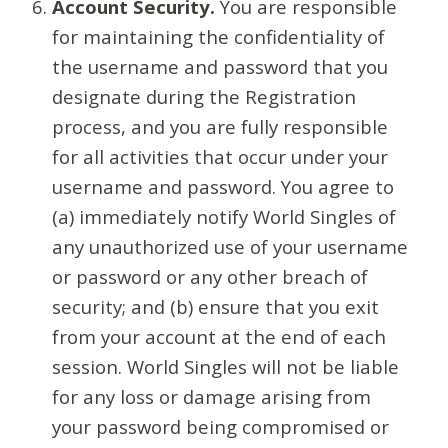
Account Security.
You are responsible
for maintaining the confidentiality of
the username and password that you
designate during the Registration
process, and you are fully responsible
for all activities that occur under your
username and password. You agree to
(a) immediately notify World Singles of
any unauthorized use of your username
or password or any other breach of
security; and (b) ensure that you exit
from your account at the end of each
session. World Singles will not be liable
for any loss or damage arising from
your password being compromised or