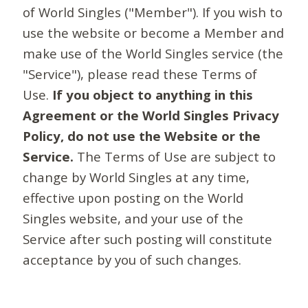
of World Singles ("Member"). If you wish to
use the website or become a Member and
make use of the World Singles service (the
"Service"), please read these Terms of
Use.
If you object to anything in this
Agreement or the World Singles Privacy
Policy, do not use the Website or the
Service.
The Terms of Use are subject to
change by World Singles at any time,
effective upon posting on the World
Singles website, and your use of the
Service after such posting will constitute
acceptance by you of such changes.