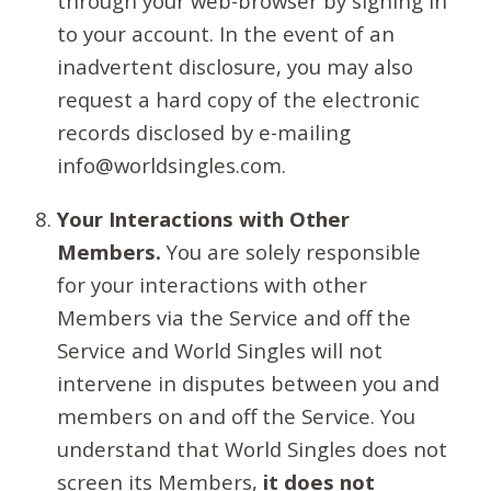
through your web-browser by signing in
to your account. In the event of an
inadvertent disclosure, you may also
request a hard copy of the electronic
records disclosed by e-mailing
info@worldsingles.com.
Your Interactions with Other
Members.
You are solely responsible
for your interactions with other
Members via the Service and off the
Service and World Singles will not
intervene in disputes between you and
members on and off the Service. You
understand that World Singles does not
screen its Members,
it does not