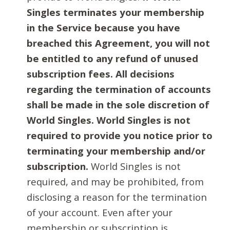
Singles terminates your membership
in the Service because you have
breached this Agreement, you will not
be entitled to any refund of unused
subscription fees. All decisions
regarding the termination of accounts
shall be made in the sole discretion of
World Singles. World Singles is not
required to provide you notice prior to
terminating your membership and/or
subscription.
World Singles is not
required, and may be prohibited, from
disclosing a reason for the termination
of your account. Even after your
membership or subscription is