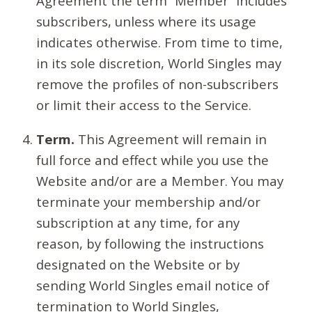
Agreement the term “Member” includes
subscribers, unless where its usage
indicates otherwise. From time to time,
in its sole discretion, World Singles may
remove the profiles of non-subscribers
or limit their access to the Service.
Term.
This Agreement will remain in
full force and effect while you use the
Website and/or are a Member. You may
terminate your membership and/or
subscription at any time, for any
reason, by following the instructions
designated on the Website or by
sending World Singles email notice of
termination to World Singles,