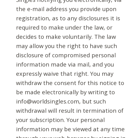
the e-mail address you provide upon
registration, as to any disclosures it is
required to make under the law, or
decides to make voluntarily. The law
may allow you the right to have such
disclosure of compromised personal
information made via mail, and you
expressly waive that right. You may
withdraw the consent for this notice to
be made electronically by writing to
info@worldsingles.com, but such
withdrawal will result in termination of
your subscription. Your personal
information may be viewed at any time