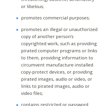
or libelous;
promotes commercial purposes;
promotes an illegal or unauthorized
copy of another person’s
copyrighted work, such as providing
pirated computer programs or links
to them, providing information to
circumvent manufacture-installed
copy-protect devices, or providing
pirated images, audio or video, or
links to pirated images, audio or
video files;
contains restricted or password