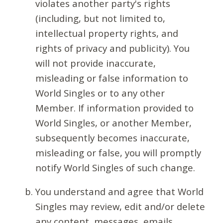
violates another party's rights
(including, but not limited to,
intellectual property rights, and
rights of privacy and publicity). You
will not provide inaccurate,
misleading or false information to
World Singles or to any other
Member. If information provided to
World Singles, or another Member,
subsequently becomes inaccurate,
misleading or false, you will promptly
notify World Singles of such change.
You understand and agree that World
Singles may review, edit and/or delete
any content, messages, emails,