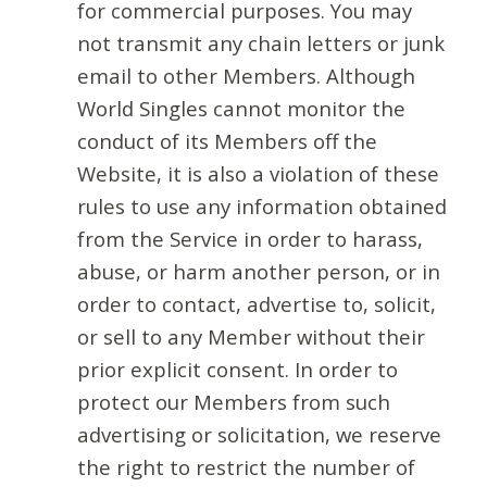
for commercial purposes. You may
not transmit any chain letters or junk
email to other Members. Although
World Singles cannot monitor the
conduct of its Members off the
Website, it is also a violation of these
rules to use any information obtained
from the Service in order to harass,
abuse, or harm another person, or in
order to contact, advertise to, solicit,
or sell to any Member without their
prior explicit consent. In order to
protect our Members from such
advertising or solicitation, we reserve
the right to restrict the number of