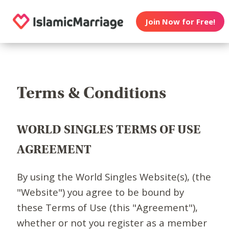
Join Now for Free!
Terms & Conditions
WORLD SINGLES TERMS OF USE
AGREEMENT
By using the World Singles Website(s), (the
"Website") you agree to be bound by
these Terms of Use (this "Agreement"),
whether or not you register as a member