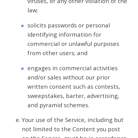
viruses, or any other violation of the
law;
solicits passwords or personal
identifying information for
commercial or unlawful purposes
from other users; and
engages in commercial activities
and/or sales without our prior
written consent such as contests,
sweepstakes, barter, advertising,
and pyramid schemes.
Your use of the Service, including but
not limited to the Content you post