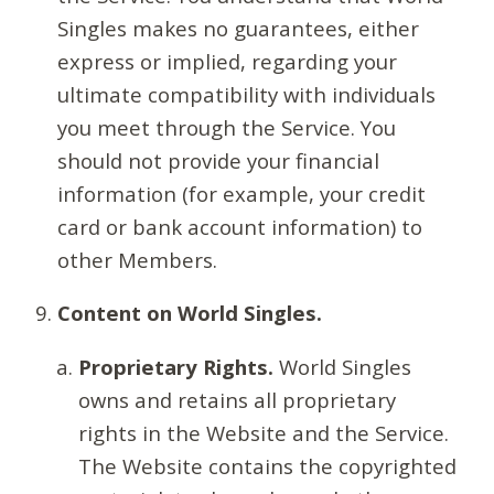
Singles makes no guarantees, either
express or implied, regarding your
ultimate compatibility with individuals
you meet through the Service. You
should not provide your financial
information (for example, your credit
card or bank account information) to
other Members.
Content on World Singles.
Proprietary Rights.
World Singles
owns and retains all proprietary
rights in the Website and the Service.
The Website contains the copyrighted