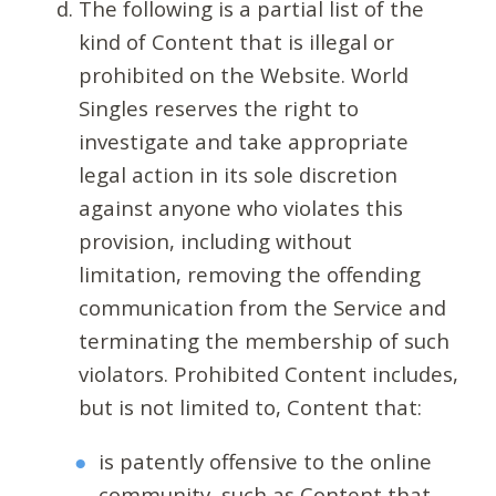
The following is a partial list of the
kind of Content that is illegal or
prohibited on the Website. World
Singles reserves the right to
investigate and take appropriate
legal action in its sole discretion
against anyone who violates this
provision, including without
limitation, removing the offending
communication from the Service and
terminating the membership of such
violators. Prohibited Content includes,
but is not limited to, Content that:
is patently offensive to the online
community, such as Content that