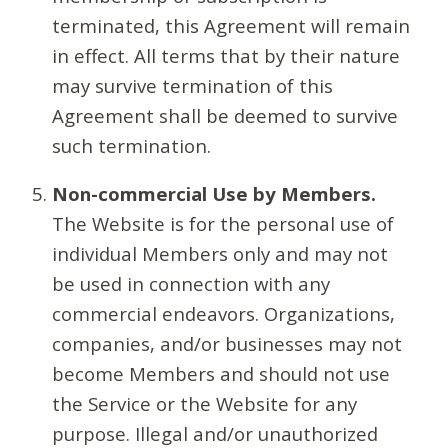
terminated, this Agreement will remain
in effect. All terms that by their nature
may survive termination of this
Agreement shall be deemed to survive
such termination.
Non-commercial Use by Members.
The Website is for the personal use of
individual Members only and may not
be used in connection with any
commercial endeavors. Organizations,
companies, and/or businesses may not
become Members and should not use
the Service or the Website for any
purpose. Illegal and/or unauthorized