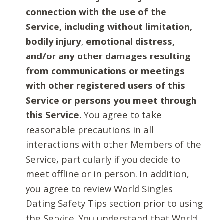
connection with the use of the
Service, including without limitation,
bodily injury, emotional distress,
and/or any other damages resulting
from communications or meetings
with other registered users of this
Service or persons you meet through
this Service.
You agree to take
reasonable precautions in all
interactions with other Members of the
Service, particularly if you decide to
meet offline or in person. In addition,
you agree to review World Singles
Dating Safety Tips section prior to using
the Service. You understand that World