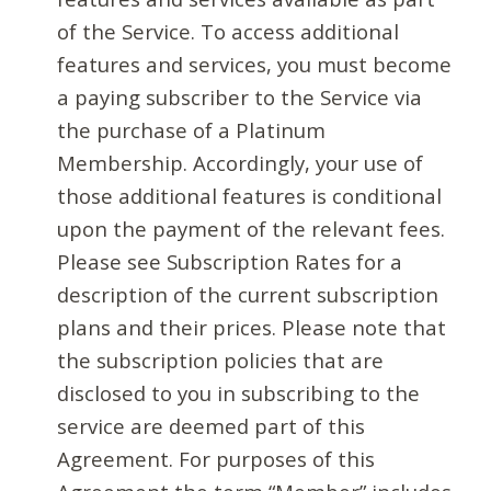
of the Service. To access additional
features and services, you must become
a paying subscriber to the Service via
the purchase of a Platinum
Membership. Accordingly, your use of
those additional features is conditional
upon the payment of the relevant fees.
Please see Subscription Rates for a
description of the current subscription
plans and their prices. Please note that
the subscription policies that are
disclosed to you in subscribing to the
service are deemed part of this
Agreement. For purposes of this