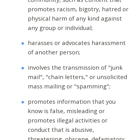
promotes racism, bigotry, hatred or
physical harm of any kind against
any group or individual;
harasses or advocates harassment
of another person;
involves the transmission of "junk
mail", "chain letters," or unsolicited
mass mailing or "spamming";
promotes information that you
know is false, misleading or
promotes illegal activities or
conduct that is abusive,
threatening, obscene, defamatory