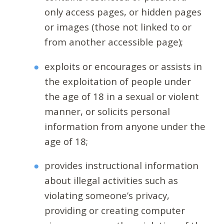
only access pages, or hidden pages
or images (those not linked to or
from another accessible page);
exploits or encourages or assists in
the exploitation of people under
the age of 18 in a sexual or violent
manner, or solicits personal
information from anyone under the
age of 18;
provides instructional information
about illegal activities such as
violating someone’s privacy,
providing or creating computer