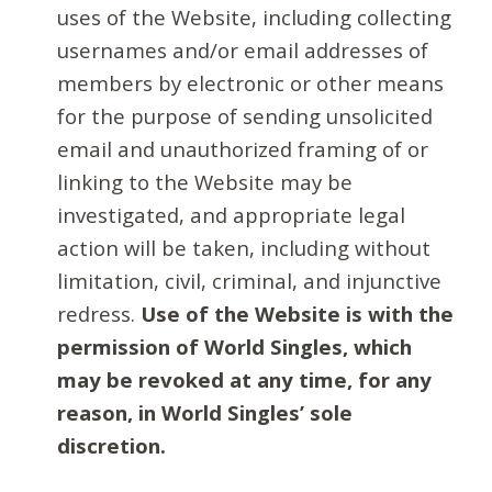
uses of the Website, including collecting
usernames and/or email addresses of
members by electronic or other means
for the purpose of sending unsolicited
email and unauthorized framing of or
linking to the Website may be
investigated, and appropriate legal
action will be taken, including without
limitation, civil, criminal, and injunctive
redress.
Use of the Website is with the
permission of World Singles, which
may be revoked at any time, for any
reason, in World Singles’ sole
discretion.