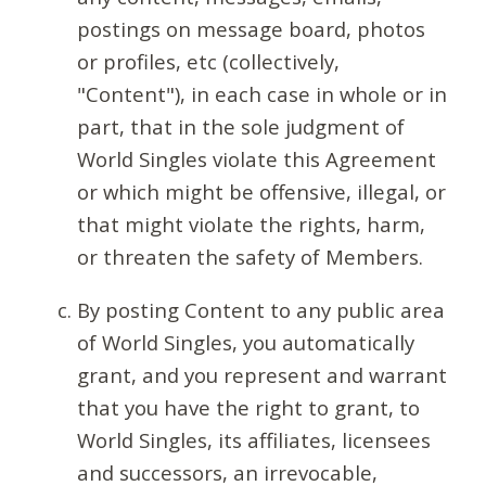
postings on message board, photos
or profiles, etc (collectively,
"Content"), in each case in whole or in
part, that in the sole judgment of
World Singles violate this Agreement
or which might be offensive, illegal, or
that might violate the rights, harm,
or threaten the safety of Members.
By posting Content to any public area
of World Singles, you automatically
grant, and you represent and warrant
that you have the right to grant, to
World Singles, its affiliates, licensees
and successors, an irrevocable,