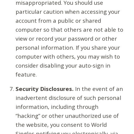
misappropriated. You should use
particular caution when accessing your
account from a public or shared
computer so that others are not able to
view or record your password or other
personal information. If you share your
computer with others, you may wish to
consider disabling your auto-sign in
feature.
Security Disclosures.
In the event of an
inadvertent disclosure of such personal
information, including through
“hacking” or other unauthorized use of
the website, you consent to World
Singles notifying you electronically, via