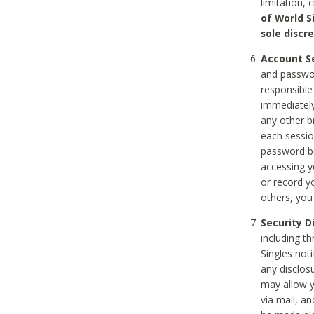
limitation, 
of World S
sole discre
Account Se
and passwor
responsible
immediately
any other b
each sessio
password be
accessing y
or record y
others, you
Security D
including t
Singles noti
any disclos
may allow y
via mail, a