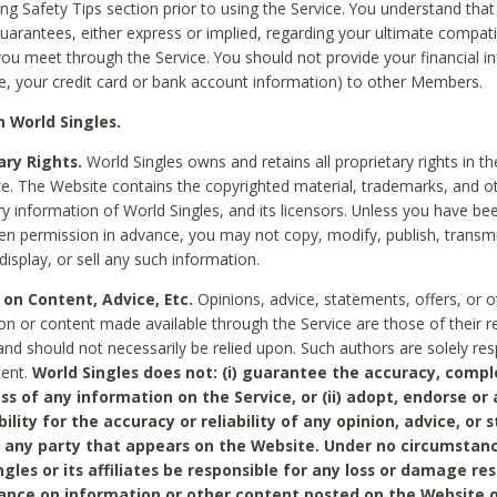
ing Safety Tips section prior to using the Service. You understand that
arantees, either express or implied, regarding your ultimate compatib
 you meet through the Service. You should not provide your financial i
e, your credit card or bank account information) to other Members.
 World Singles.
ary Rights.
World Singles owns and retains all proprietary rights in t
ce. The Website contains the copyrighted material, trademarks, and o
ry information of World Singles, and its licensors. Unless you have be
ten permission in advance, you may not copy, modify, publish, transmit
display, or sell any such information.
 on Content, Advice, Etc.
Opinions, advice, statements, offers, or o
on or content made available through the Service are those of their r
and should not necessarily be relied upon. Such authors are solely res
tent.
World Singles does not: (i) guarantee the accuracy, compl
ss of any information on the Service, or (ii) adopt, endorse or
bility for the accuracy or reliability of any opinion, advice, or
any party that appears on the Website. Under no circumstanc
ngles or its affiliates be responsible for any loss or damage re
iance on information or other content posted on the Website 