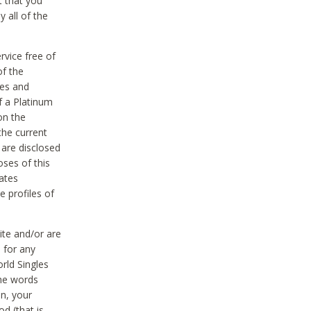
t that you
 all of the
vice free of
of the
res and
f a Platinum
on the
the current
 are disclosed
oses of this
ates
e profiles of
ite and/or are
 for any
rld Singles
the words
on, your
d (that is,