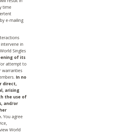
ll result in
y time
ertent
 by e-mailing
nteractions
 intervene in
World Singles
ening of its
/or attempt to
r warranties
 Members.
In no
 direct,
l, arising
th the use of
s, and/or
her
.
You agree
ice,
review World