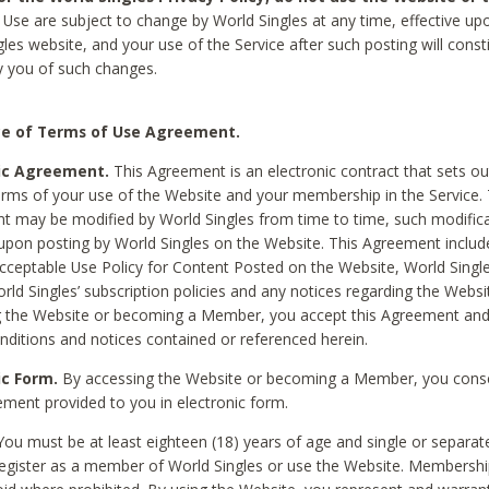
Use are subject to change by World Singles at any time, effective up
les website, and your use of the Service after such posting will const
 you of such changes.
e of Terms of Use Agreement.
ic Agreement.
This Agreement is an electronic contract that sets out
erms of your use of the Website and your membership in the Service. 
 may be modified by World Singles from time to time, such modifica
 upon posting by World Singles on the Website. This Agreement inclu
Acceptable Use Policy for Content Posted on the Website, World Single
orld Singles’ subscription policies and any notices regarding the Websi
g the Website or becoming a Member, you accept this Agreement and
nditions and notices contained or referenced herein.
ic Form.
By accessing the Website or becoming a Member, you cons
ement provided to you in electronic form.
ou must be at least eighteen (18) years of age and single or separa
egister as a member of World Singles or use the Website. Membershi