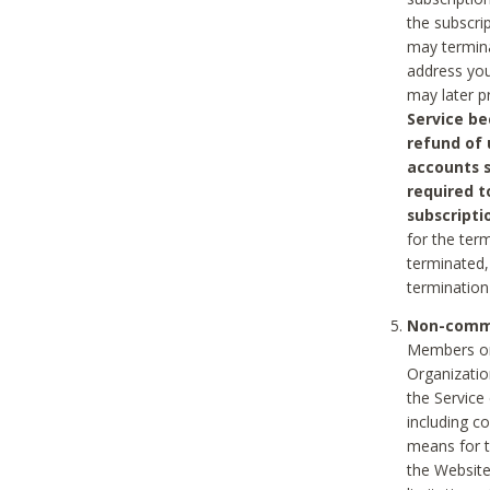
the subscri
may termina
address you
may later p
Service be
refund of 
accounts s
required t
subscripti
for the ter
terminated, 
termination
Non-comme
Members on
Organizati
the Service
including c
means for t
the Website