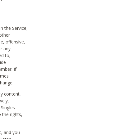
on the Service,
other
e, offensive,
or any
ed to,
vide
ember. If
comes
change.
ny content,
vely,
 Singles
 the rights,
t, and you