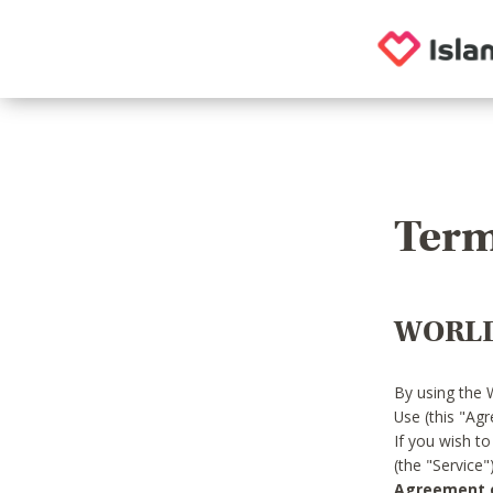
Term
WORLD
By using the 
Use (this "Ag
If you wish t
(the "Service
Agreement or