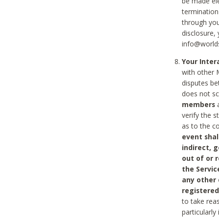
be made ele
termination
through you
disclosure,
info@world
Your Inte
with other 
disputes be
does not s
members
a
verify the 
as to the c
event shal
indirect, 
out of or 
the Servic
any other
registered
to take rea
particularly