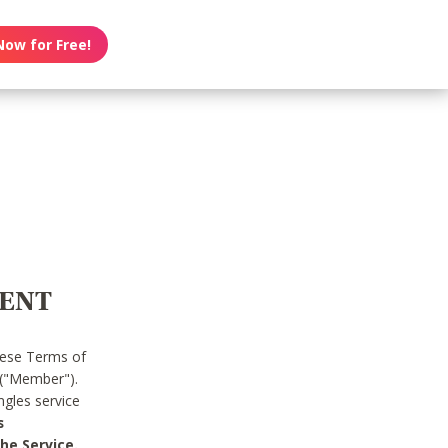
Now for Free!
MENT
hese Terms of
 ("Member").
gles service
s
he Service.