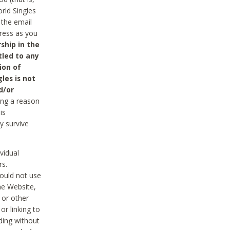
rld Singles
 the email
dress as you
ship in the
tled to any
ion of
les is not
d/or
ing a reason
is
y survive
vidual
rs.
ould not use
he Website,
 or other
r linking to
uding without