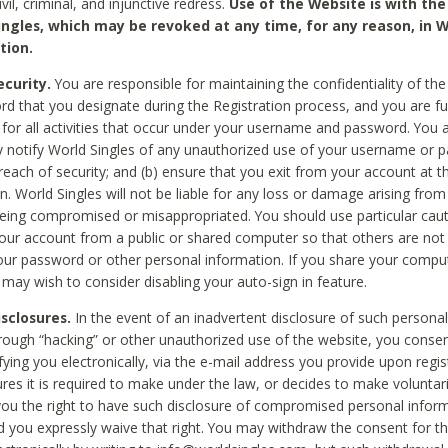
civil, criminal, and injunctive redress.
Use of the Website is with the
ingles, which may be revoked at any time, for any reason, in W
tion.
curity.
You are responsible for maintaining the confidentiality of t
d that you designate during the Registration process, and you are fu
 for all activities that occur under your username and password. You a
 notify World Singles of any unauthorized use of your username or 
reach of security; and (b) ensure that you exit from your account at t
n. World Singles will not be liable for any loss or damage arising from
ing compromised or misappropriated. You should use particular cau
our account from a public or shared computer so that others are not 
our password or other personal information. If you share your compu
 may wish to consider disabling your auto-sign in feature.
isclosures.
In the event of an inadvertent disclosure of such personal
hrough “hacking” or other unauthorized use of the website, you conse
fying you electronically, via the e-mail address you provide upon regis
ures it is required to make under the law, or decides to make voluntari
ou the right to have such disclosure of compromised personal info
nd you expressly waive that right. You may withdraw the consent for th