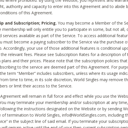
void where prohibited. By using the Website, you represent and warran
ht, authority and capacity to enter into this Agreement and to abide by
onditions of this Agreement.
 and Subscription; Pricing.
You may become a Member of the Ser
 membership will only entitle you to participate in some, but not all, 
d services available as part of the Service. To access additional featu
ou must become a paying subscriber to the Service via the purchase o
 Accordingly, your use of those additional features is conditional up
the relevant fees. Please see Subscription Rates for a description of 
 plans and their prices. Please note that the subscription policies that
ubscribing to the service are deemed part of this Agreement. For purp
he term “Member” includes subscribers, unless where its usage indic
From time to time, in its sole discretion, World Singles may remove th
ers or limit their access to the Service.
Agreement will remain in full force and effect while you use the Webs
ou may terminate your membership and/or subscription at any time,
following the instructions designated on the Website or by sending Wo
e of termination to World Singles, info@WorldSingles.com, including 
ice” in the subject line of said email. If you terminate your subscripti
 will remain active until the end of your then-current subscription perio