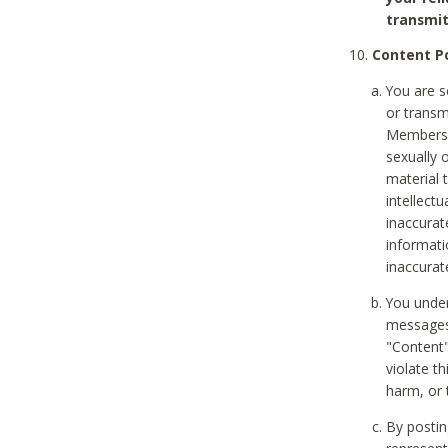
transmit
Content Po
You are s
or transm
Members v
sexually o
material t
intellectu
inaccurat
informat
inaccurat
You under
messages,
"Content"
violate th
harm, or 
By postin