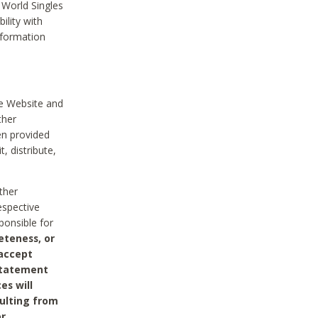
 World Singles
ility with
nformation
he Website and
ther
en provided
, distribute,
ther
espective
ponsible for
eteness, or
 accept
 statement
es will
sulting from
or