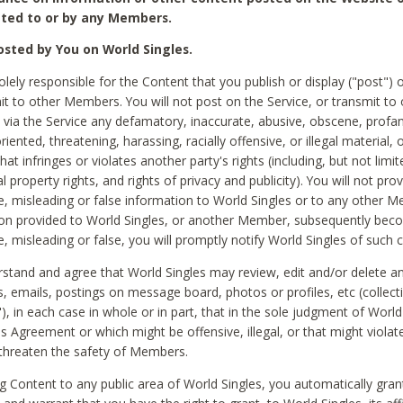
ted to or by any Members.
sted by You on World Singles.
olely responsible for the Content that you publish or display ("post") 
it to other Members. You will not post on the Service, or transmit to 
ia the Service any defamatory, inaccurate, abusive, obscene, profan
riented, threatening, harassing, racially offensive, or illegal material, 
hat infringes or violates another party's rights (including, but not limit
al property rights, and rights of privacy and publicity). You will not pro
e, misleading or false information to World Singles or to any other M
ion provided to World Singles, or another Member, subsequently be
e, misleading or false, you will promptly notify World Singles of such 
stand and agree that World Singles may review, edit and/or delete a
 emails, postings on message board, photos or profiles, etc (collecti
), in each case in whole or in part, that in the sole judgment of World
is Agreement or which might be offensive, illegal, or that might violate
threaten the safety of Members.
g Content to any public area of World Singles, you automatically gran