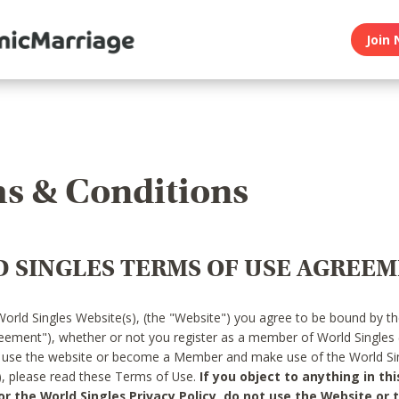
Join 
s & Conditions
 SINGLES TERMS OF USE AGREE
World Singles Website(s), (the "Website") you agree to be bound by t
reement"), whether or not you register as a member of World Singles
o use the website or become a Member and make use of the World Sin
"), please read these Terms of Use.
If you object to anything in thi
 the World Singles Privacy Policy, do not use the Website or t