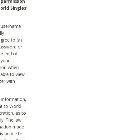
 permission
orld Singles’
he username
lly
gree to (a)
password or
he end of
 your
tion when
able to view
ter with
 information,
nt to World
tration, as to
ly. The law
rmation made
is notice to