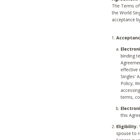
The Terms of 
the World Sing
acceptance by
Acceptanc
Electron
binding t
Agreement
effective
Singles' 
Policy, W
accessin
terms, co
Electron
this Agre
Eligibility.
Y
spouse to r