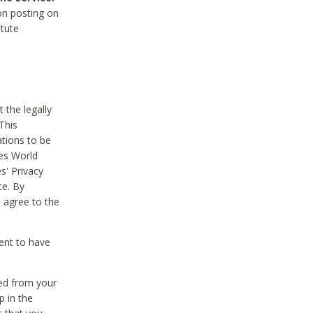
on posting on
itute
 the legally
This
tions to be
des World
s' Privacy
te. By
 agree to the
ent to have
ted from your
p in the