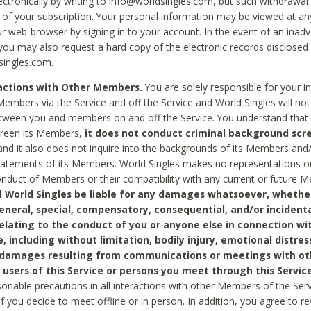
ctronically by writing to info@worldsingles.com, but such withdrawal wi
 of your subscription. Your personal information may be viewed at an
r web-browser by signing in to your account. In the event of an inadv
 you may also request a hard copy of the electronic records disclosed
singles.com.
ractions with Other Members.
You are solely responsible for your i
Members via the Service and off the Service and World Singles will not
tween you and members on and off the Service. You understand that 
creen its Members,
it does not conduct criminal background scre
nd it also does not inquire into the backgrounds of its Members and
statements of its Members. World Singles makes no representations o
onduct of Members or their compatibility with any current or future
l World Singles be liable for any damages whatsoever, whether
general, special, compensatory, consequential, and/or incidenta
relating to the conduct of you or anyone else in connection wi
e, including without limitation, bodily injury, emotional distres
 damages resulting from communications or meetings with ot
 users of this Service or persons you meet through this Service
sonable precautions in all interactions with other Members of the Serv
 if you decide to meet offline or in person. In addition, you agree to 