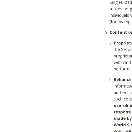
Singles Dat
makes no gu
individuals
(for exampl
Content on
Propriet
the Servi
proprieta
with writ
perform, 
Reliance
informati
authors, 
such con
usefulne
responsi
made by 
World Si
your rel