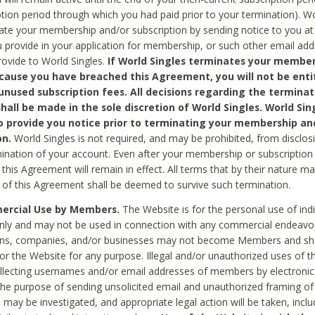
ption period through which you had paid prior to your termination). Wo
te your membership and/or subscription by sending notice to you at
 provide in your application for membership, or such other email ad
rovide to World Singles.
If World Singles terminates your member
cause you have breached this Agreement, you will not be enti
unused subscription fees. All decisions regarding the terminat
hall be made in the sole discretion of World Singles. World Sing
o provide you notice prior to terminating your membership an
on.
World Singles is not required, and may be prohibited, from disclos
mination of your account. Even after your membership or subscription 
this Agreement will remain in effect. All terms that by their nature ma
 of this Agreement shall be deemed to survive such termination.
rcial Use by Members.
The Website is for the personal use of indi
ly and may not be used in connection with any commercial endeavo
ons, companies, and/or businesses may not become Members and sh
 or the Website for any purpose. Illegal and/or unauthorized uses of t
ollecting usernames and/or email addresses of members by electronic
he purpose of sending unsolicited email and unauthorized framing of o
 may be investigated, and appropriate legal action will be taken, incl