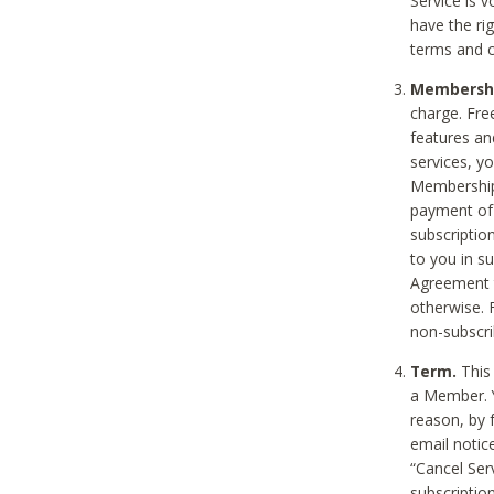
Service is 
have the rig
terms and c
Membership
charge. Free
features an
services, y
Membership.
payment of 
subscription
to you in s
Agreement t
otherwise. 
non-subscrib
Term.
This 
a Member. Y
reason, by 
email notic
“Cancel Serv
subscription