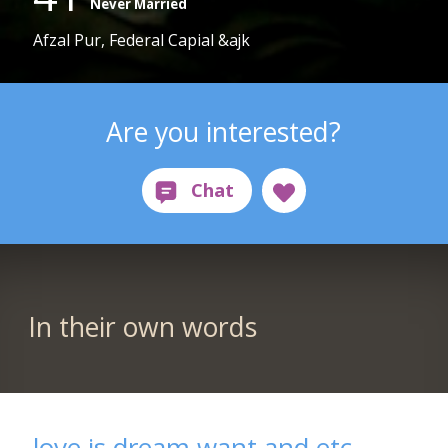
Never Married
Afzal Pur, Federal Capial &ajk
Are you interested?
In their own words
love is dream,want and etc