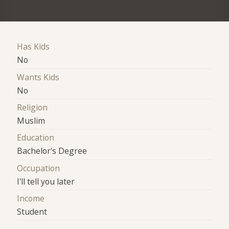
Has Kids
No
Wants Kids
No
Religion
Muslim
Education
Bachelor's Degree
Occupation
I'll tell you later
Income
Student