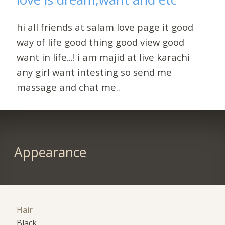
hi all friends at salam love page it good
way of life good thing good view good
want in life...! i am majid at live karachi
any girl want intesting so send me
massage and chat me..
Appearance
Hair
Black