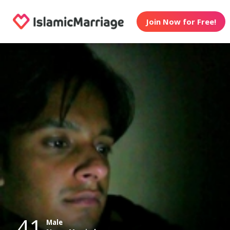
Join Now for Free!
41
Male