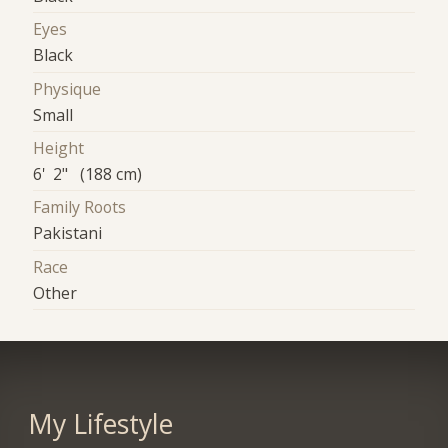
Eyes
Black
Physique
Small
Height
6' 2" (188 cm)
Family Roots
Pakistani
Race
Other
My Lifestyle