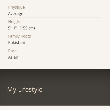
Physique
Average
Height
5' 1" (155 cm)
Family Roots
Pakistani
Race
Asian
My Lifestyle