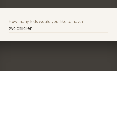
How many kids would you like to have?
two children