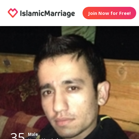
Join Now for Free!
35
Male