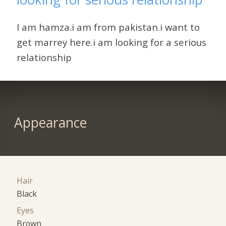
I am hamza.i am from pakistan.i want to
get marrey here.i am looking for a serious
relationship
Appearance
Hair
Black
Eyes
Brown