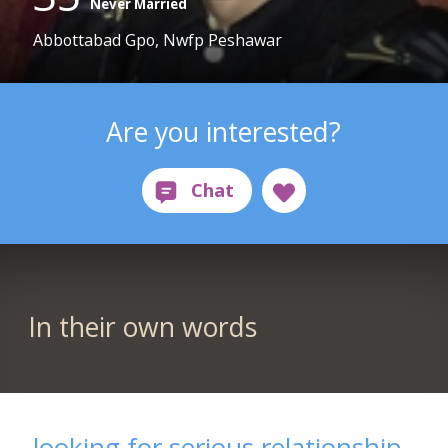
Never Married
Abbottabad Gpo, Nwfp Peshawar
Are you interested?
In their own words
looking for serious relationship