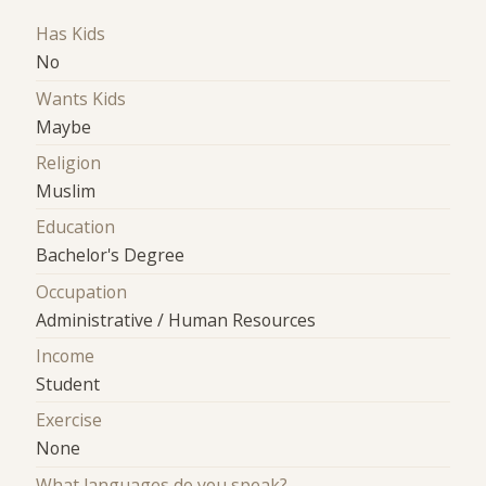
Has Kids
No
Wants Kids
Maybe
Religion
Muslim
Education
Bachelor's Degree
Occupation
Administrative / Human Resources
Income
Student
Exercise
None
What languages do you speak?