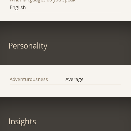
English
Personality
Adventurousness
Average
Insights