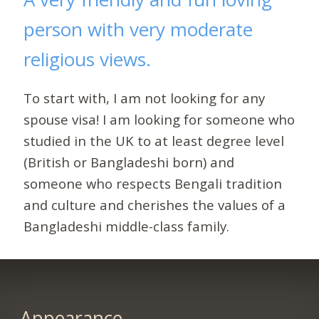
person with very moderate
religious views.
To start with, I am not looking for any
spouse visa! I am looking for someone who
studied in the UK to at least degree level
(British or Bangladeshi born) and
someone who respects Bengali tradition
and culture and cherishes the values of a
Bangladeshi middle-class family.
Appearance