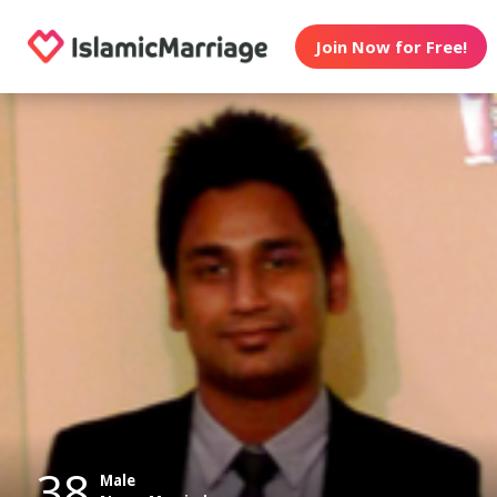
Join Now for Free!
38
Male