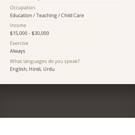
Occupation
Education / Teaching / Child Care
Income
$15,000 - $30,000
Exercise
Always
What languages do you speak?
English, Hindi, Urdu