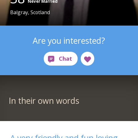
Never Married
Balgray, Scotland
Are you interested?
In their own words
A very friendly and fun loving