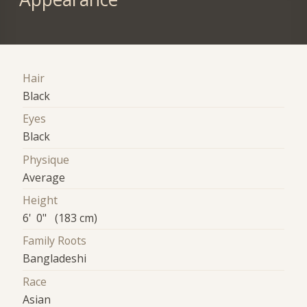
Hair
Black
Eyes
Black
Physique
Average
Height
6' 0" (183 cm)
Family Roots
Bangladeshi
Race
Asian