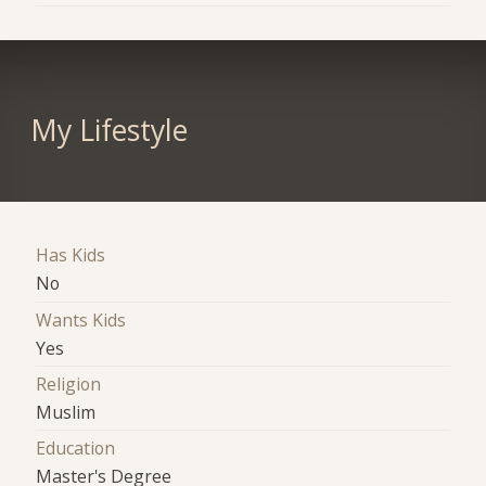
My Lifestyle
Has Kids
No
Wants Kids
Yes
Religion
Muslim
Education
Master's Degree