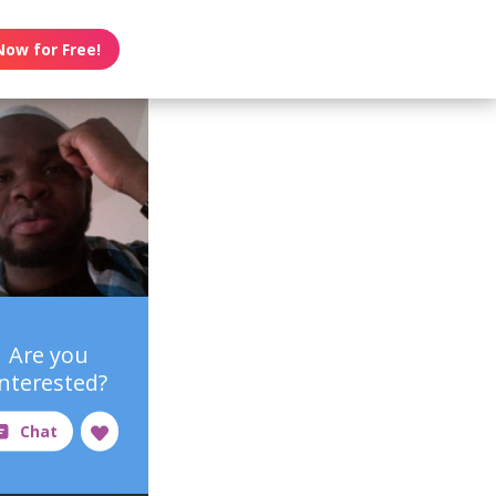
Now for Free!
Are you
interested?