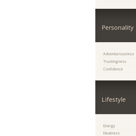
Personality
Adventurousness
Trustingness
Confidence
Lifestyle
Energy
Neatness