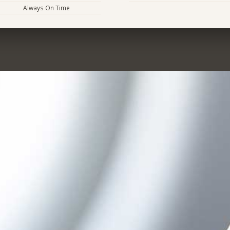
Always On Time