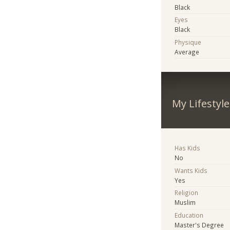
Black
Eyes
Black
Physique
Average
My Lifestyle
Has Kids
No
Wants Kids
Yes
Religion
Muslim
Education
Master's Degree