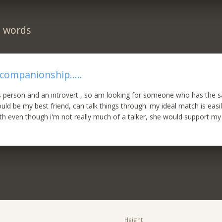
n words
 companionship.....
 person and an introvert , so am looking for someone who has the s
ld be my best friend, can talk things through. my ideal match is easil
 even though i'm not really much of a talker, she would support my 
Height