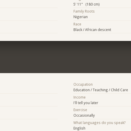
5' 11" (180 cm)
Family Roots
Nigerian
Race
Black / African descent
Occupation
Education / Teaching / Child Care
Income
I'll tell you later
Exercise
Occasionally
What languages do you speak?
English