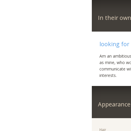
In their ow
looking for
Am an ambitious
as mine, who wou
communicate with
interests.
Appearance
Hair