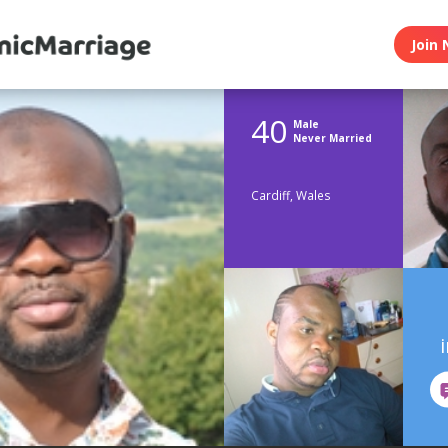
Join 
40
Male
Never Married
Cardiff, Wales