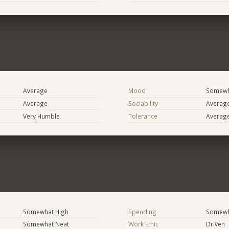
Average
Mood
Somewha
Average
Sociability
Averag
Very Humble
Tolerance
Averag
Somewhat High
Spending
Somewha
Somewhat Neat
Work Ethic
Driven