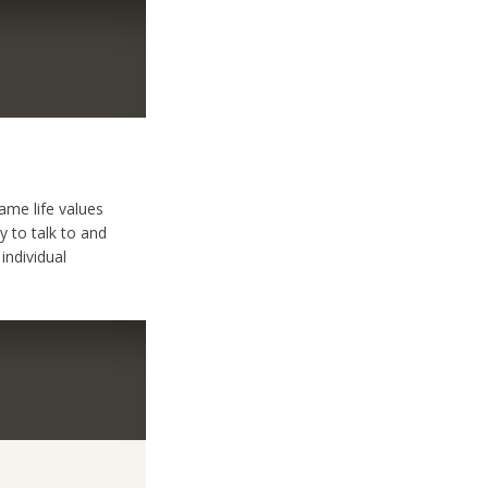
ame life values
y to talk to and
individual