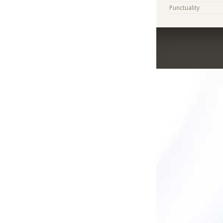
Punctuality