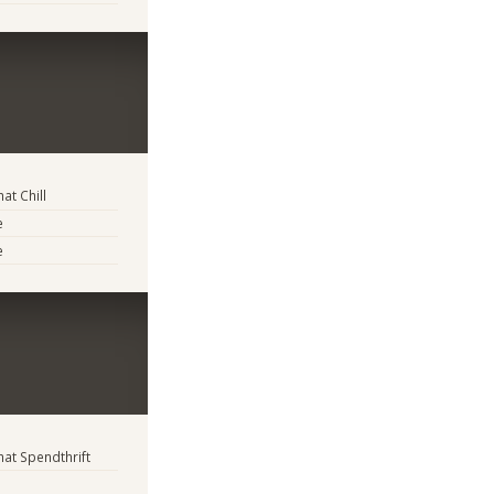
t Chill
e
e
t Spendthrift