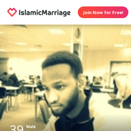
Join Now for Free!
39
Male