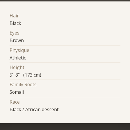
Hair
Black
Eyes
Brown
Physique
Athletic
Height
5' 8" (173 cm)
Family Roots
Somali
Race
Black / African descent