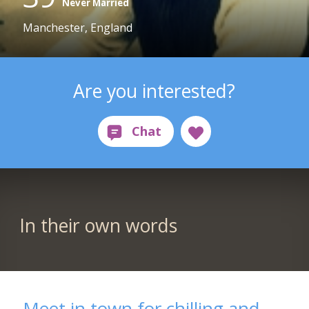
Never Married
Manchester, England
Are you interested?
In their own words
Meet in town for chilling and