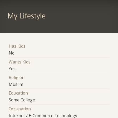
My Lifestyle
Has Kids
No
Wants Kids
Yes
Religion
Muslim
Education
Some College
Occupation
Internet / E-Commerce Technology