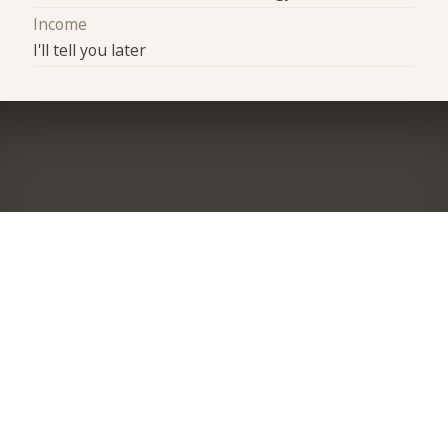
Income
I'll tell you later