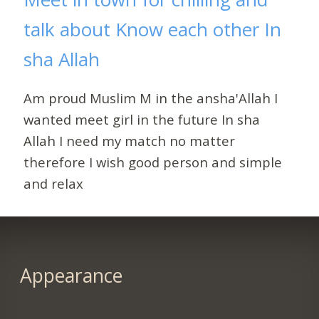
talk about Know each other In
sha Allah
Am proud Muslim M in the ansha'Allah I
wanted meet girl in the future In sha
Allah I need my match no matter
therefore I wish good person and simple
and relax
Appearance