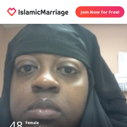
Join Now for Free!
48
Female