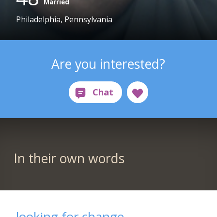
Married
Philadelphia, Pennsylvania
Are you interested?
In their own words
looking for change