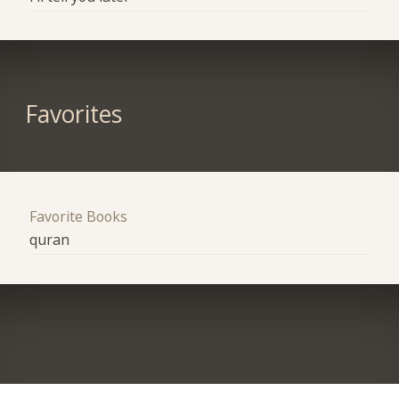
Favorites
Favorite Books
quran