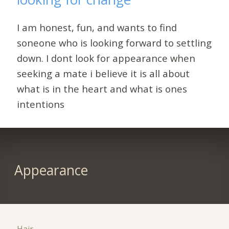
I am honest, fun, and wants to find
soneone who is looking forward to settling
down. I dont look for appearance when
seeking a mate i believe it is all about
what is in the heart and what is ones
intentions
Appearance