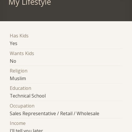
My Lifestyle
Has Kids
Yes
Wants Kids
No
Religion
Muslim
Education
Technical School
Occupation
Sales Representative / Retail / Wholesale
Income
I'll tell you later