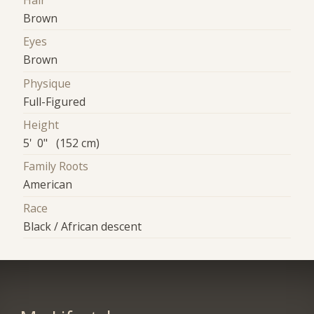
Hair
Brown
Eyes
Brown
Physique
Full-Figured
Height
5' 0" (152 cm)
Family Roots
American
Race
Black / African descent