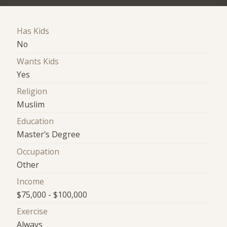
Has Kids
No
Wants Kids
Yes
Religion
Muslim
Education
Master's Degree
Occupation
Other
Income
$75,000 - $100,000
Exercise
Always