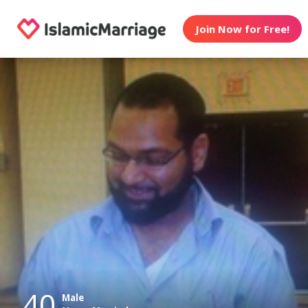
Join Now for Free!
40
Male