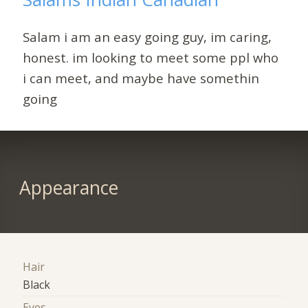
Salam i am an easy going guy, im caring,
honest. im looking to meet some ppl who
i can meet, and maybe have somethin
going
Appearance
Hair
Black
Eyes