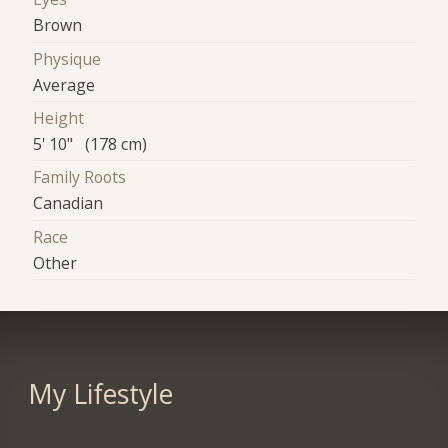
Brown
Physique
Average
Height
5' 10" (178 cm)
Family Roots
Canadian
Race
Other
My Lifestyle