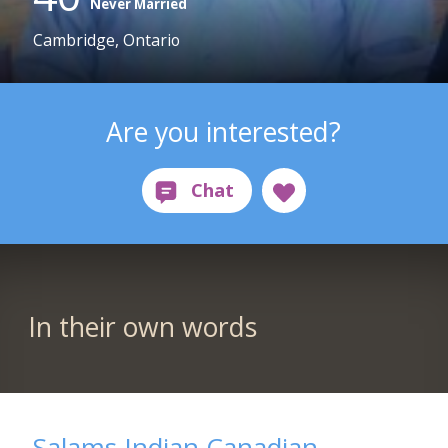
Never Married
Cambridge, Ontario
Are you interested?
In their own words
Salams Indian Canadian