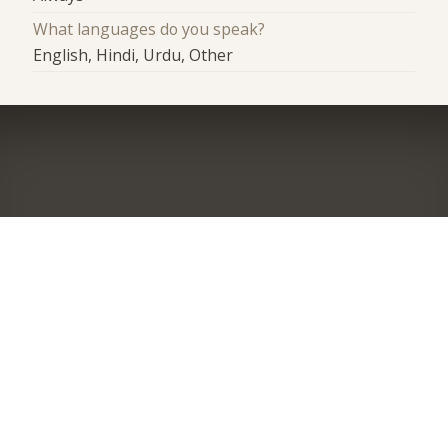
What languages do you speak?
English, Hindi, Urdu, Other