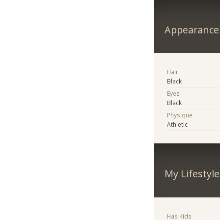
Appearance
Hair
Black
Eyes
Black
Physique
Athletic
My Lifestyle
Has Kids