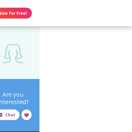
Now for Free!
Are you
interested?