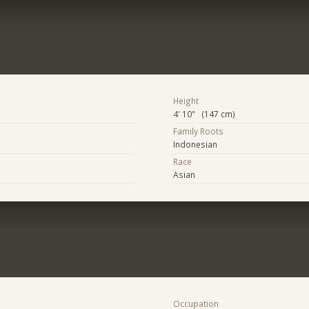
Height
4' 10" (147 cm)
Family Roots
Indonesian
Race
Asian
Occupation