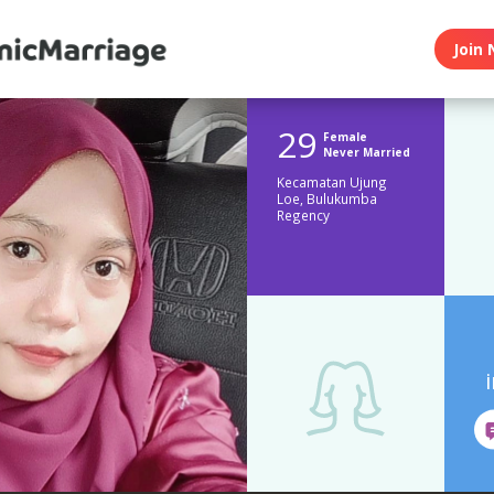
Join 
29
Female
Never Married
Kecamatan Ujung
Loe, Bulukumba
Regency