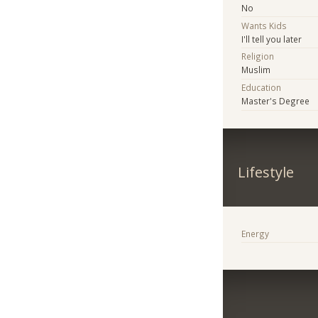
No
Wants Kids
I'll tell you later
Religion
Muslim
Education
Master's Degree
Lifestyle
Energy