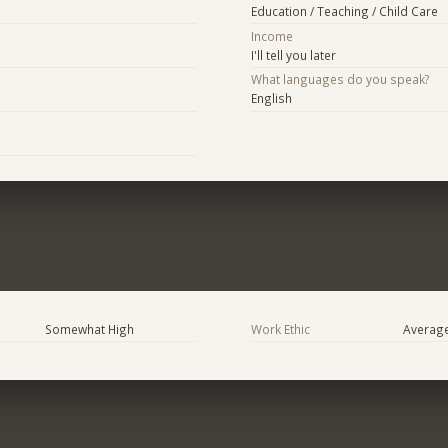
Education / Teaching / Child Care
Income
I'll tell you later
What languages do you speak?
English
Somewhat High
Work Ethic
Averag