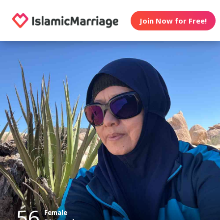
Join Now for Free!
56
Female