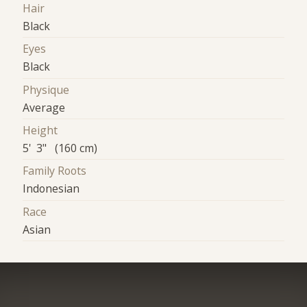
Hair
Black
Eyes
Black
Physique
Average
Height
5' 3" (160 cm)
Family Roots
Indonesian
Race
Asian