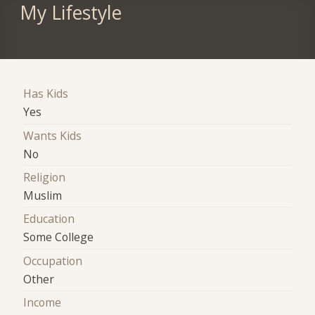
My Lifestyle
Has Kids
Yes
Wants Kids
No
Religion
Muslim
Education
Some College
Occupation
Other
Income