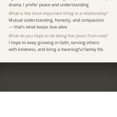
drama. I prefer peace and understanding
What is the most important thing in a relationship?
Mutual understanding, honesty, and compassion
— that’s what keeps love alive.
What do you hope to be doing five years from now?
I hope to keep growing in faith, serving others
with kindness, and living a meaningful family life.