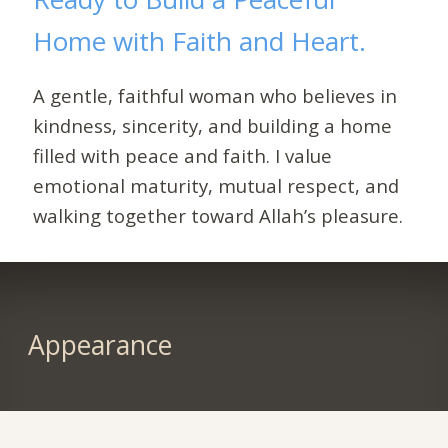
Home with Faith and Heart.
A gentle, faithful woman who believes in
kindness, sincerity, and building a home
filled with peace and faith. I value
emotional maturity, mutual respect, and
walking together toward Allah’s pleasure.
Appearance