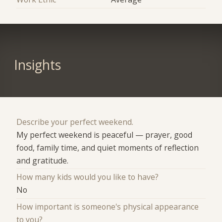
Insights
Describe your perfect weekend.
My perfect weekend is peaceful — prayer, good
food, family time, and quiet moments of reflection
and gratitude.
How many kids would you like to have?
No
How important is someone's physical appearance
to you?