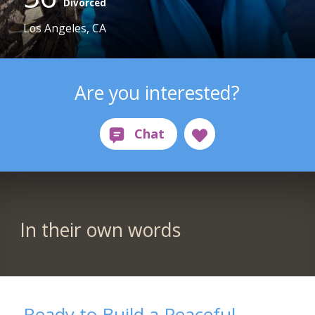
Divorced
Los Angeles, CA
Are you interested?
In their own words
Ready to Build a Peaceful