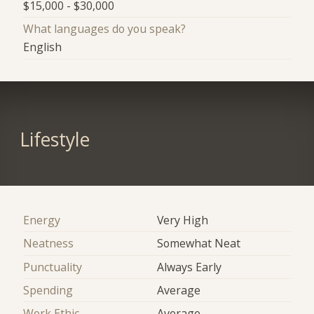
$15,000 - $30,000
What languages do you speak?
English
Lifestyle
Energy
Very High
Neatness
Somewhat Neat
Punctuality
Always Early
Spending
Average
Work Ethic
Average