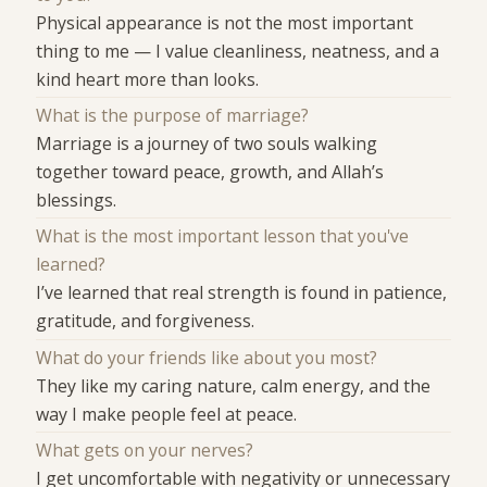
Physical appearance is not the most important
thing to me — I value cleanliness, neatness, and a
kind heart more than looks.
What is the purpose of marriage?
Marriage is a journey of two souls walking
together toward peace, growth, and Allah’s
blessings.
What is the most important lesson that you've
learned?
I’ve learned that real strength is found in patience,
gratitude, and forgiveness.
What do your friends like about you most?
They like my caring nature, calm energy, and the
way I make people feel at peace.
What gets on your nerves?
I get uncomfortable with negativity or unnecessary