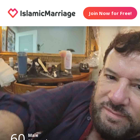
Join Now for Free!
60
Male