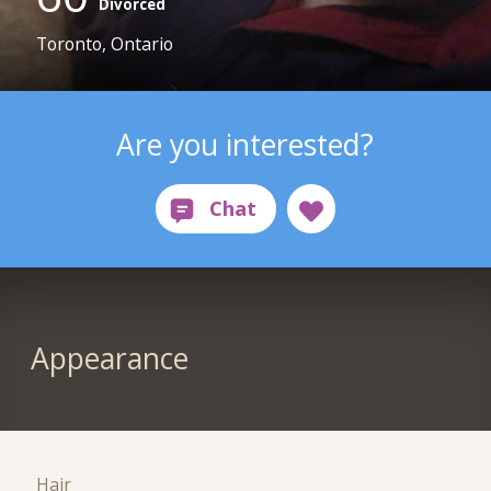
Divorced
Toronto, Ontario
Are you interested?
Appearance
Hair