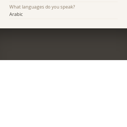
What languages do you speak?
Arabic