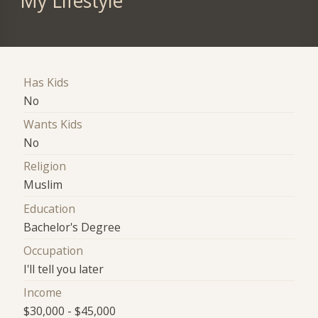
My Lifestyle
Has Kids
No
Wants Kids
No
Religion
Muslim
Education
Bachelor's Degree
Occupation
I'll tell you later
Income
$30,000 - $45,000