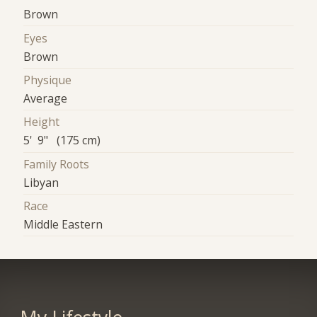
Brown
Eyes
Brown
Physique
Average
Height
5' 9" (175 cm)
Family Roots
Libyan
Race
Middle Eastern