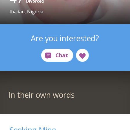
Divorced
Ibadan, Nigeria
Are you interested?
In their own words
Seeking Mine