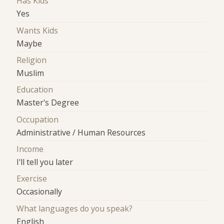
Has Kids
Yes
Wants Kids
Maybe
Religion
Muslim
Education
Master's Degree
Occupation
Administrative / Human Resources
Income
I'll tell you later
Exercise
Occasionally
What languages do you speak?
English