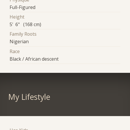
Full-Figured
Height
5' 6" (168 cm)
Family Roots
Nigerian
Race
Black / African descent
My Lifestyle