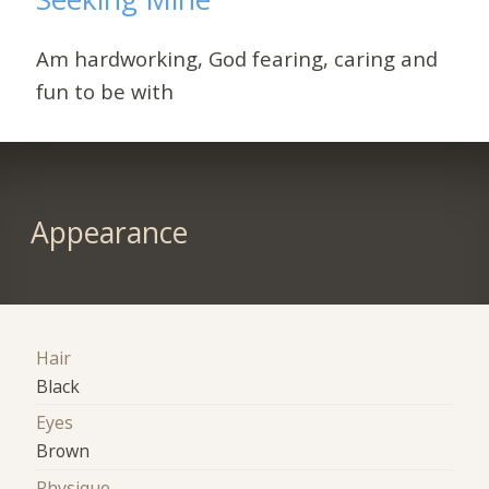
Am hardworking, God fearing, caring and
fun to be with
Appearance
Hair
Black
Eyes
Brown
Physique