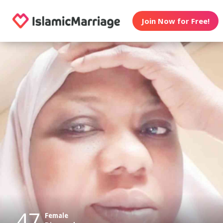
Join Now for Free!
47
Female