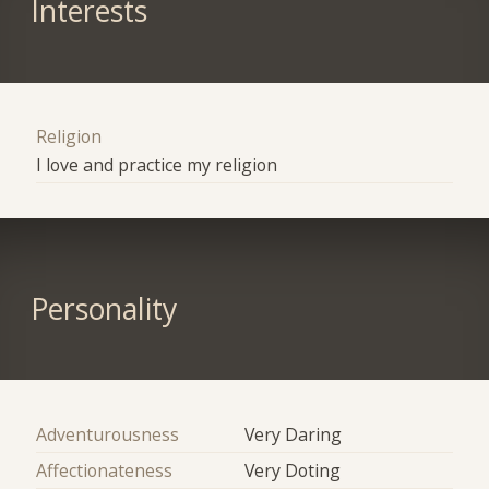
Interests
Religion
I love and practice my religion
Personality
Adventurousness
Very Daring
Affectionateness
Very Doting