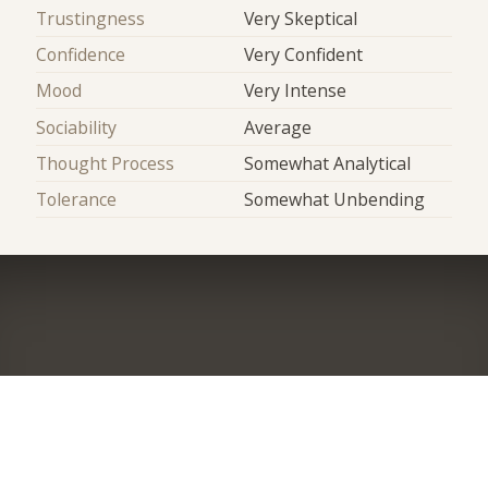
Trustingness
Very Skeptical
Confidence
Very Confident
Mood
Very Intense
Sociability
Average
Thought Process
Somewhat Analytical
Tolerance
Somewhat Unbending