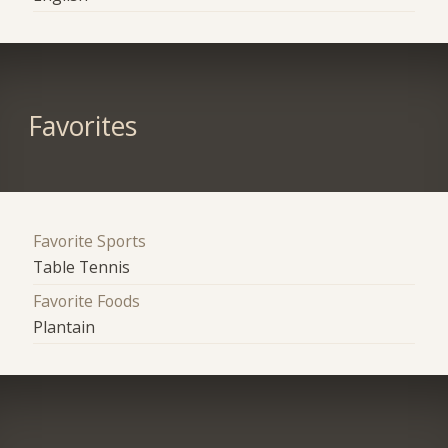
Favorites
Favorite Sports
Table Tennis
Favorite Foods
Plantain