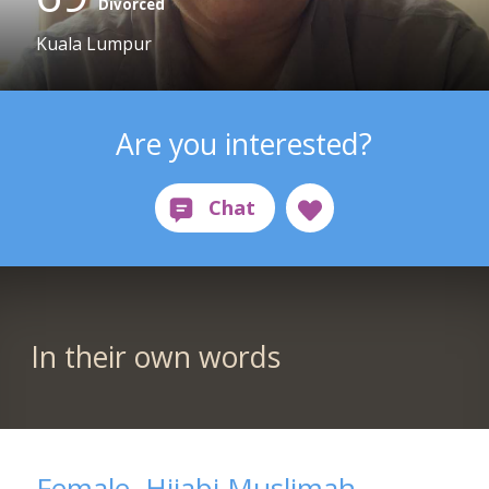
Divorced
Kuala Lumpur
Are you interested?
In their own words
Female, Hijabi Muslimah