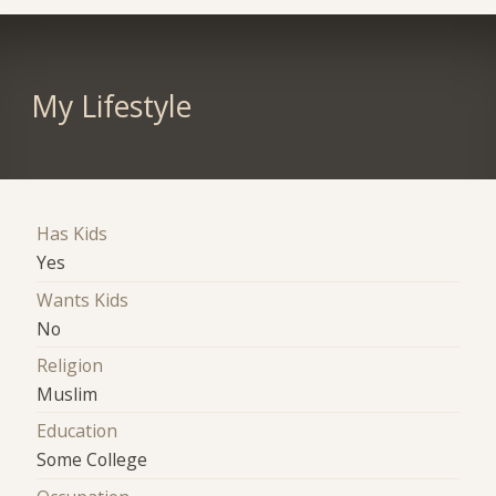
My Lifestyle
Has Kids
Yes
Wants Kids
No
Religion
Muslim
Education
Some College