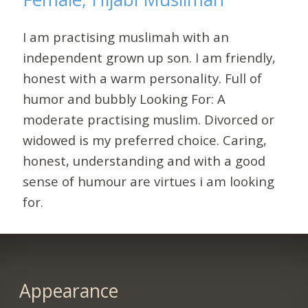
I am practising muslimah with an
independent grown up son. I am friendly,
honest with a warm personality. Full of
humor and bubbly Looking For: A
moderate practising muslim. Divorced or
widowed is my preferred choice. Caring,
honest, understanding and with a good
sense of humour are virtues i am looking
for.
Appearance