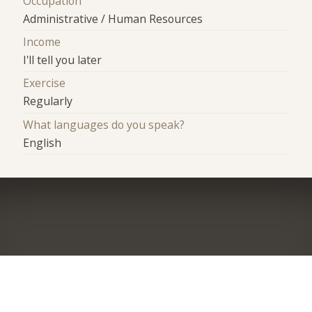
Occupation
Administrative / Human Resources
Income
I'll tell you later
Exercise
Regularly
What languages do you speak?
English