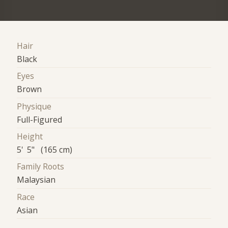
Hair
Black
Eyes
Brown
Physique
Full-Figured
Height
5' 5" (165 cm)
Family Roots
Malaysian
Race
Asian