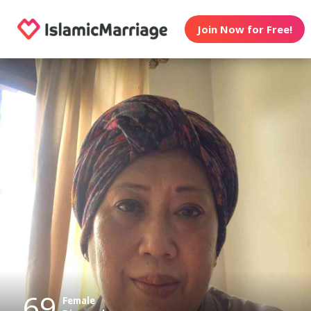
Join Now for Free!
69
Female