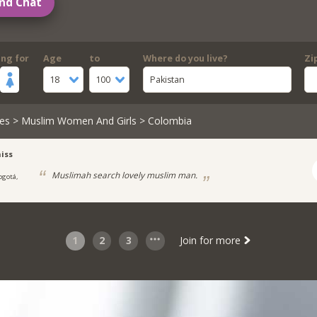
nd Chat
ing for
Age
to
Where do you live?
Zi
18
100
Pakistan
es
>
Muslim Women And Girls
> Colombia
iss
Muslimah search lovely muslim man.
ogotá,
1
2
3
Join for more