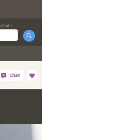
p Code