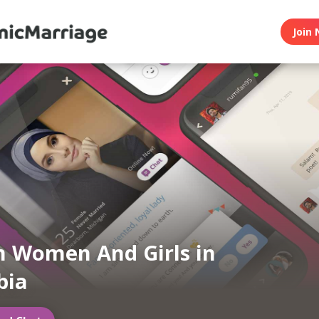
Join 
 Women And Girls in
bia