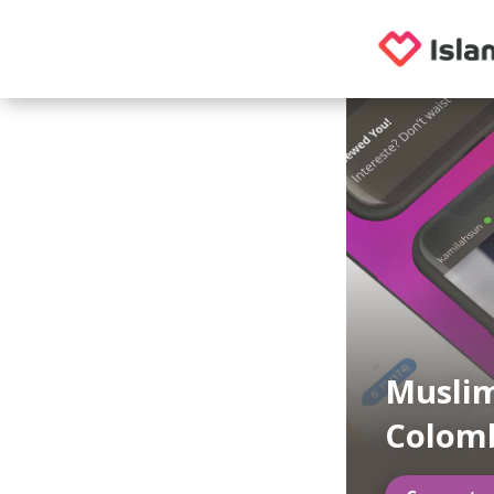
Muslim
Colom