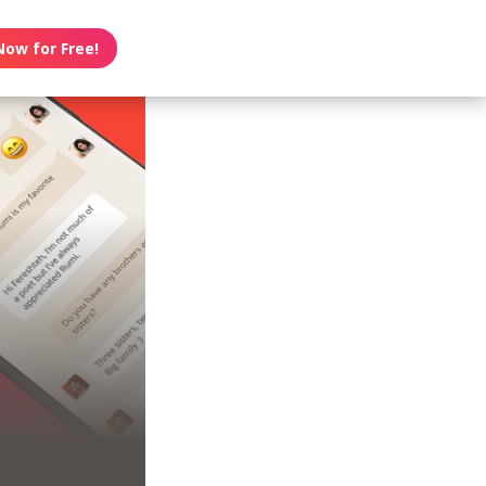
Now for Free!