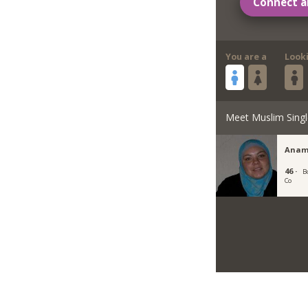
Connect a
You are a
Look
Meet Muslim Singl
Anam
46 ·
B
Co