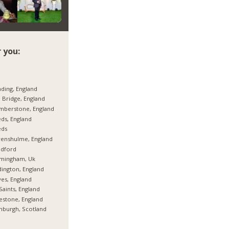
 you:
ding, England
 Bridge, England
mberstone, England
ds, England
eds
enshulme, England
adford
rmingham, Uk
ington, England
es, England
 Saints, England
estone, England
nburgh, Scotland