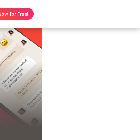
Now for Free!