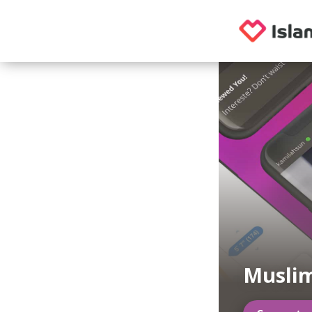
Musli