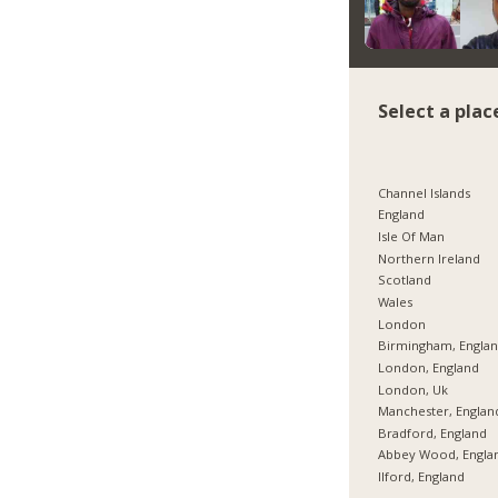
Select a plac
Channel Islands
England
Isle Of Man
Northern Ireland
Scotland
Wales
London
Birmingham, Engla
London, England
London, Uk
Manchester, Englan
Bradford, England
Abbey Wood, Engla
Ilford, England