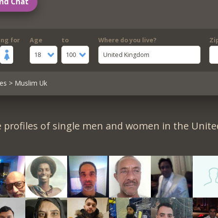
nd Chat
ing for
Age
to
Where do you live?
Zi
18
100
United Kingdom
es
> Muslim Uk
 profiles of single men and women in the Unit