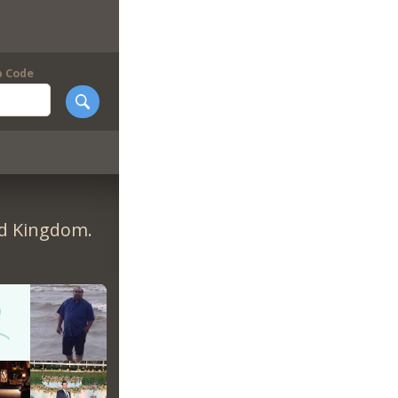
p Code
ed Kingdom.