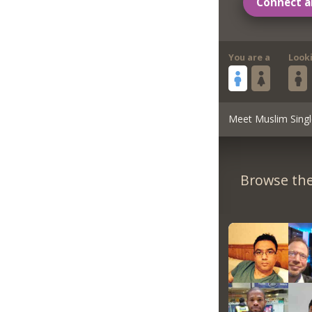
Connect a
You are a
Look
Meet Muslim Singl
Browse the