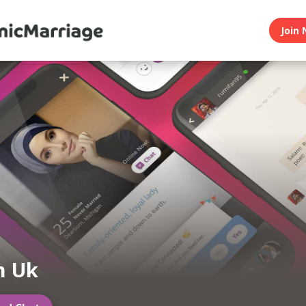
Join 
m Uk