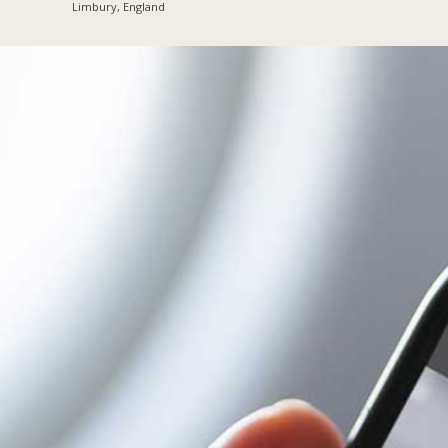
Limbury, England