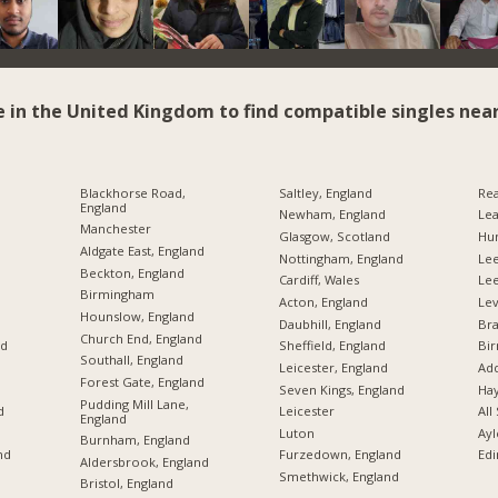
e in the United Kingdom to find compatible singles near
Blackhorse Road,
Saltley, England
Rea
England
Newham, England
Lea
Manchester
Glasgow, Scotland
Hu
Aldgate East, England
Nottingham, England
Lee
Beckton, England
Cardiff, Wales
Le
Birmingham
Acton, England
Lev
Hounslow, England
Daubhill, England
Br
Church End, England
nd
Sheffield, England
Bi
Southall, England
Leicester, England
Add
Forest Gate, England
Seven Kings, England
Hay
Pudding Mill Lane,
d
Leicester
All
England
Luton
Ayl
Burnham, England
nd
Furzedown, England
Edi
Aldersbrook, England
Smethwick, England
Bristol, England