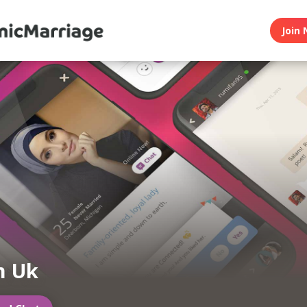
Join 
m Uk