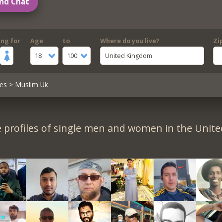
nd Chat
ing for
Age
to
Where do you live?
Zi
18
100
United Kingdom
es
> Muslim Uk
 profiles of single men and women in the Unit