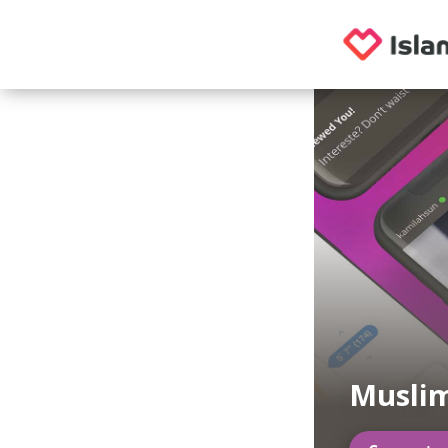
Musli