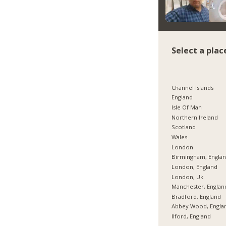
Select a plac
Channel Islands
England
Isle Of Man
Northern Ireland
Scotland
Wales
London
Birmingham, Engla
London, England
London, Uk
Manchester, Englan
Bradford, England
Abbey Wood, Engla
Ilford, England