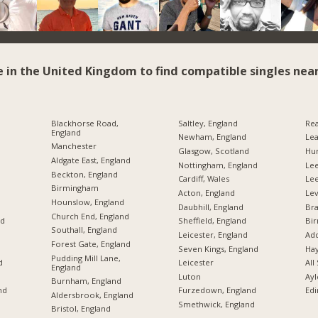
e in the United Kingdom to find compatible singles near
Blackhorse Road,
Saltley, England
Rea
England
Newham, England
Lea
Manchester
Glasgow, Scotland
Hu
Aldgate East, England
Nottingham, England
Lee
Beckton, England
Cardiff, Wales
Le
Birmingham
Acton, England
Lev
Hounslow, England
Daubhill, England
Br
Church End, England
nd
Sheffield, England
Bi
Southall, England
Leicester, England
Add
Forest Gate, England
Seven Kings, England
Hay
Pudding Mill Lane,
d
Leicester
All
England
Luton
Ayl
Burnham, England
nd
Furzedown, England
Edi
Aldersbrook, England
Smethwick, England
Bristol, England