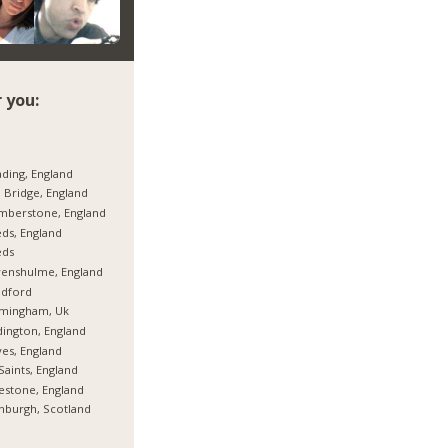
 you:
ding, England
 Bridge, England
mberstone, England
ds, England
eds
enshulme, England
adford
rmingham, Uk
ington, England
es, England
 Saints, England
estone, England
nburgh, Scotland