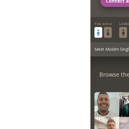
Connect a
You are a
Look
Meet Muslim Singl
Browse the