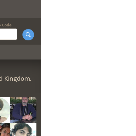
p Code
ed Kingdom.