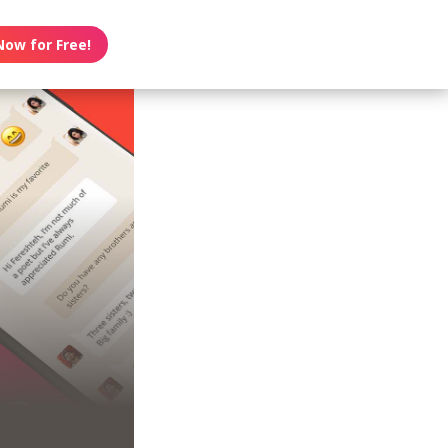
Now for Free!