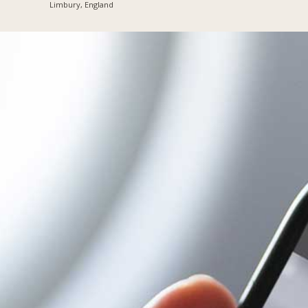
Limbury, England