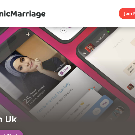
Join 
m Uk