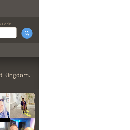
p Code
ed Kingdom.