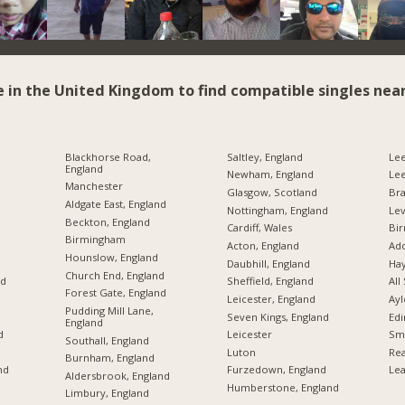
e in the United Kingdom to find compatible singles near
Blackhorse Road,
Saltley, England
Lee
England
Newham, England
Le
Manchester
Glasgow, Scotland
Br
Aldgate East, England
Nottingham, England
Lev
Beckton, England
Cardiff, Wales
Bi
Birmingham
Acton, England
Add
Hounslow, England
Daubhill, England
Hay
Church End, England
nd
Sheffield, England
All
Forest Gate, England
Leicester, England
Ayl
Pudding Mill Lane,
Seven Kings, England
Edi
England
d
Leicester
Sme
Southall, England
Luton
Rea
Burnham, England
nd
Furzedown, England
Lea
Aldersbrook, England
Humberstone, England
Limbury, England