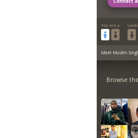
Connect a
You are a
Look
Meet Muslim Singl
Browse the