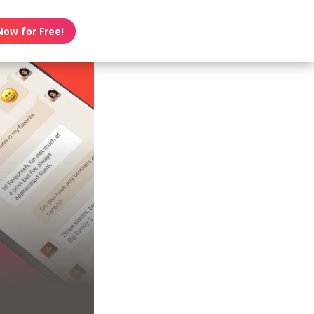
Now for Free!