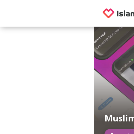
Musli