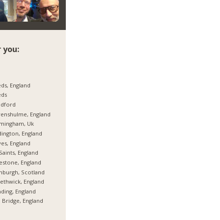
 you:
ds, England
eds
adford
enshulme, England
rmingham, Uk
ington, England
es, England
 Saints, England
estone, England
nburgh, Scotland
thwick, England
ding, England
 Bridge, England