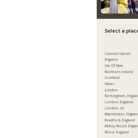
Select a plac
Channel Islands
England
Isle Of Man
Northern Ireland
Scotland
Wales
London
Birmingham, Engla
London, England
London, Uk
Manchester, Englan
Bradford, England
Abbey Wood, Engla
Ilford, England