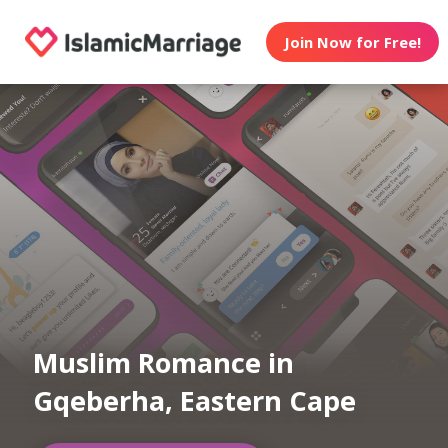
Join Now for Free!
Muslim Romance in
Gqeberha, Eastern Cape