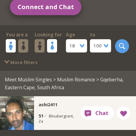
Connect and Chat
You are a
Looking for
Age
to
18
100
More filters
Meet Muslim Singles
>
Muslim Romance
> Gqeberha,
Eastern Cape, South Africa
ashi2411
51 ·
Bloubergrant,
Za