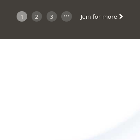
1
2
3
Join for more