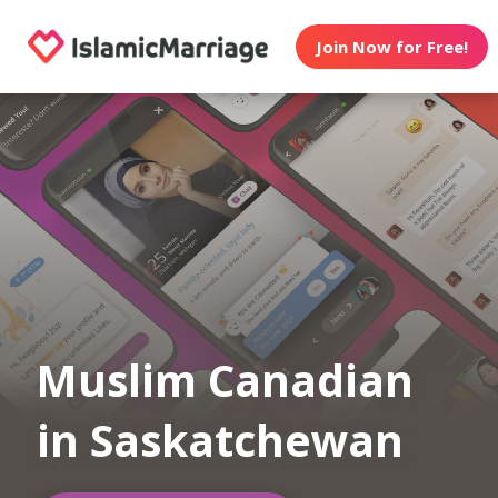
Join Now for Free!
Muslim Canadian
in Saskatchewan