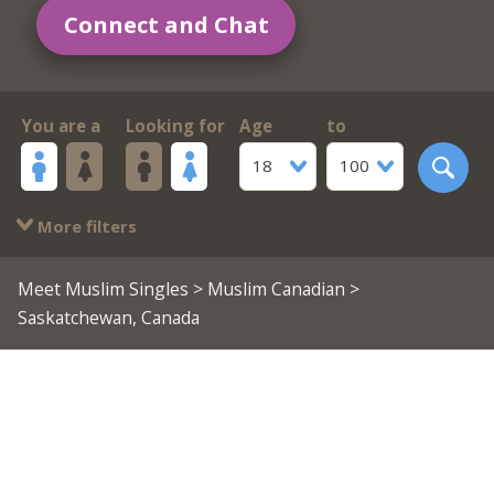
Connect and Chat
You are a
Looking for
Age
to
18
100
More filters
Meet Muslim Singles
>
Muslim Canadian
>
Saskatchewan, Canada