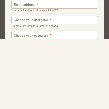
Canada
British
American
Chat
Romance