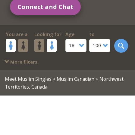
Connect and Chat
You are a
Looking for
Age
to
18
100
More filters
Meet Muslim Singles
>
Muslim Canadian
> Northwest
Territories, Canada