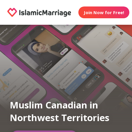
Join Now for Free!
Muslim Canadian in
Northwest Territories