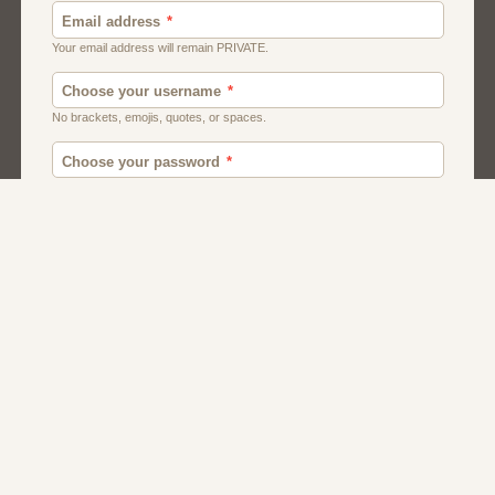
Canada
British
American
Chat
Romance