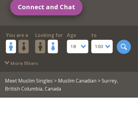
Connect and Chat
You are a
Looking for
Age
to
18
100
More filters
Meet Muslim Singles
>
Muslim Canadian
> Surrey,
British Columbia, Canada