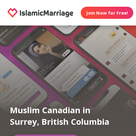
Join Now for Free!
Muslim Canadian in
Surrey, British Columbia