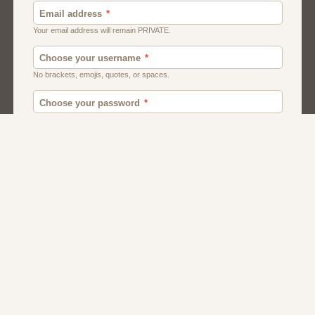
Canada
British
American
Chat
Romance