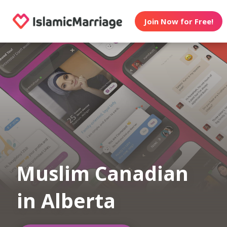
Join Now for Free!
Muslim Canadian
in Alberta