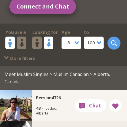
Connect and Chat
You are a
Looking for
Age
to
18
100
More filters
Meet Muslim Singles
>
Muslim Canadian
> Alberta,
Canada
Persian4726
43 ·
Leduc,
Alberta