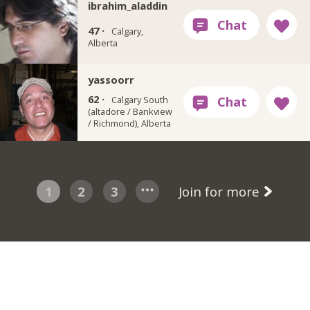
ibrahim_aladdin
47 ·
Calgary,
Alberta
yassoorr
62 ·
Calgary South
(altadore / Bankview
/ Richmond), Alberta
1
2
3
Join for more