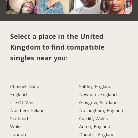
Select a place in the United
Kingdom to find compatible
singles near you:
Channel Islands
Saltley, England
England
Newham, England
Isle Of Man
Glasgow, Scotland
Northern Ireland
Nottingham, England
Scotland
Cardiff, Wales
Wales
Acton, England
London
Daubhill, England