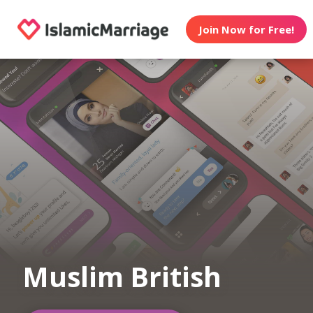
Join Now for Free!
Muslim British