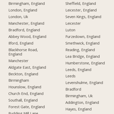
Birmingham, England
Sheffield, England
London, England
Leicester, England
London, Uk
Seven Kings, England
Manchester, England
Leicester
Bradford, England
Luton
Abbey Wood, England
Furzedown, England
Ilford, England
Smethwick, England
Blackhorse Road,
Reading, England
England
Lea Bridge, England
Manchester
Humberstone, England
Aldgate East, England
Leeds, England
Beckton, England
Leeds
Birmingham
Levenshulme, England
Hounslow, England
Bradford
Church End, England
Birmingham, Uk
Southall, England
Addington, England
Forest Gate, England
Hayes, England
Pudding Mill Lane,