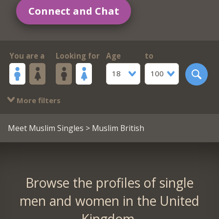
Connect and Chat
You are a
Looking for
Age
to
18
100
More filters
Meet Muslim Singles
> Muslim British
Browse the profiles of single
men and women in the United
Kingdom.