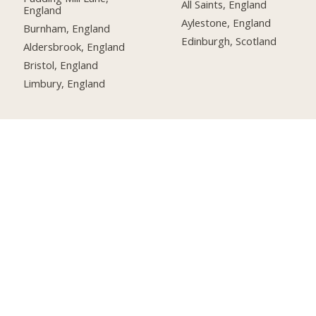
All Saints, England
England
Aylestone, England
Burnham, England
Edinburgh, Scotland
Aldersbrook, England
Bristol, England
Limbury, England