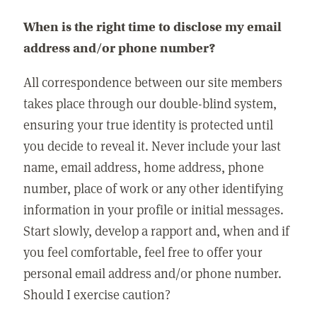
When is the right time to disclose my email
address and/or phone number?
All correspondence between our site members
takes place through our double-blind system,
ensuring your true identity is protected until
you decide to reveal it. Never include your last
name, email address, home address, phone
number, place of work or any other identifying
information in your profile or initial messages.
Start slowly, develop a rapport and, when and if
you feel comfortable, feel free to offer your
personal email address and/or phone number.
Should I exercise caution?