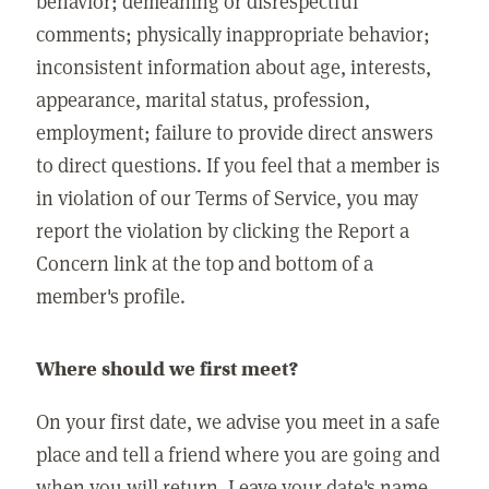
behavior; demeaning or disrespectful
comments; physically inappropriate behavior;
inconsistent information about age, interests,
appearance, marital status, profession,
employment; failure to provide direct answers
to direct questions. If you feel that a member is
in violation of our Terms of Service, you may
report the violation by clicking the Report a
Concern link at the top and bottom of a
member's profile.
Where should we first meet?
On your first date, we advise you meet in a safe
place and tell a friend where you are going and
when you will return. Leave your date's name