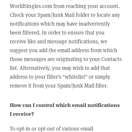
WorldSingles.com from reaching your account.
Check your Spam/Junk Mail folder to locate any
notifications which may have inadvertently
been filtered. In order to ensure that you
receive like and message notifications, we
suggest you add the email address from which
those messages are originating to your Contacts
list. Alternatively, you may wish to add that
address to your filter's "whitelist" or simply
remove it from your Spam/Junk Mail filter.
How can I control which email notifications
I receive?
To opt-in or opt-out of various email