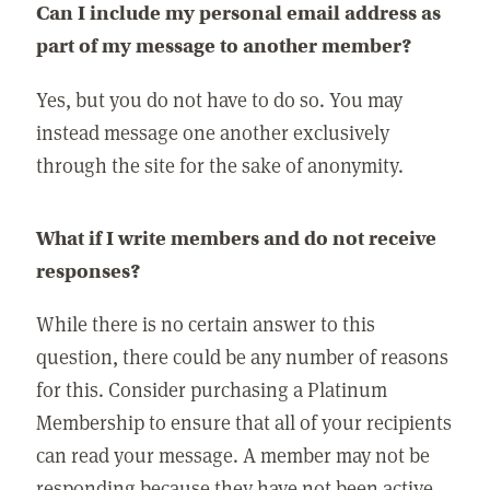
Can I include my personal email address as
part of my message to another member?
Yes, but you do not have to do so. You may
instead message one another exclusively
through the site for the sake of anonymity.
What if I write members and do not receive
responses?
While there is no certain answer to this
question, there could be any number of reasons
for this. Consider purchasing a Platinum
Membership to ensure that all of your recipients
can read your message. A member may not be
responding because they have not been active