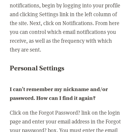
notifications, begin by logging into your profile
and clicking Settings link in the left column of
the site. Next, click on Notifications. From here
you can control which email notifications you
receive, as well as the frequency with which
they are sent.
Personal Settings
I can't remember my nickname and/or
password. How can I find it again?
Click on the Forgot Password? link on the login
page and enter your email address in the Forgot
your password? box. You must enter the email