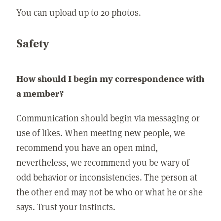
You can upload up to 20 photos.
Safety
How should I begin my correspondence with
a member?
Communication should begin via messaging or
use of likes. When meeting new people, we
recommend you have an open mind,
nevertheless, we recommend you be wary of
odd behavior or inconsistencies. The person at
the other end may not be who or what he or she
says. Trust your instincts.