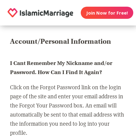
Join Now for Free!
Account/Personal Information
I Cant Remember My Nickname and/or
Password. How Can I Find It Again?
Click on the Forgot Password link on the login
page of the site and enter your email address in
the Forgot Your Password box. An email will
automatically be sent to that email address with
the information you need to log into your
profile.