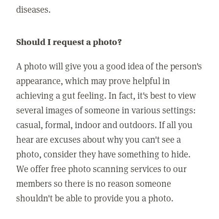
diseases.
Should I request a photo?
A photo will give you a good idea of the person's
appearance, which may prove helpful in
achieving a gut feeling. In fact, it's best to view
several images of someone in various settings:
casual, formal, indoor and outdoors. If all you
hear are excuses about why you can't see a
photo, consider they have something to hide.
We offer free photo scanning services to our
members so there is no reason someone
shouldn't be able to provide you a photo.