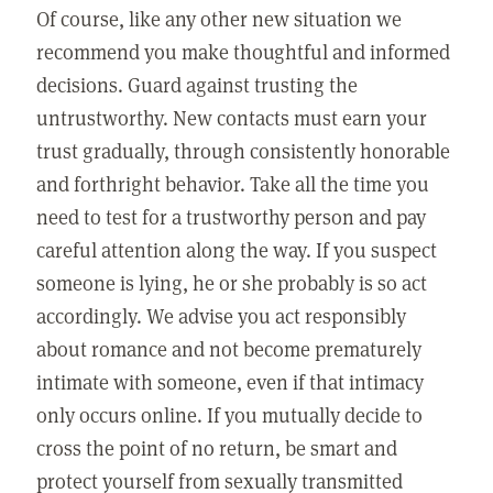
Of course, like any other new situation we
recommend you make thoughtful and informed
decisions. Guard against trusting the
untrustworthy. New contacts must earn your
trust gradually, through consistently honorable
and forthright behavior. Take all the time you
need to test for a trustworthy person and pay
careful attention along the way. If you suspect
someone is lying, he or she probably is so act
accordingly. We advise you act responsibly
about romance and not become prematurely
intimate with someone, even if that intimacy
only occurs online. If you mutually decide to
cross the point of no return, be smart and
protect yourself from sexually transmitted