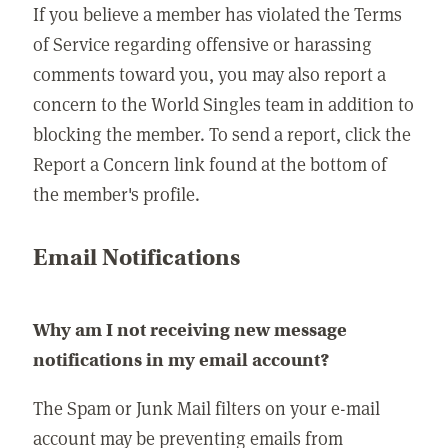
If you believe a member has violated the Terms
of Service regarding offensive or harassing
comments toward you, you may also report a
concern to the World Singles team in addition to
blocking the member. To send a report, click the
Report a Concern link found at the bottom of
the member's profile.
Email Notifications
Why am I not receiving new message
notifications in my email account?
The Spam or Junk Mail filters on your e-mail
account may be preventing emails from