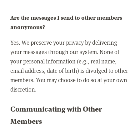
Are the messages I send to other members
anonymous?
Yes. We preserve your privacy by delivering
your messages through our system. None of
your personal information (e.g., real name,
email address, date of birth) is divulged to other
members. You may choose to do so at your own
discretion.
Communicating with Other
Members