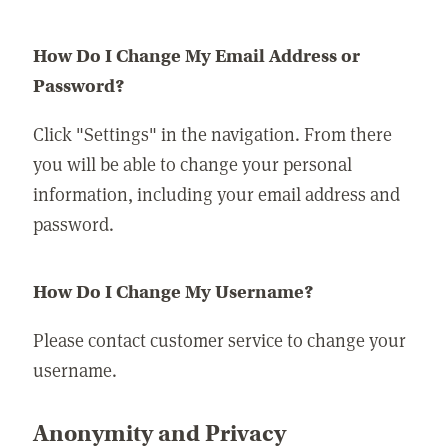
How Do I Change My Email Address or
Password?
Click "Settings" in the navigation. From there
you will be able to change your personal
information, including your email address and
password.
How Do I Change My Username?
Please contact customer service to change your
username.
Anonymity and Privacy