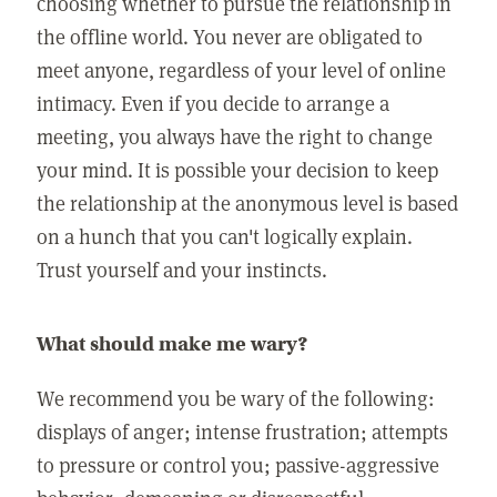
choosing whether to pursue the relationship in
the offline world. You never are obligated to
meet anyone, regardless of your level of online
intimacy. Even if you decide to arrange a
meeting, you always have the right to change
your mind. It is possible your decision to keep
the relationship at the anonymous level is based
on a hunch that you can't logically explain.
Trust yourself and your instincts.
What should make me wary?
We recommend you be wary of the following:
displays of anger; intense frustration; attempts
to pressure or control you; passive-aggressive