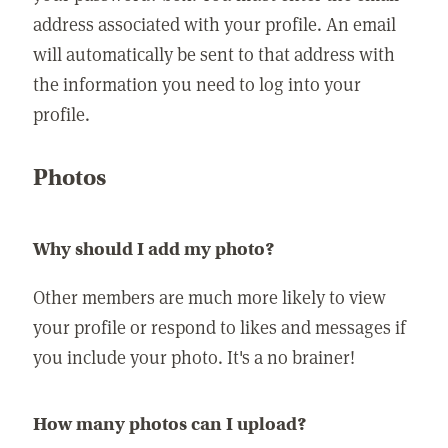
address associated with your profile. An email
will automatically be sent to that address with
the information you need to log into your
profile.
Photos
Why should I add my photo?
Other members are much more likely to view
your profile or respond to likes and messages if
you include your photo. It's a no brainer!
How many photos can I upload?