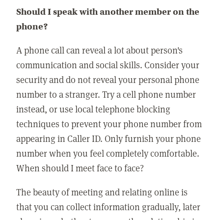
Should I speak with another member on the
phone?
A phone call can reveal a lot about person's
communication and social skills. Consider your
security and do not reveal your personal phone
number to a stranger. Try a cell phone number
instead, or use local telephone blocking
techniques to prevent your phone number from
appearing in Caller ID. Only furnish your phone
number when you feel completely comfortable.
When should I meet face to face?
The beauty of meeting and relating online is
that you can collect information gradually, later