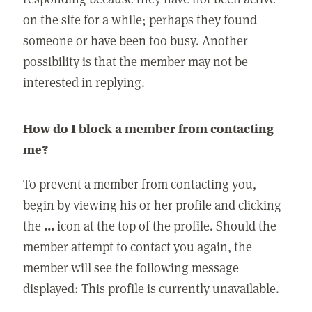
on the site for a while; perhaps they found
someone or have been too busy. Another
possibility is that the member may not be
interested in replying.
How do I block a member from contacting
me?
To prevent a member from contacting you,
begin by viewing his or her profile and clicking
the
...
icon at the top of the profile. Should the
member attempt to contact you again, the
member will see the following message
displayed: This profile is currently unavailable.