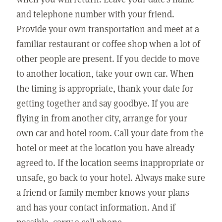
and telephone number with your friend.
Provide your own transportation and meet at a
familiar restaurant or coffee shop when a lot of
other people are present. If you decide to move
to another location, take your own car. When
the timing is appropriate, thank your date for
getting together and say goodbye. If you are
flying in from another city, arrange for your
own car and hotel room. Call your date from the
hotel or meet at the location you have already
agreed to. If the location seems inappropriate or
unsafe, go back to your hotel. Always make sure
a friend or family member knows your plans
and has your contact information. And if
possible, carry a cell phone.