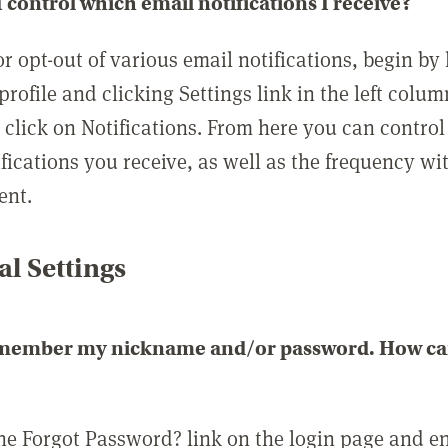
 control which email notifications I receive?
or opt-out of various email notifications, begin by
profile and clicking Settings link in the left colum
, click on Notifications. From here you can contro
ifications you receive, as well as the frequency w
ent.
l Settings
emember my nickname and/or password. How can 
the Forgot Password? link on the login page and e