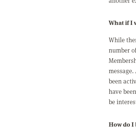
another ex
What if I
While ther
number of
Membershi
message. 
been acti
have been
be interes
How do I