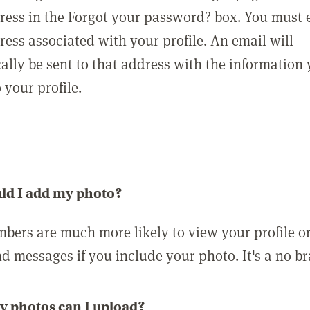
ress in the Forgot your password? box. You must 
ress associated with your profile. An email will
ally be sent to that address with the information
o your profile.
ld I add my photo?
bers are much more likely to view your profile o
nd messages if you include your photo. It's a no br
 photos can I upload?