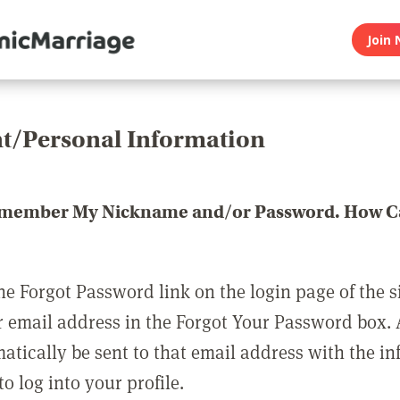
Join 
t/Personal Information
emember My Nickname and/or Password. How Ca
he Forgot Password link on the login page of the s
r email address in the Forgot Your Password box.
matically be sent to that email address with the i
o log into your profile.