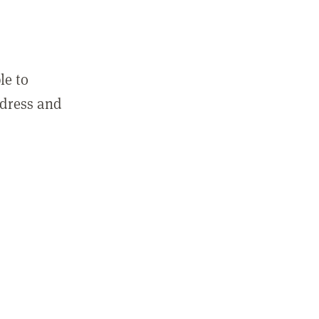
le to
ddress and