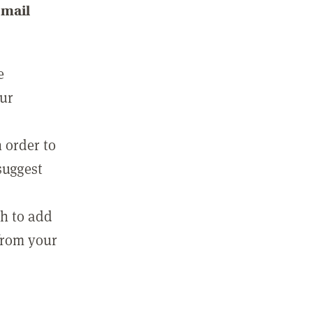
email
e
our
 order to
suggest
sh to add
 from your