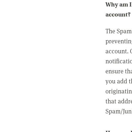
Why am I 
account?
The Spam 
preventin
account. 
notificati
ensure th
you add t
originatin
that addre
Spam/Junk 