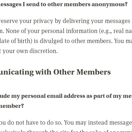
messages I send to other members anonymous?
reserve your privacy by delivering your messages
m. None of your personal information (e.g., real n
date of birth) is divulged to other members. You 
t your own discretion.
icating with Other Members
lude my personal email address as part of my me
 member?
you do not have to do so. You may instead messag