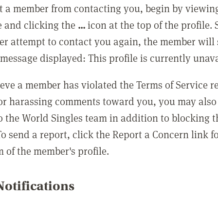
t a member from contacting you, begin by viewing
e and clicking the
...
icon at the top of the profile.
r attempt to contact you again, the member will 
message displayed: This profile is currently unava
lieve a member has violated the Terms of Service 
 or harassing comments toward you, you may also 
o the World Singles team in addition to blocking t
o send a report, click the Report a Concern link f
m of the member's profile.
otifications