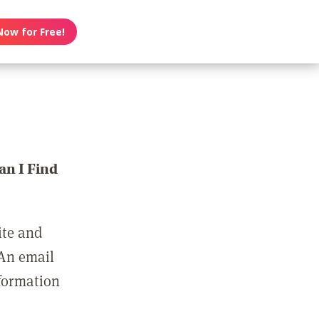
Now for Free!
n I Find
ite and
 An email
nformation