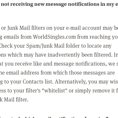
not receiving new message notifications in my 
or Junk Mail filters on your e-mail account may b
g emails from WorldSingles.com from reaching y
Check your Spam/Junk Mail folder to locate any
ons which may have inadvertently been filtered. In
at you receive like and message notifications, we 
he email address from which those messages are
g to your Contacts list. Alternatively, you may wi
ss to your filter's "whitelist" or simply remove it
Mail filter.