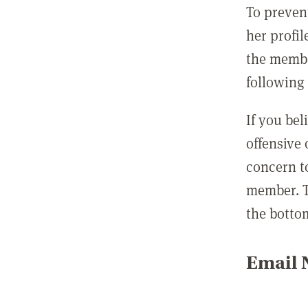
To preven
her profil
the membe
following 
If you be
offensive
concern t
member. T
the botto
Email N