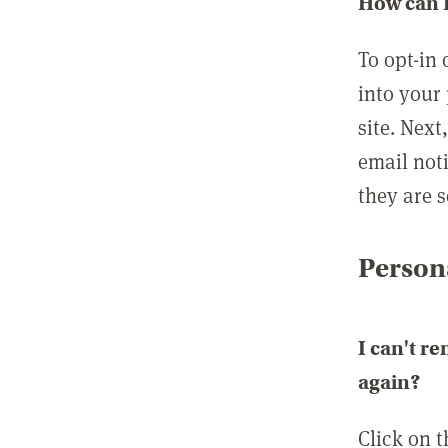
How can I
To opt-in 
into your 
site. Next
email not
they are s
Persona
I can't r
again?
Click on 