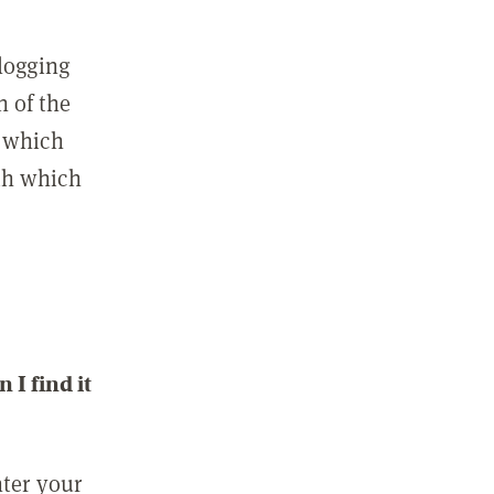
 logging
n of the
l which
ith which
I find it
nter your