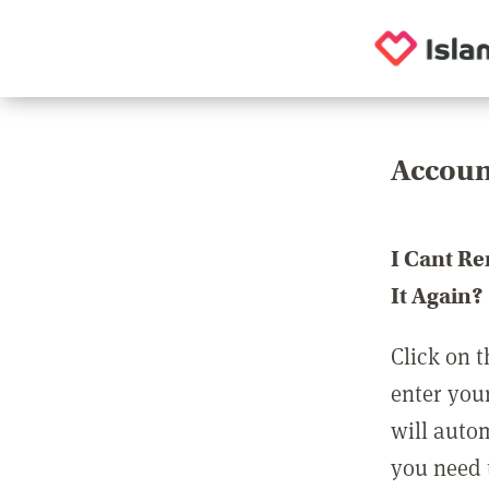
Accoun
I Cant R
It Again?
Click on t
enter you
will auto
you need t