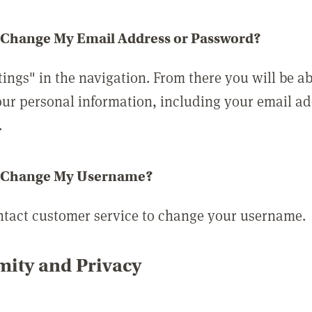
 Change My Email Address or Password?
tings" in the navigation. From there you will be ab
ur personal information, including your email a
.
 Change My Username?
ntact customer service to change your username.
ity and Privacy