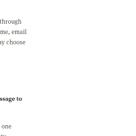
 through
ame, email
may choose
ssage to
e one