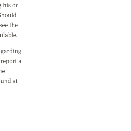
 his or
 Should
see the
ilable.
regarding
report a
he
ound at