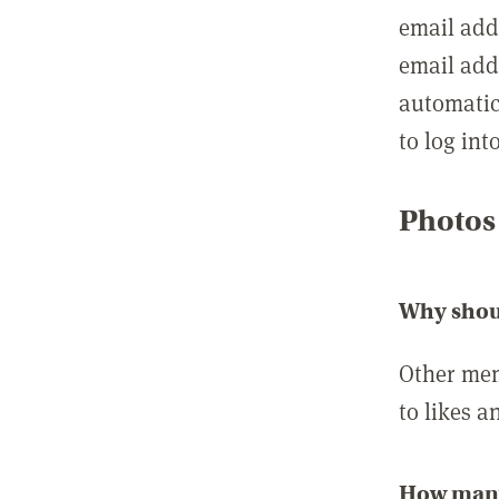
email add
email add
automatic
to log int
Photos
Why shou
Other mem
to likes a
How many