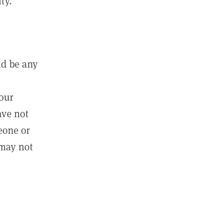
ty.
ld be any
m
your
ave not
eone or
 may not