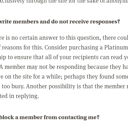
clusively through the site for the sake of anonymi
 write members and do not receive responses?
e is no certain answer to this question, there cou
 reasons for this. Consider purchasing a Platinu
p to ensure that all of your recipients can read 
A member may not be responding because they h
ve on the site for a while; perhaps they found som
 too busy. Another possibility is that the member
ted in replying.
 block a member from contacting me?