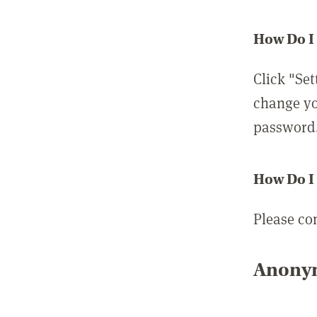
How Do I
Click "Set
change yo
password
How Do I
Please co
Anonym