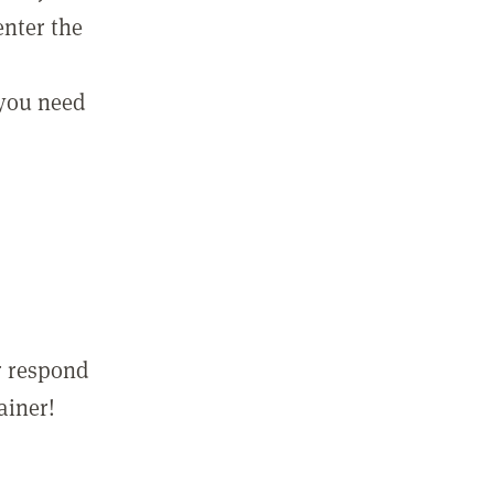
enter the
 you need
r respond
ainer!