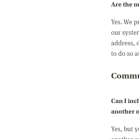
Are the 
Yes. We p
our syste
address, 
to do so a
Commun
Can I inc
another
Yes, but 