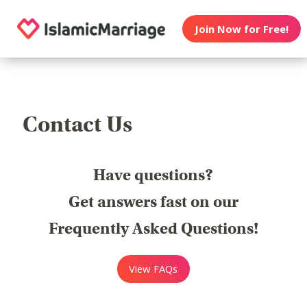
Join Now for Free!
Contact Us
Have questions?
Get answers fast on our
Frequently Asked Questions!
View FAQs