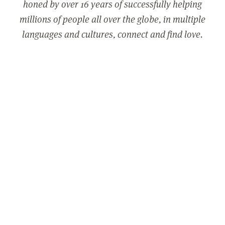
honed by over 16 years of successfully helping
millions of people all over the globe, in multiple
languages and cultures, connect and find love.