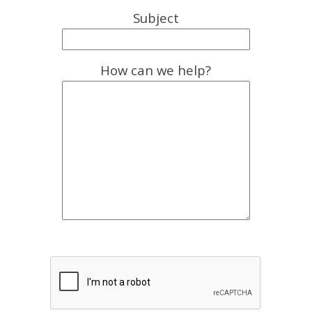
Subject
How can we help?