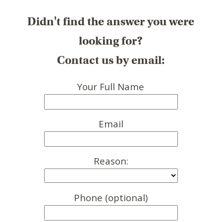
Didn't find the answer you were
looking for?
Contact us by email:
Your Full Name
Email
Reason:
Phone (optional)