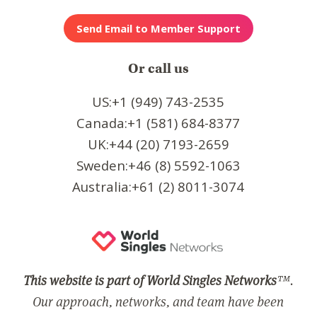
Or call us
US:+1 (949) 743-2535
Canada:+1 (581) 684-8377
UK:+44 (20) 7193-2659
Sweden:+46 (8) 5592-1063
Australia:+61 (2) 8011-3074
This website is part of World Singles Networks
™.
Our approach, networks, and team have been